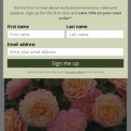
Be the first to hear about exclusive promotions, news and
£37.99
£22.79
updates. Sign up for the first time and
save 10% on your next
order*
.
available to order from autumn
First name
Last name
Email address
Sign me up
*Applies to full-priced items only. View our
terms and conditions
for more information.