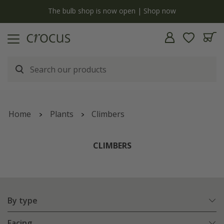
y
The bulb shop is now open | Shop now
Home
Plants
Climbers
CLIMBERS
By type
Facing