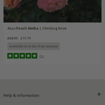
Rosa
Peach Melba
| Climbing Rose
£32.99
£19.79
available to order from autumn
(2)
Help & information