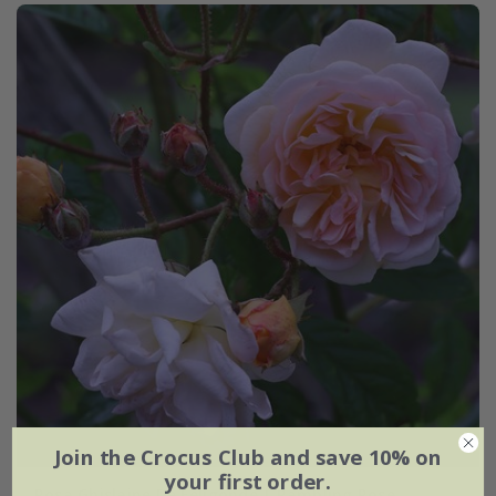
Join the Crocus Club and save 10% on
your first order.
Rosa Ghislaine De Féligonde | Rambling Rose