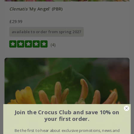
Clematis
'My Angel' (PBR)
£29.99
available to order from spring 2027
(4)
Join the Crocus Club and save 10% on
your first order.
Be the first to hear about exclusive promotions, news and