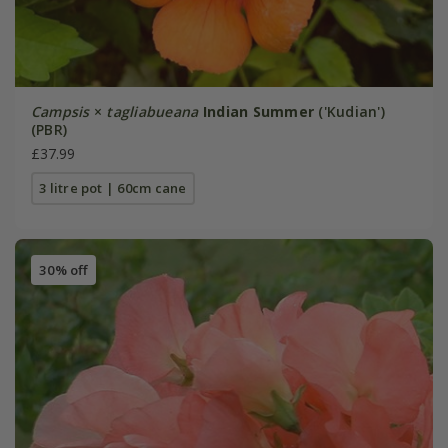
Campsis
×
tagliabueana
Indian Summer
('Kudian')
(PBR)
£37.99
3 litre pot | 60cm cane
30% off