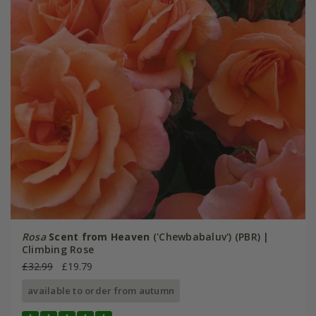
Rosa
Scent from Heaven
('Chewbabaluv') (PBR) |
Climbing Rose
£32.99
£19.79
available to order from autumn