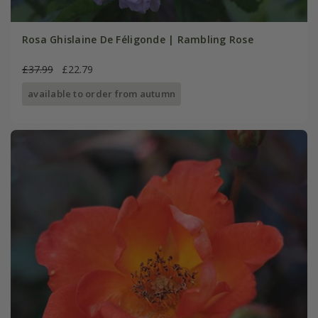
Rosa Ghislaine De Féligonde | Rambling Rose
£37.99
£22.79
available to order from autumn