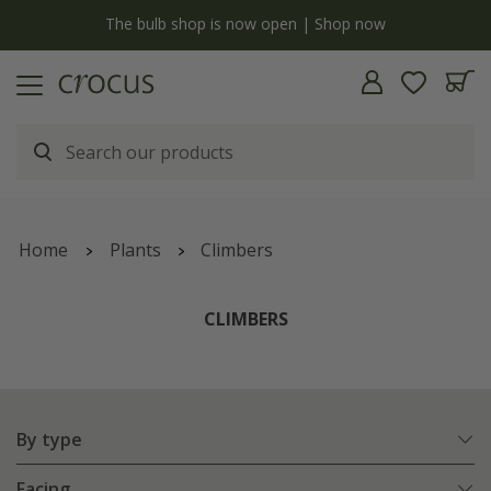
y
The bulb shop is now open | Shop now
Home
Plants
Climbers
CLIMBERS
By type
Facing