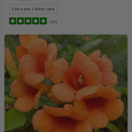
3 litre pot | 60cm cane
(10)