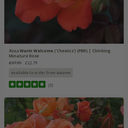
Rosa
Warm Welcome
('Chewizz') (PBR) | Climbing
Minature Rose
£37.99
£22.79
available to order from autumn
(3)