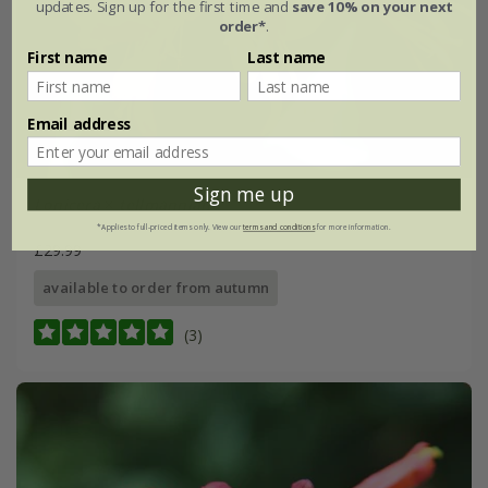
updates. Sign up for the first time and
save 10% on your next
order*
.
First name
Last name
Email address
Sign me up
Lonicera
×
tellmanniana
*Applies to full-priced items only. View our
terms and conditions
for more information.
£29.99
available to order from autumn
(3)