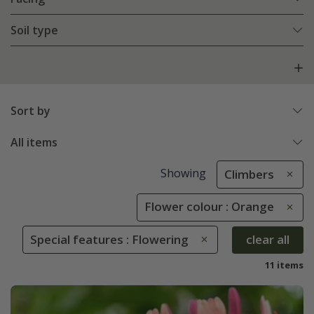
Soil type
Sort by
All items
Showing
Climbers
Flower colour : Orange
Special features : Flowering
clear all
11 items