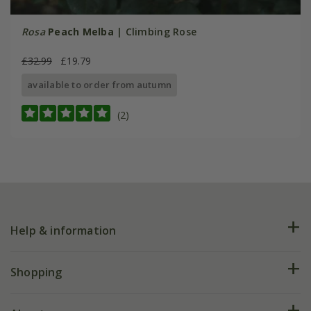
Rosa
Peach Melba
| Climbing Rose
£32.99
£19.79
available to order from autumn
(2)
Help & information
FAQs
Shopping
Plant FAQs