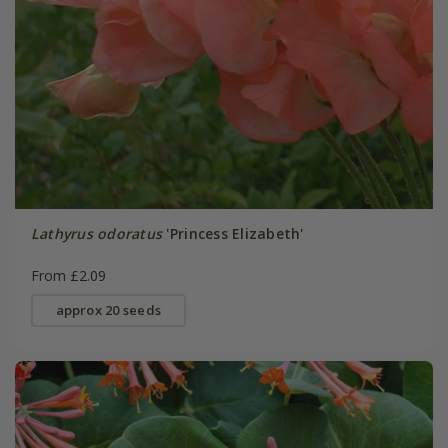
Lathyrus odoratus
'Princess Elizabeth'
From £2.09
approx 20 seeds