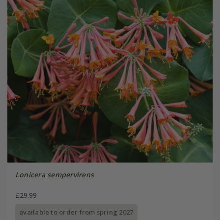
Lonicera sempervirens
£29.99
available to order from spring 2027