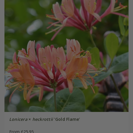
Lonicera
×
heckrottii
'Gold Flame'
From £25.95