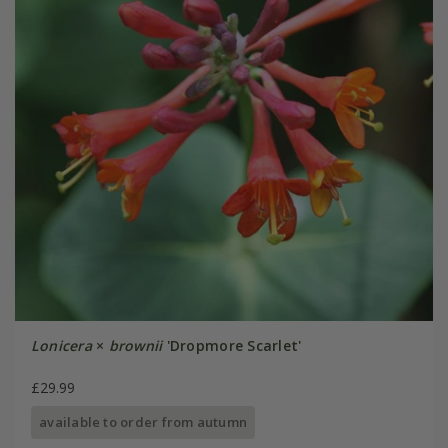
Lonicera
×
brownii
'Dropmore Scarlet'
£29.99
available to order from autumn