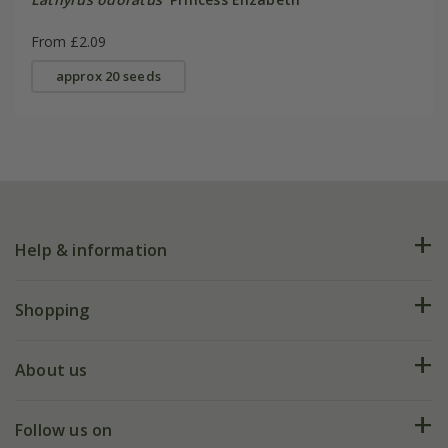
From £2.09
approx 20 seeds
Help & information
FAQs
Shopping
Plant FAQs
Deliveries
About us
Help hub
Returns
My account
Our history
Follow us on