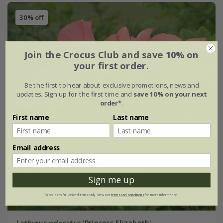
30% off
Join the Crocus Club and save 10% on
your first order.
Be the first to hear about exclusive promotions, news and
updates. Sign up for the first time and
save 10% on your next
order*
.
First name
Last name
Email address
Sign me up
*Applies to full-priced items only. View our
terms and conditions
for more information.
Lathyrus odoratus
'Princess Elizabeth'