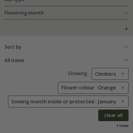
Flowering month
Sort by
All items
Showing
Climbers
Flower colour : Orange
Sowing month inside or protected : January
clear all
1 item