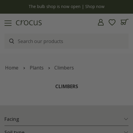
y
The bulb shop is now open | Shop now
Home
Plants
Climbers
CLIMBERS
Facing
Soil type