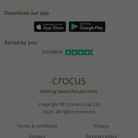
eVouchers
5 year plant guarantee
Chelsea Flower Show
Gift wrapping
Download our app
Facebook
Pot size guide
Environment matters
Refer a friend
Pinterest
Contact us
Press
Crocus at Dorney court
Rated by you
Instagram
Affiliates
Excellent
Bespoke sourcing service
Youtube
Careers
Copyright © Crocus.co.uk Ltd
2026. All rights reserved.
Terms & conditions
Privacy
Cookies
Reviews policy