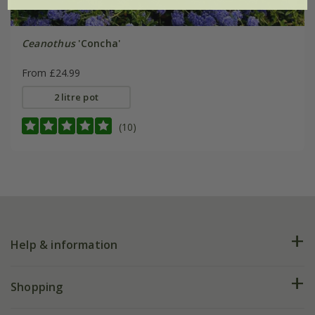
Ceanothus
'Concha'
From £24.99
2 litre pot
(10)
Help & information
FAQs
Shopping
Plant FAQs