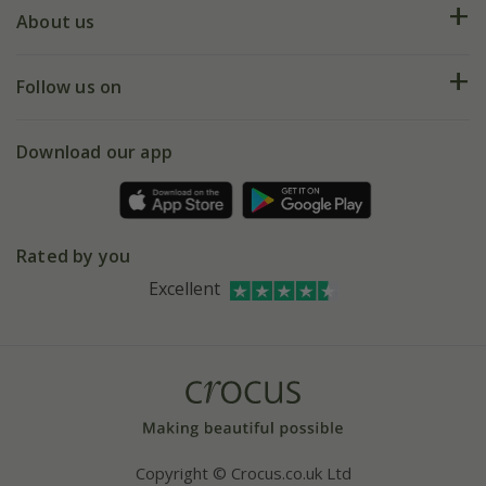
Deliveries
About us
Help hub
Returns
My account
Our history
Follow us on
eVouchers
5 year plant guarantee
Chelsea Flower Show
Gift wrapping
Download our app
Facebook
Pot size guide
Environment matters
Refer a friend
Pinterest
Contact us
Press
Crocus at Dorney court
Rated by you
Instagram
Affiliates
Excellent
Bespoke sourcing service
Youtube
Careers
Copyright © Crocus.co.uk Ltd