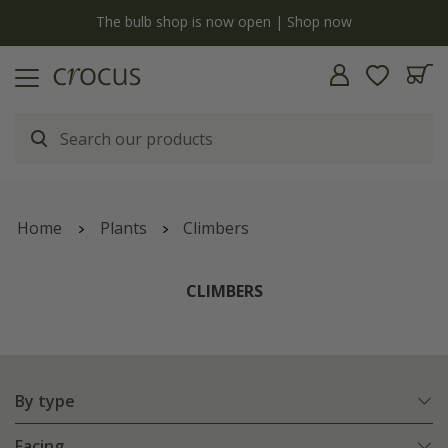
y
The bulb shop is now open | Shop now
Home
Plants
Climbers
CLIMBERS
By type
Facing