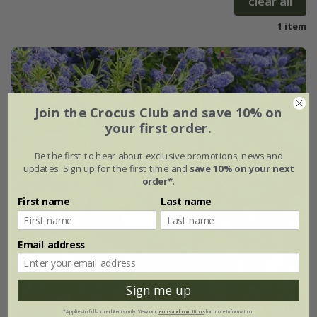
clear all
1 item
Join the Crocus Club and save 10% on
your first order.
Be the first to hear about exclusive promotions, news and
updates. Sign up for the first time and
save 10% on your next
order*
.
First name
Last name
Email address
Sign me up
*Applies to full-priced items only. View our
terms and conditions
for more information.