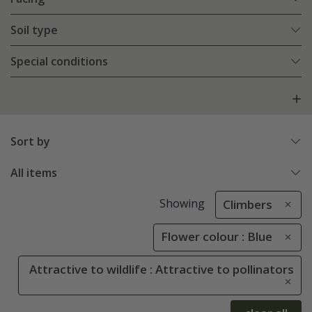
Soil type
Special conditions
Sort by
All items
Showing
Climbers
Flower colour : Blue
Attractive to wildlife : Attractive to pollinators