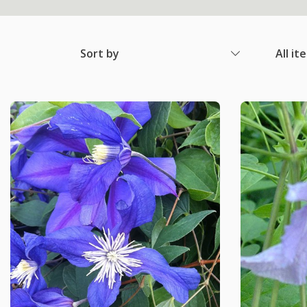
Sort by
All it