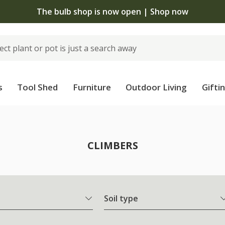
The bulb shop is now open | Shop now
s
Tool Shed
Furniture
Outdoor Living
Gifti
CLIMBERS
Soil type