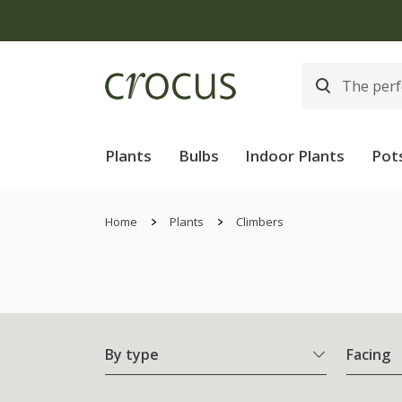
Plants
Bulbs
Indoor Plants
Pot
Home
Plants
Climbers
By type
Facing