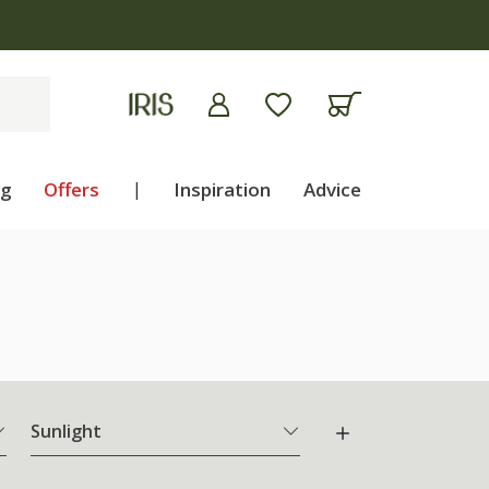
ng
Offers
|
Inspiration
Advice
Sunlight