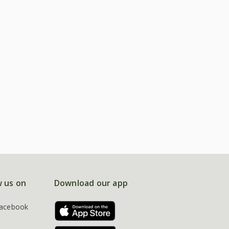
w us on
Download our app
acebook