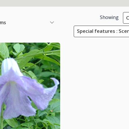
Showing
C
ems
Special features : Sce