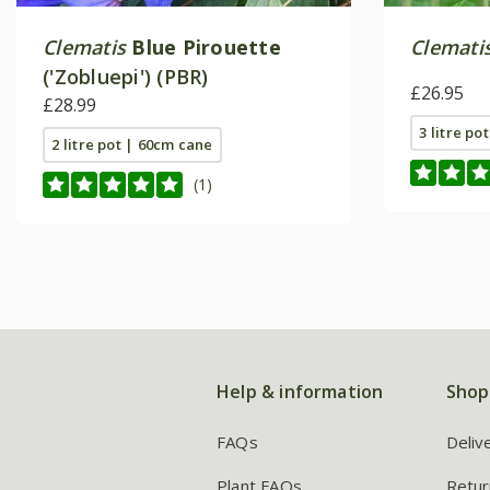
Clematis
Blue Pirouette
Clemati
('Zobluepi') (PBR)
£26.95
£28.99
3 litre po
2 litre pot | 60cm cane
(1)
Help & information
Shop
FAQs
Deliv
Plant FAQs
Retur