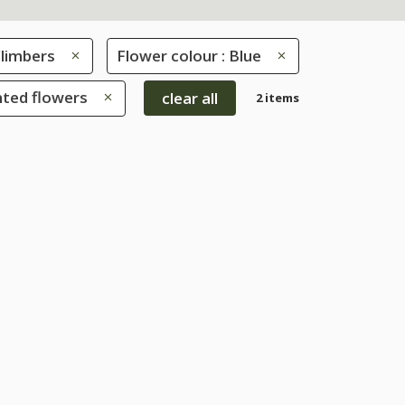
limbers
Flower colour : Blue
nted flowers
clear all
2 items