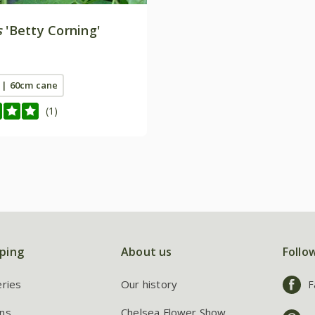
s
'Betty Corning'
t | 60cm cane
(1)
ping
About us
Follo
eries
Our history
F
ns
Chelsea Flower Show