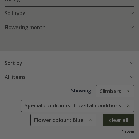
Soil type
Flowering month
Sort by
All items
Showing
Climbers
Special conditions : Coastal conditions
Flower colour : Blue
clear all
1 item