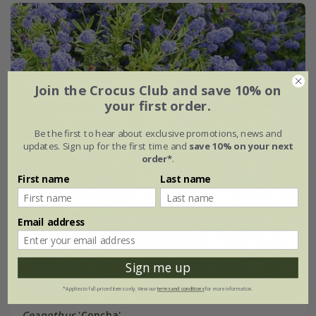
Join the Crocus Club and save 10% on
your first order.
Be the first to hear about exclusive promotions, news and
updates. Sign up for the first time and
save 10% on your next
order*
.
First name
Last name
Email address
Sign me up
*Applies to full-priced items only. View our
terms and conditions
for more information.
Ceanothus
'Concha'