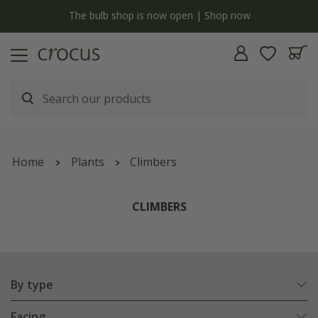
y
The bulb shop is now open | Shop now
Home
Plants
Climbers
CLIMBERS
By type
Facing