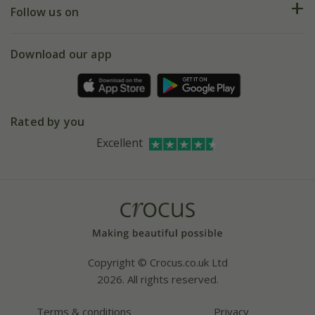
My account
Our history
Follow us on
eVouchers
5 year plant guarantee
Chelsea Flower Show
Gift wrapping
Download our app
Facebook
Pot size guide
Environment matters
Refer a friend
Pinterest
Contact us
Press
Crocus at Dorney court
Rated by you
Instagram
Affiliates
Excellent
Bespoke sourcing service
Youtube
Careers
Copyright © Crocus.co.uk Ltd
2026. All rights reserved.
Terms & conditions
Privacy