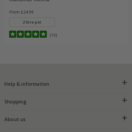
From £24.99
2 litre pot
(10)
Help & information
FAQs
Shopping
Plant FAQs
Deliveries
About us
Help hub
Returns