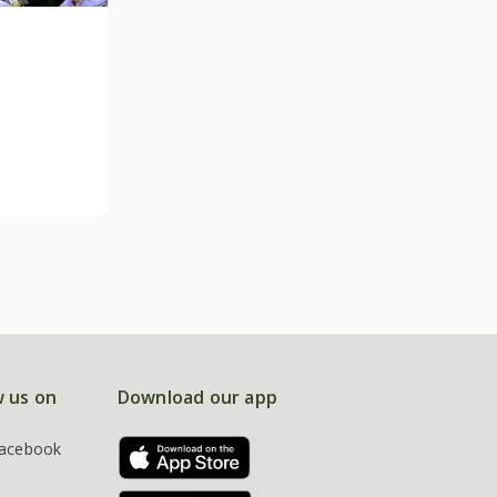
w us on
Download our app
acebook