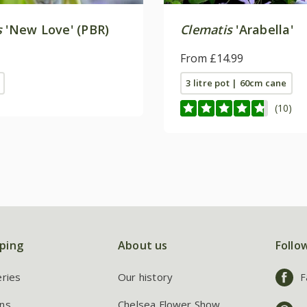
s
'New Love' (PBR)
Clematis
'Arabella'
From £14.99
3 litre pot | 60cm cane
(10)
ping
About us
Follo
eries
Our history
F
ns
Chelsea Flower Show