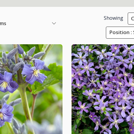
Showing
C
ems
Position :