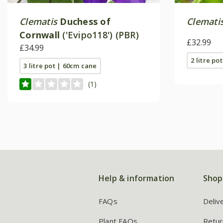
Clematis
Duchess of
Clemati
Cornwall
('Evipo118') (PBR)
£32.99
£34.99
2 litre pot
3 litre pot | 60cm cane
(1)
Help & information
Shop
FAQs
Deliv
Plant FAQs
Retur