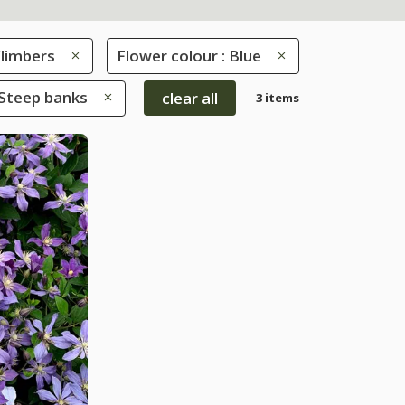
limbers
Flower colour : Blue
 Steep banks
clear all
3 items