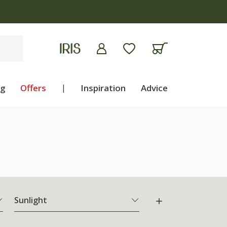
ng
Offers
|
Inspiration
Advice
Sunlight