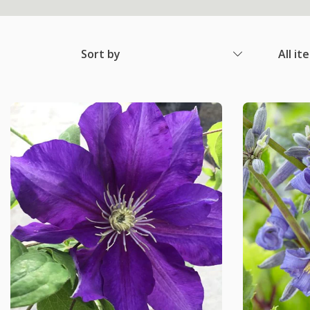
Sort by
All it