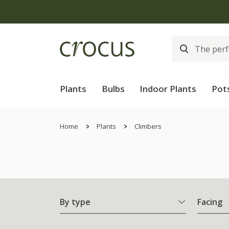
Plants
Bulbs
Indoor Plants
Pot
Home
Plants
Climbers
By type
Facing