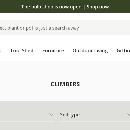
The bulb shop is now open | Shop now
s
Tool Shed
Furniture
Outdoor Living
Gifti
CLIMBERS
Soil type