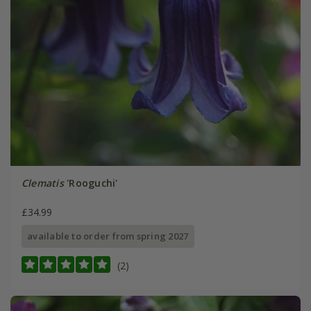
Clematis
'Rooguchi'
£34.99
available to order from spring 2027
(2)