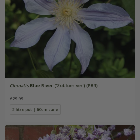
Clematis
Blue River
('Zoblueriver') (PBR)
£29.99
2 litre pot | 60cm cane