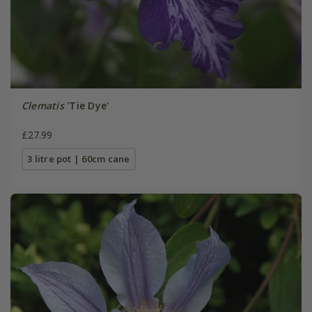
Clematis
'Tie Dye'
£27.99
3 litre pot | 60cm cane