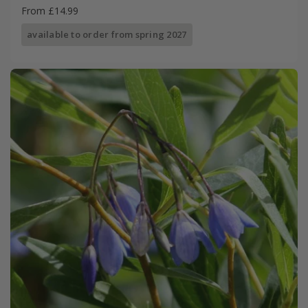
From £14.99
available to order from spring 2027