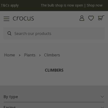
y
The bulb shop is now open | Shop now
Home
Plants
Climbers
CLIMBERS
By type
Facing