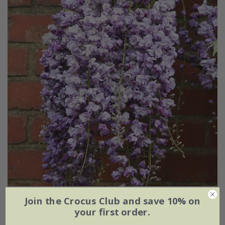
Wisteria floribunda
'Yae-Kokuryū'
Join the Crocus Club and save 10% on
your first order.
From £29.95