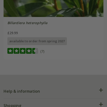
Billardiera heterophylla
£29.99
available to order from spring 2027
(7)
Help & information
FAQs
Shopping