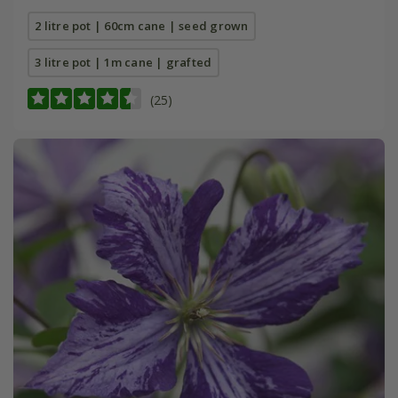
2 litre pot | 60cm cane | seed grown
3 litre pot | 1m cane | grafted
(25)