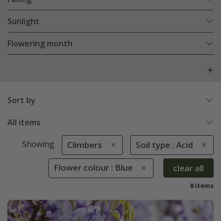
Sunlight
Flowering month
Sort by
All items
Showing
Climbers
Soil type : Acid
Flower colour : Blue
clear all
8 items