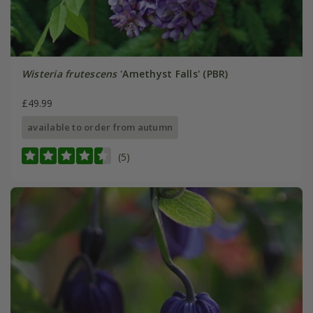
Wisteria frutescens
'Amethyst Falls' (PBR)
£49.99
available to order from autumn
(5)