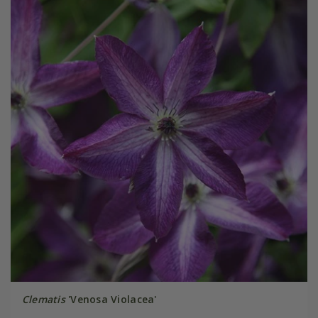
Clematis
'Venosa Violacea'