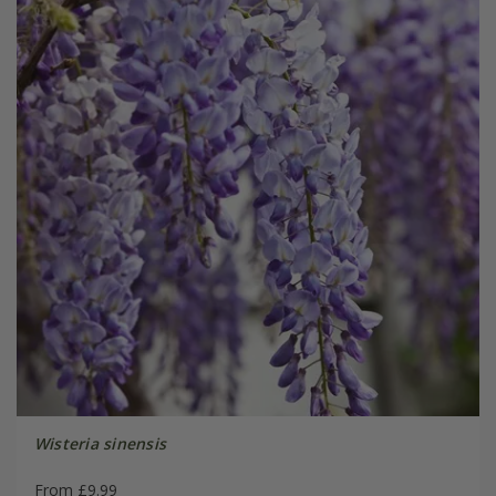
Wisteria sinensis
From £9.99