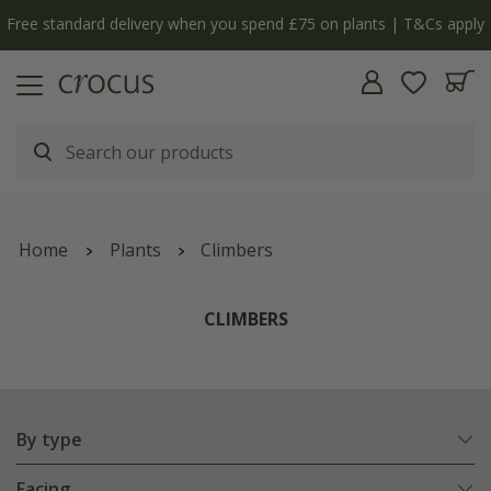
| T&Cs apply
The bulb shop is now open | Shop now
Home
Plants
Climbers
CLIMBERS
By type
Facing