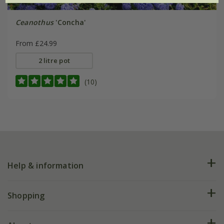
Ceanothus
'Concha'
From £24.99
2 litre pot
(10)
Help & information
FAQs
Shopping
Plant FAQs