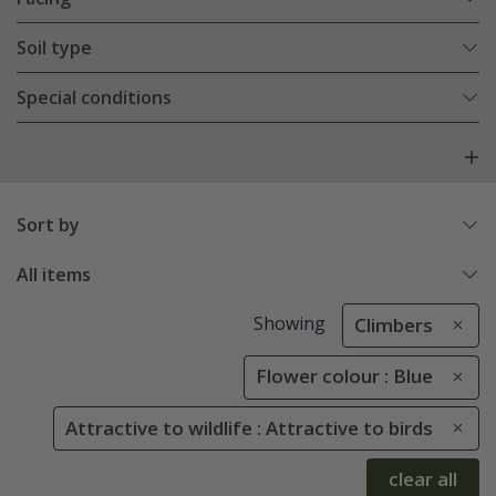
Soil type
Special conditions
Sort by
All items
Showing
Climbers
Flower colour : Blue
Attractive to wildlife : Attractive to birds
clear all