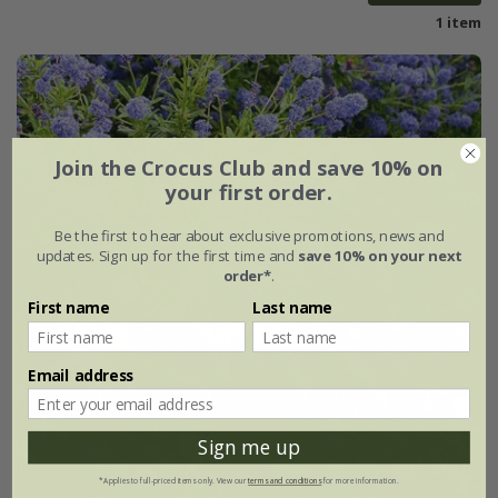
1 item
Join the Crocus Club and save 10% on
your first order.
Be the first to hear about exclusive promotions, news and
updates. Sign up for the first time and
save 10% on your next
order*
.
First name
Last name
Email address
Sign me up
*Applies to full-priced items only. View our
terms and conditions
for more information.