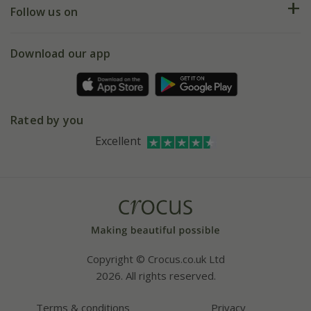
My account
Our history
Follow us on
eVouchers
5 year plant guarantee
Chelsea Flower Show
Gift wrapping
Download our app
Facebook
Pot size guide
Environment matters
Refer a friend
Pinterest
Contact us
Press
Crocus at Dorney court
Rated by you
Instagram
Affiliates
Excellent
Bespoke sourcing service
Youtube
Careers
Copyright © Crocus.co.uk Ltd
2026. All rights reserved.
Terms & conditions
Privacy