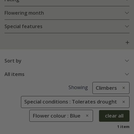
Flowering month
Special features
Sort by
All items
Showing
Climbers
Special conditions : Tolerates drought
Flower colour : Blue
clear all
1 item