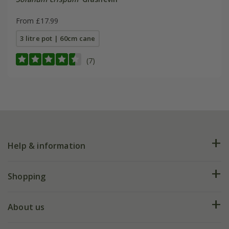
From £17.99
3 litre pot | 60cm cane
(7)
Help & information
FAQs
Shopping
Plant FAQs
Deliveries
About us
Help hub
Returns