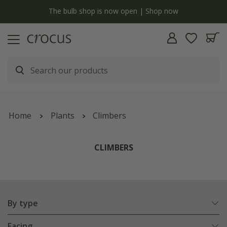
y
The bulb shop is now open | Shop now
Home
Plants
Climbers
CLIMBERS
By type
Facing