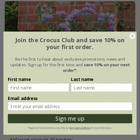
Join the Crocus Club and save 10% on
your first order.
Be the first to hear about exclusive promotions, news and
updates. Sign up for the first time and
save 10% on your next
order*
.
First name
Last name
Email address
Sign me up
*Applies to full-priced items only. View our
terms and conditions
for more information.
Solanum crispum
'Glasnevin'