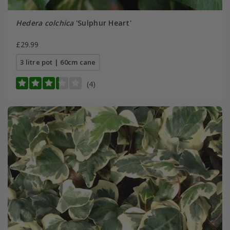
Hedera colchica
'Sulphur Heart'
£29.99
3 litre pot | 60cm cane
(4)