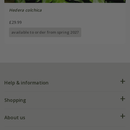
Hedera colchica
£29.99
available to order from spring 2027
Help & information
FAQs
Shopping
Plant FAQs
Deliveries
About us
Help hub
Returns