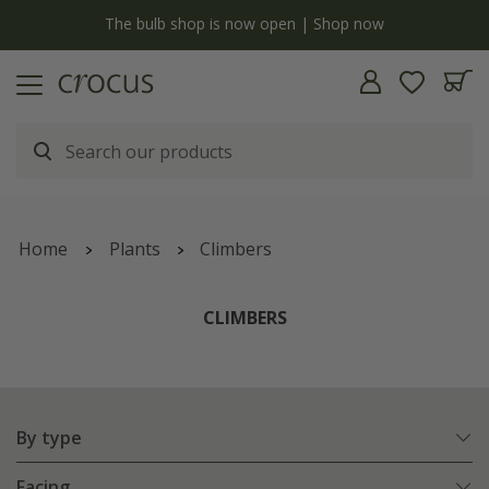
y
The bulb shop is now open | Shop now
Home
Plants
Climbers
CLIMBERS
By type
Facing