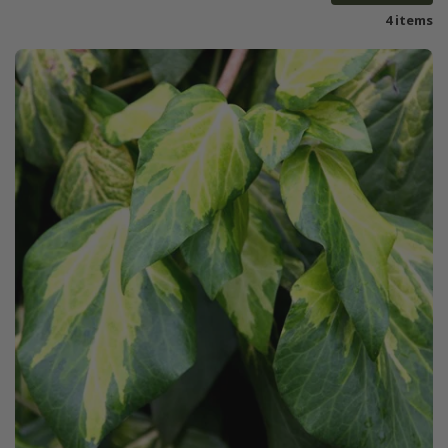
4 items