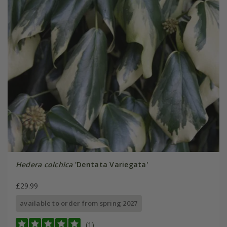
Hedera colchica
'Dentata Variegata'
£29.99
available to order from spring 2027
(1)