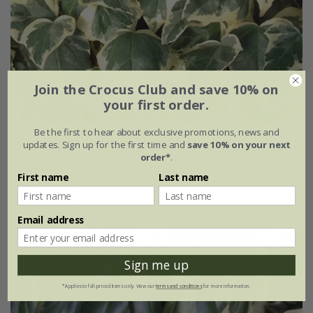
Join the Crocus Club and save 10% on
your first order.
Be the first to hear about exclusive promotions, news and
Hedera algeriensis
'Gloire De Marengo'
updates. Sign up for the first time and
save 10% on your next
order*
.
£29.99
First name
Last name
3 litre pot | 60cm cane
Email address
Sign me up
*Applies to full-priced items only. View our
terms and conditions
for more information.