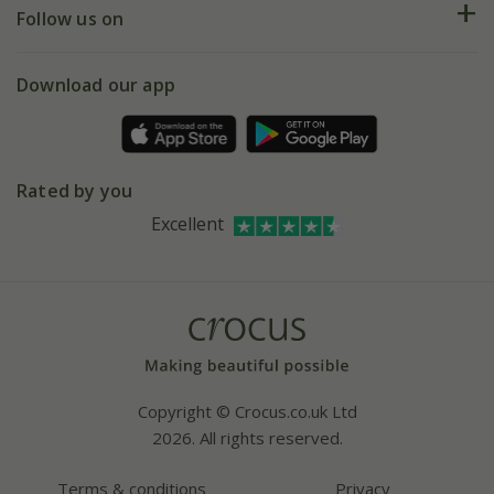
My account
Our history
Follow us on
eVouchers
5 year plant guarantee
Chelsea Flower Show
Gift wrapping
Download our app
Facebook
Pot size guide
Environment matters
Refer a friend
Pinterest
Contact us
Press
Crocus at Dorney court
Rated by you
Instagram
Affiliates
Excellent
Bespoke sourcing service
Youtube
Careers
Copyright © Crocus.co.uk Ltd
2026. All rights reserved.
Terms & conditions
Privacy