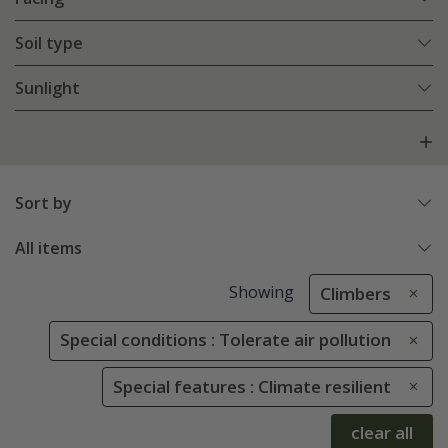
Soil type
Sunlight
Sort by
All items
Showing
Climbers
Special conditions : Tolerate air pollution
Special features : Climate resilient
clear all