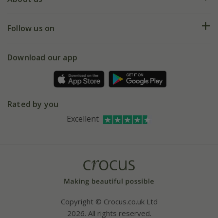
Help hub
Returns
My account
Our history
Follow us on
eVouchers
5 year plant guarantee
Chelsea Flower Show
Gift wrapping
Download our app
Facebook
Pot size guide
Environment matters
Refer a friend
Pinterest
Contact us
Press
Crocus at Dorney court
Rated by you
Instagram
Affiliates
Excellent
Bespoke sourcing service
Youtube
Careers
Copyright © Crocus.co.uk Ltd
2026. All rights reserved.