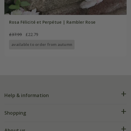
Rosa Félicité et Perpétue | Rambler Rose
£37.99
£22.79
available to order from autumn
Help & information
FAQs
Shopping
Plant FAQs
Deliveries
About us