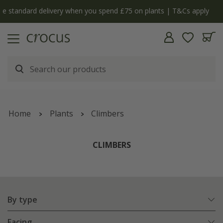
y
The bulb shop is now open | Shop now
Home
Plants
Climbers
CLIMBERS
By type
Facing