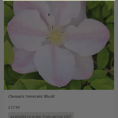
Clematis
'Innocent Blush'
£27.99
available to order from spring 2027