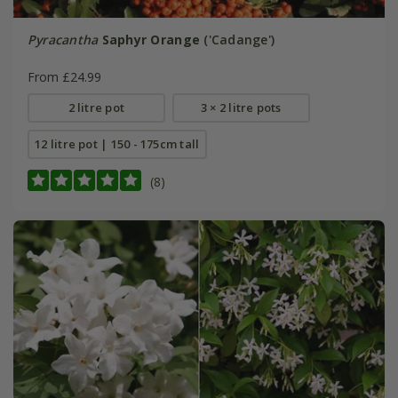
Pyracantha
Saphyr Orange
('Cadange')
From £24.99
2 litre pot
3 × 2 litre pots
12 litre pot | 150 - 175cm tall
(8)