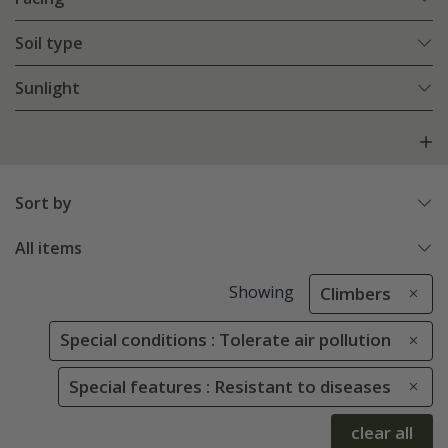
Soil type
Sunlight
Sort by
All items
Showing
Climbers
Special conditions : Tolerate air pollution
Special features : Resistant to diseases
clear all