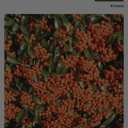
4 items