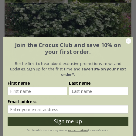
Join the Crocus Club and save 10% on
your first order.
Be the first to hear about exclusive promotions, news and
updates. Sign up for the first time and
save 10% on your next
Award-winning wall shrub collection
order*
.
First name
Last name
£47.97
£44.22
available to order from autumn
Email address
Sign me up
*Applies to full-priced items only. View our
terms and conditions
for more information.