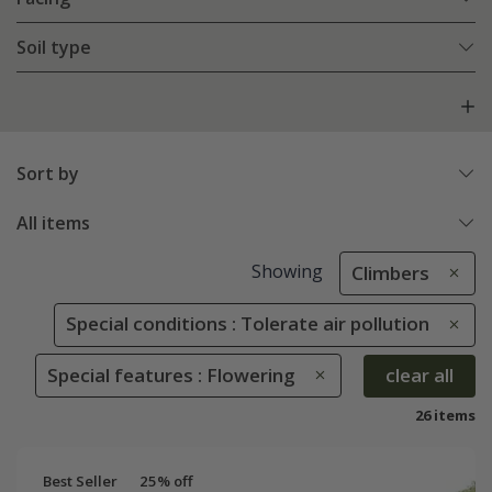
Soil type
Sort by
All items
Showing
Climbers
Special conditions : Tolerate air pollution
Special features : Flowering
clear all
26 items
Best Seller
25% off