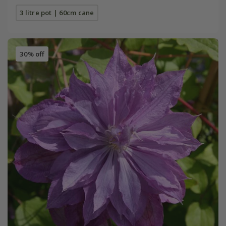
3 litre pot | 60cm cane
30% off