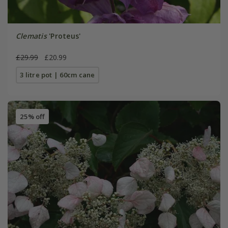
Clematis
'Proteus'
£29.99
£20.99
3 litre pot | 60cm cane
25% off