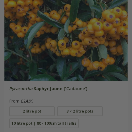
Pyracantha
Saphyr Jaune
('Cadaune')
From £24.99
2 litre pot
3 × 2 litre pots
10 litre pot | 80 - 100cm tall trellis