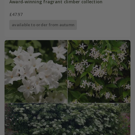
Award-winning fragrant climber collection
£47.97
available to order from autumn