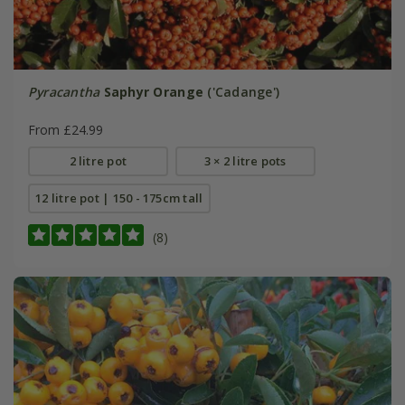
Pyracantha
Saphyr Orange
('Cadange')
From £24.99
2 litre pot
3 × 2 litre pots
12 litre pot | 150 - 175cm tall
(8)