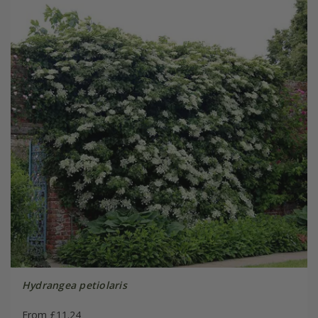
Hydrangea petiolaris
From £11.24