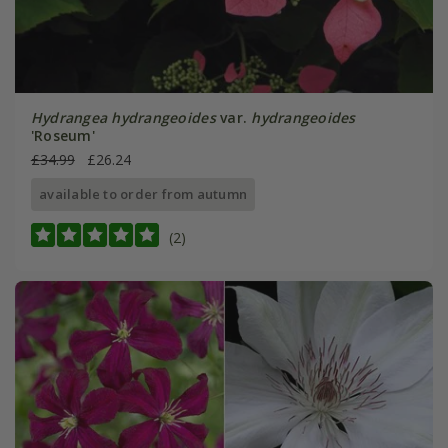
Hydrangea hydrangeoides
var.
hydrangeoides
'Roseum'
£34.99
£26.24
available to order from autumn
(2)