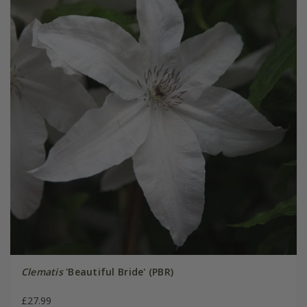
Clematis
'Beautiful Bride' (PBR)
£27.99