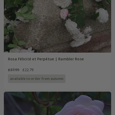
Rosa Félicité et Perpétue | Rambler Rose
£37.99
£22.79
available to order from autumn