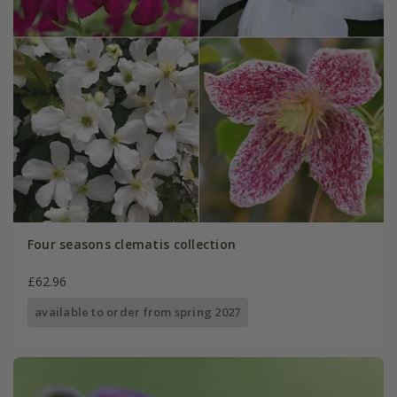
Four seasons clematis collection
£62.96
available to order from spring 2027