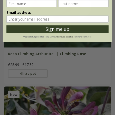
Email address
Sign me up
*Applies to full-priced items only. View our
terms and conditions
for more information.
Rosa Climbing Arthur Bell | Climbing Rose
£28.99
£17.39
4 litre pot
New