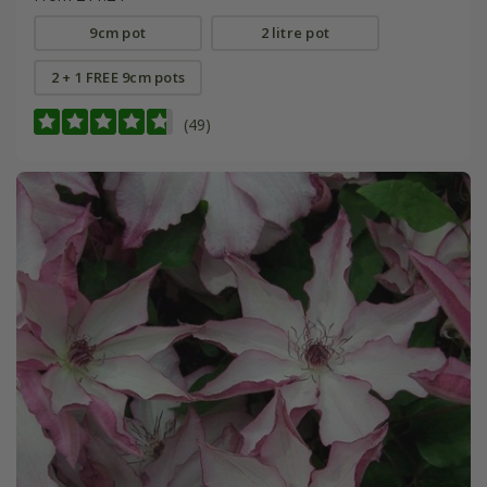
9cm pot
2 litre pot
2 + 1 FREE 9cm pots
(49)