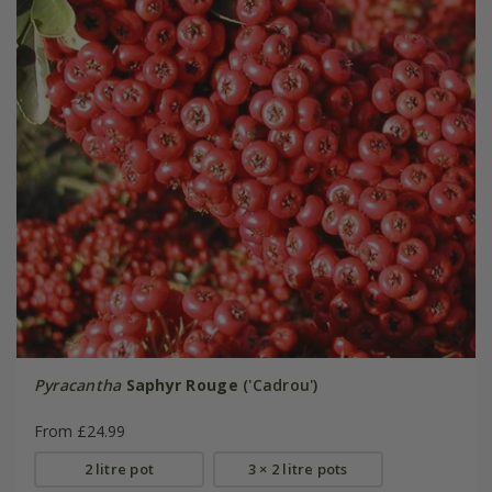
Pyracantha
Saphyr Rouge
('Cadrou')
From £24.99
2 litre pot
3 × 2 litre pots