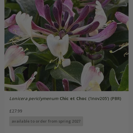
Lonicera periclymenum
Chic et Choc
('Inov205') (PBR)
£27.99
available to order from spring 2027