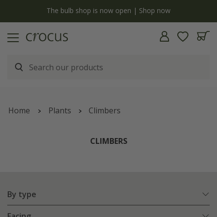
Free standard delivery when you spend £75 on plants | T&Cs apply
Home
Plants
Climbers
CLIMBERS
By type
Facing