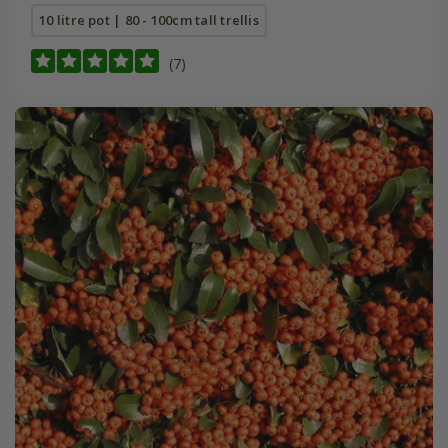
10 litre pot | 80 - 100cm tall trellis
(7)