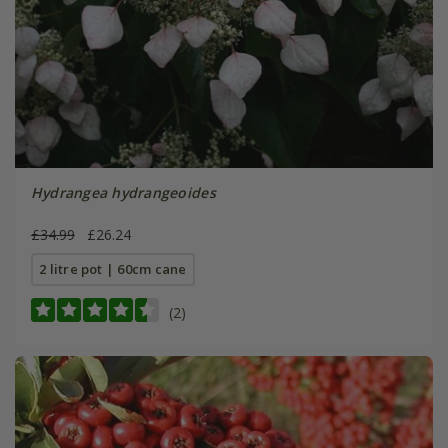
Hydrangea hydrangeoides
£34.99
£26.24
2 litre pot | 60cm cane
(2)