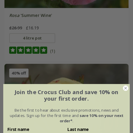
Rosa
'Summer Wine'
£26.99
£16.19
4 litre pot
(1)
40% off
Join the Crocus Club and save 10% on
your first order.
Be the first to hear about exclusive promotions, news and
updates. Sign up for the first time and
save 10% on your next
order*
.
First name
Last name