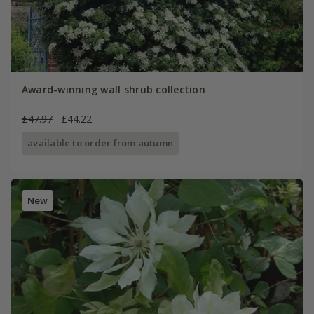
Award-winning wall shrub collection
£47.97
£44.22
available to order from autumn
New