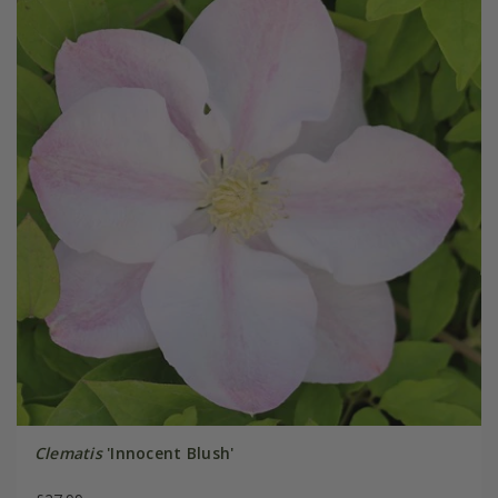
Clematis
'Innocent Blush'