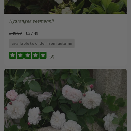
Hydrangea seemannii
£49.99
£37.49
available to order from autumn
(8)