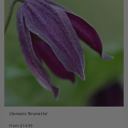
Clematis
'Brunette'
From £14.99