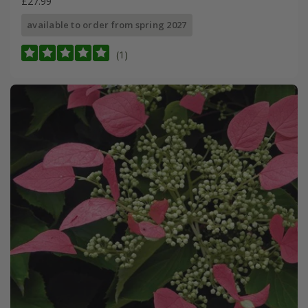
£27.99
available to order from spring 2027
(1)