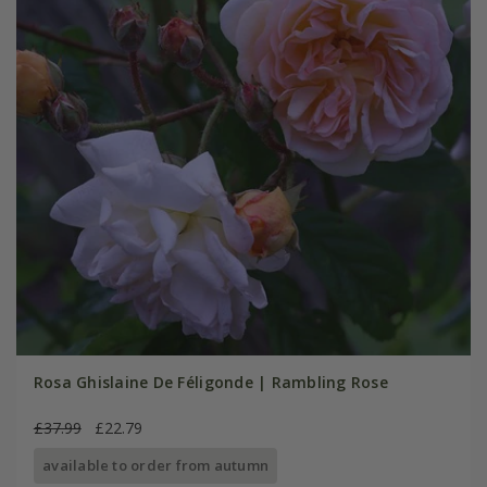
Rosa Ghislaine De Féligonde | Rambling Rose
£37.99
£22.79
available to order from autumn