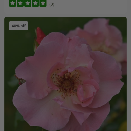
(3)
40% off