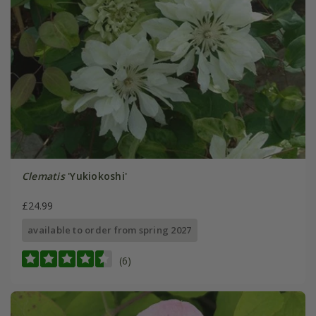
Clematis
'Yukiokoshi'
£24.99
available to order from spring 2027
(6)