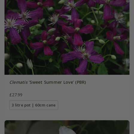
Clematis
'Sweet Summer Love' (PBR)
£27.99
3 litre pot | 60cm cane