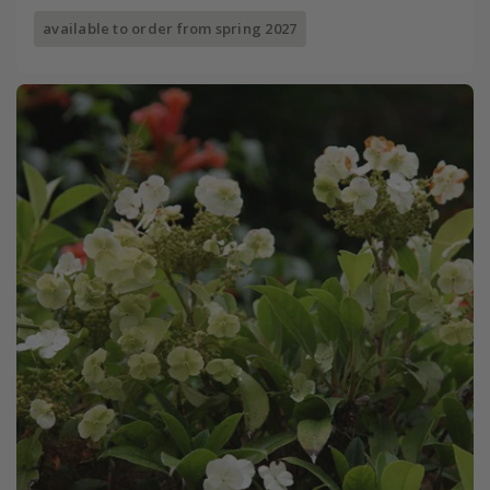
available to order from spring 2027