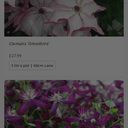
Clematis
'Omoshiro'
£27.99
3 litre pot | 60cm cane