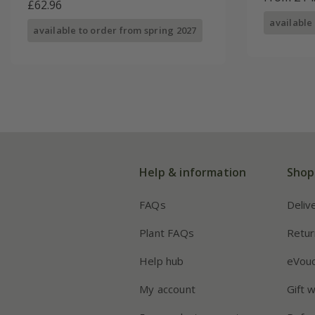
£62.96
available
available to order from spring 2027
Help & information
Shop
FAQs
Deliv
Plant FAQs
Retur
Help hub
eVou
My account
Gift 