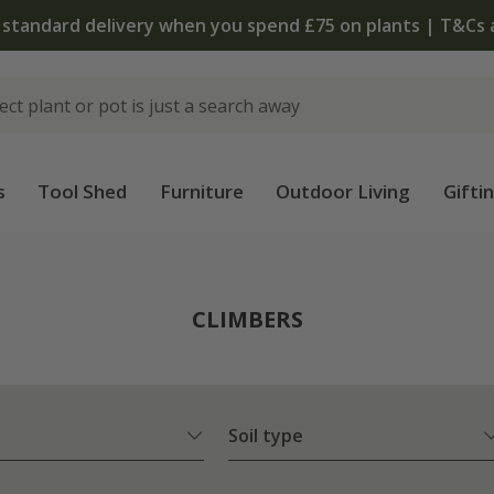
The bulb shop is now open | Shop now
s
Tool Shed
Furniture
Outdoor Living
Gifti
CLIMBERS
Soil type