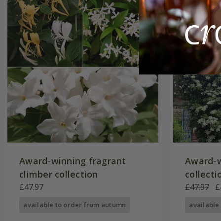
Award-winning fragrant
Award-w
climber collection
collecti
£47.97
£47.97
£
available to order from autumn
available