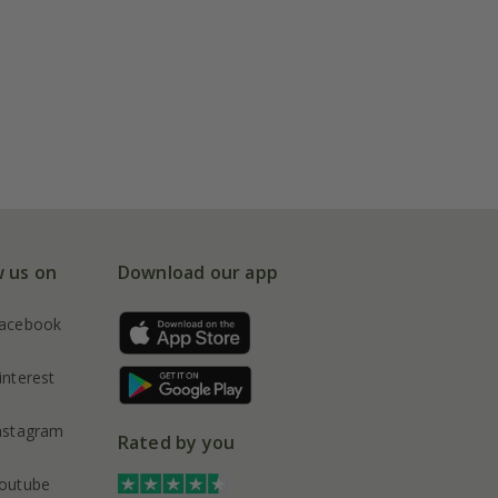
w us on
Download our app
acebook
interest
nstagram
Rated by you
outube