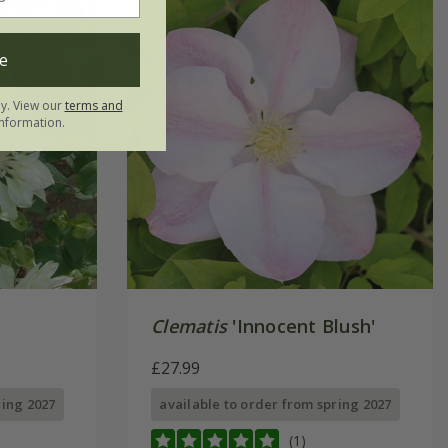
e
ly. View our
terms and
nformation.
'
Clematis
'Innocent Blush'
£27.99
ring 2027
available to order from spring 2027
(1)