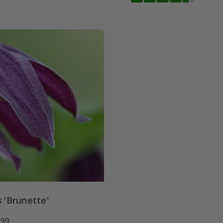
s
'Brunette'
.99