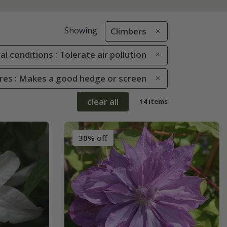
Showing
Climbers
al conditions : Tolerate air pollution
ures : Makes a good hedge or screen
clear all
14 items
30% off