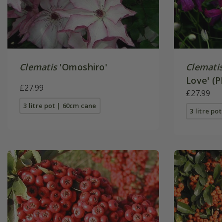
Clematis
'Omoshiro'
Clemati
Love' (P
£27.99
£27.99
3 litre pot | 60cm cane
3 litre po