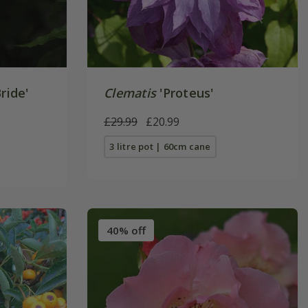
ride'
Clematis
'Proteus'
£29.99
£20.99
3 litre pot | 60cm cane
40% off