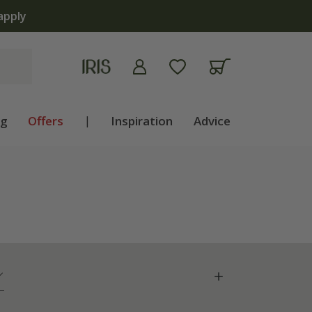
ng
Offers
|
Inspiration
Advice