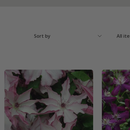
Sort by
All it