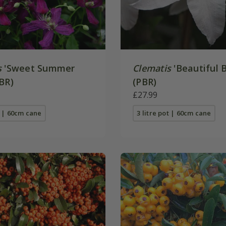
s
'Sweet Summer
Clematis
'Beautiful B
BR)
(PBR)
£27.99
t | 60cm cane
3 litre pot | 60cm cane