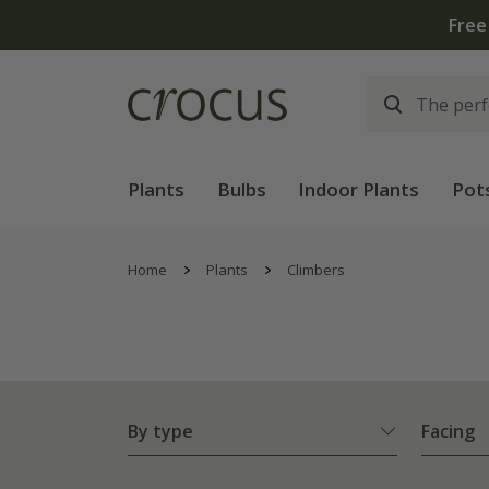
Plants
Bulbs
Indoor Plants
Pot
Home
Plants
Climbers
By type
Facing