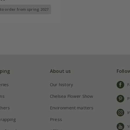
 to order from spring 2027
ping
About us
Follo
eries
Our history
F
ns
Chelsea Flower Show
P
chers
Environment matters
I
wrapping
Press
Y