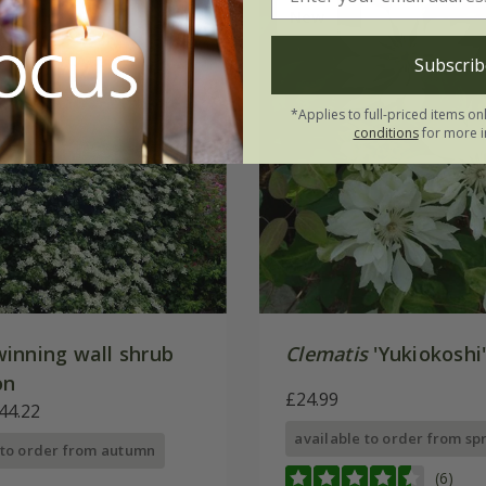
New
Subscrib
*Applies to full-priced items on
conditions
for more i
inning wall shrub
Clematis
'Yukiokoshi
on
£24.99
44.22
available to order from sp
 to order from autumn
(6)