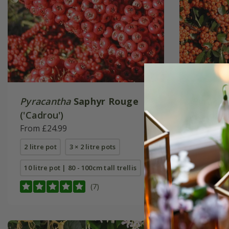
Pyracantha
Saphyr Rouge
Pyracan
('Cadrou')
('Cadan
From £24.99
From £24
2 litre pot
3 × 2 litre pots
2 litre pot
10 litre pot | 80 - 100cm tall trellis
12 litre p
(7)