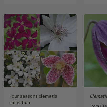
Four seasons clematis
Clemati
collection
From £14