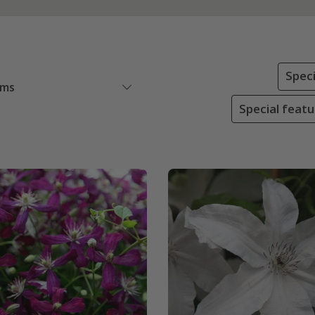
Speci
ems
Special feat