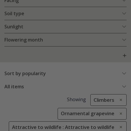
Facing
Soil type
Sunlight
Flowering month
Sort by popularity
All items
Showing
Climbers
Ornamental grapevine
Attractive to wildlife : Attractive to wildlife