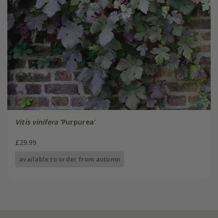
Vitis vinifera
'Purpurea'
£29.99
available to order from autumn