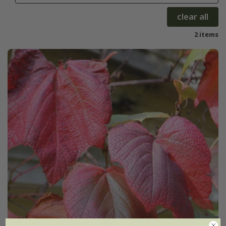
clear all
2 items