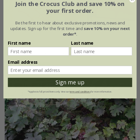
Join the Crocus Club and save 10% on
your first order.
Be the first to hear about exclusive promotions, news and
updates. Sign up for the first time and
save 10% on your next
Vitis coignetiae
order*
.
£29.99
First name
Last name
available to order from autumn
Email address
(2)
Sign me up
*Applies to full-priced items only. View our
terms and conditions
for more information.