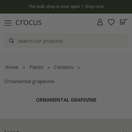
y
The bulb shop is now open | Shop now
Home
Plants
Climbers
Ornamental grapevine
ORNAMENTAL GRAPEVINE