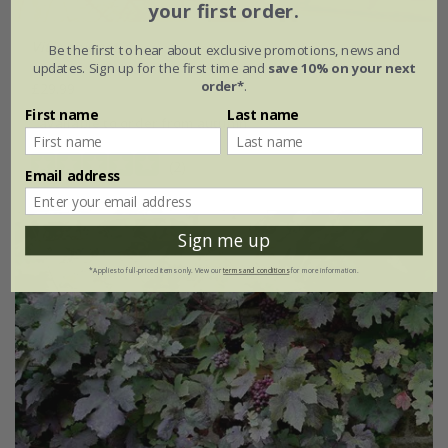
your first order.
Vitis coignetiae
Be the first to hear about exclusive promotions, news and
updates. Sign up for the first time and
save 10% on your next
order*
.
£29.99
First name
Last name
available to order from autumn
(2)
Email address
Sign me up
*Applies to full-priced items only. View our
terms and conditions
for more information.