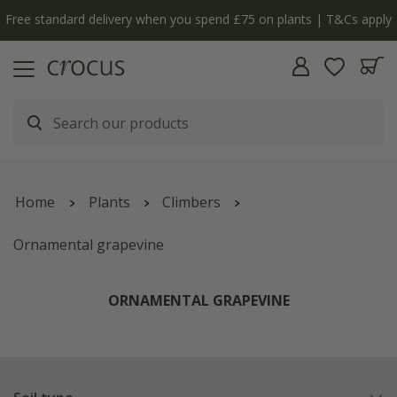
Free standard delivery when you spend £75 on plants | T&Cs apply
Home
Plants
Climbers
Ornamental grapevine
ORNAMENTAL GRAPEVINE