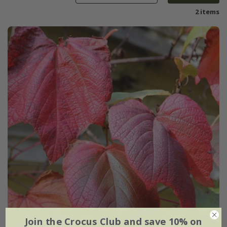
2 items
Join the Crocus Club and save 10% on