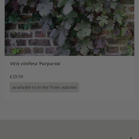
Vitis vinifera
'Purpurea'
£29.99
available to order from autumn