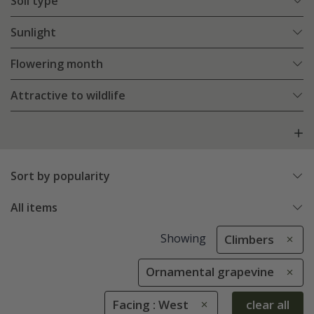
Soil type
Sunlight
Flowering month
Attractive to wildlife
Sort by popularity
All items
Showing
Climbers
Ornamental grapevine
Facing : West
clear all