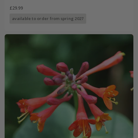
£29.99
available to order from spring 2027