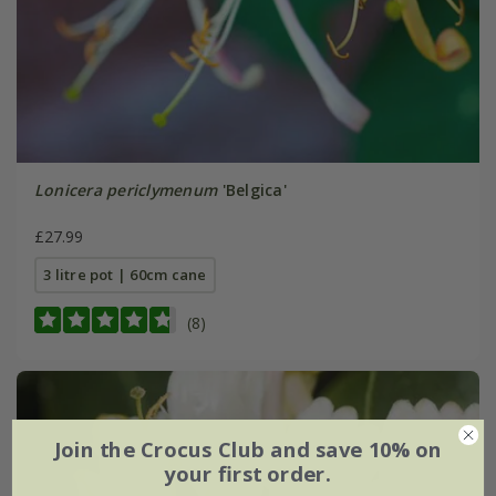
Lonicera periclymenum
'Belgica'
£27.99
3 litre pot | 60cm cane
(8)
Join the Crocus Club and save 10% on
your first order.