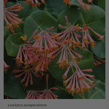
Lonicera sempervirens