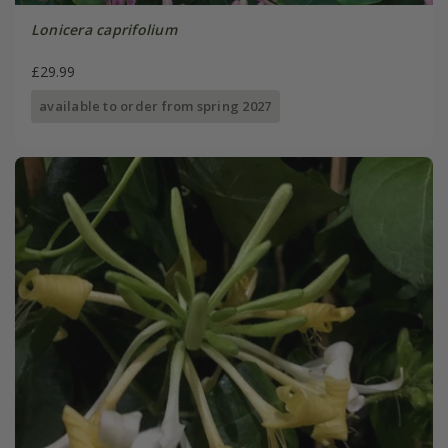
Lonicera caprifolium
£29.99
available to order from spring 2027