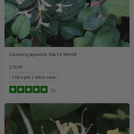
Lonicera japonica
'Dart's World'
£29.99
3 litre pot | 60cm cane
(2)