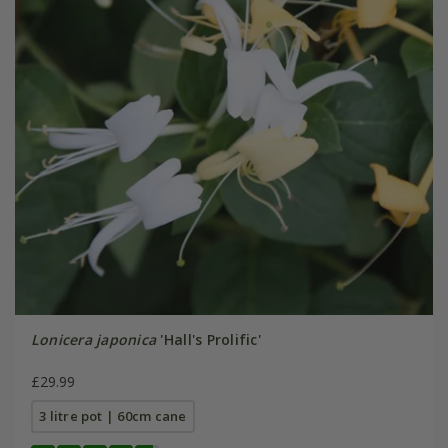
Lonicera japonica
'Hall's Prolific'
£29.99
3 litre pot | 60cm cane