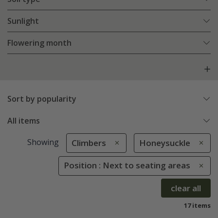
Sunlight
Flowering month
Sort by popularity
All items
Showing
Climbers
Honeysuckle
Position : Next to seating areas
clear all
17 items