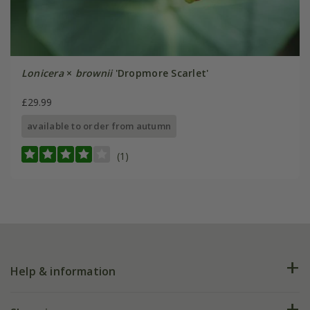
Lonicera
×
brownii
'Dropmore Scarlet'
£29.99
available to order from autumn
(1)
Help & information