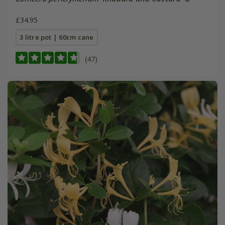
£34.95
3 litre pot | 60cm cane
(47)