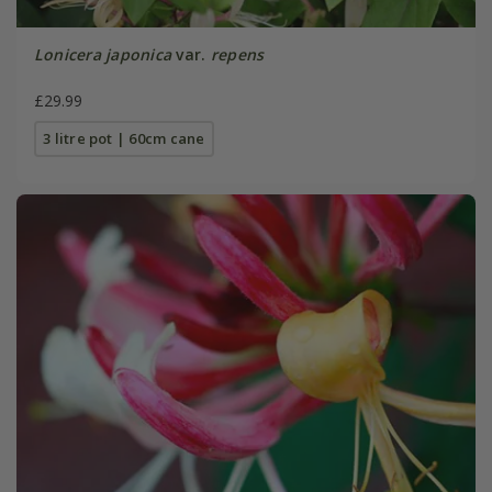
Lonicera japonica
var.
repens
£29.99
3 litre pot | 60cm cane