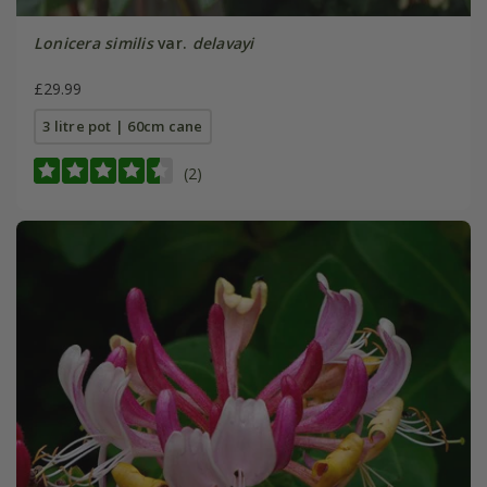
Lonicera similis
var.
delavayi
£29.99
3 litre pot | 60cm cane
(2)