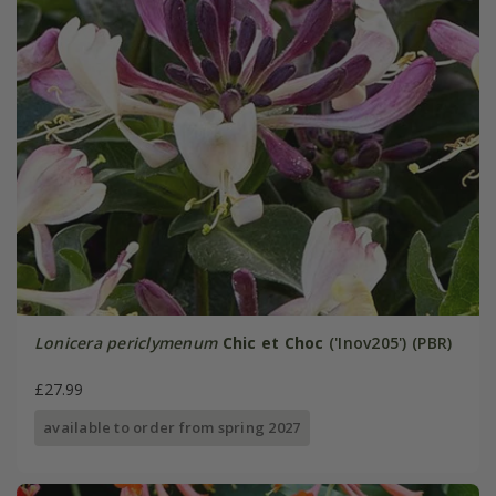
Lonicera periclymenum
Chic et Choc
('Inov205') (PBR)
£27.99
available to order from spring 2027