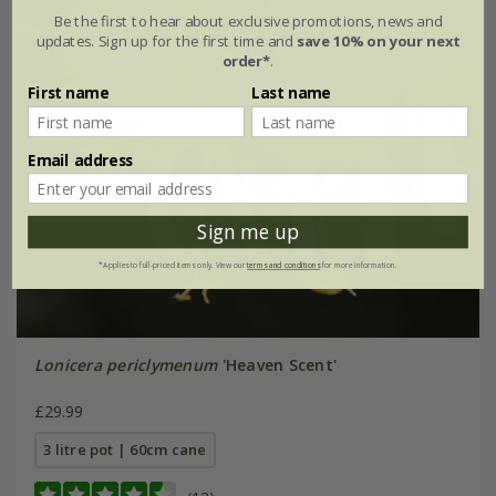
Be the first to hear about exclusive promotions, news and
updates. Sign up for the first time and
save 10% on your next
order*
.
First name
Last name
Email address
Sign me up
*Applies to full-priced items only. View our
terms and conditions
for more information.
Lonicera periclymenum
'Heaven Scent'
£29.99
3 litre pot | 60cm cane