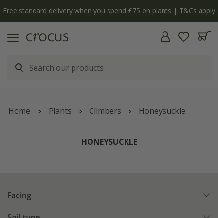
Free standard delivery when you spend £75 on plants | T&Cs apply
Home
Plants
Climbers
Honeysuckle
HONEYSUCKLE
Facing
Soil type