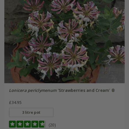
Lonicera periclymenum
'Strawberries and Cream' ®
£34.95
3 litre pot
(20)