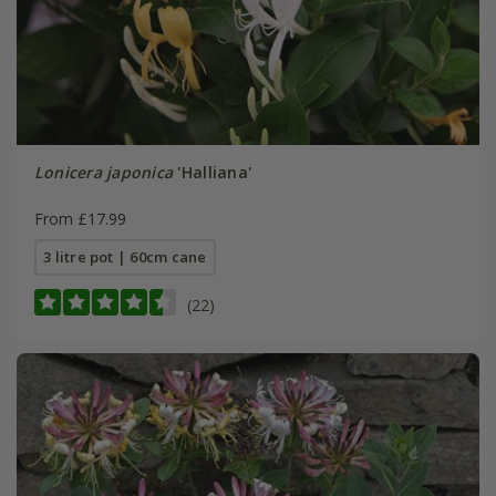
Lonicera japonica
'Halliana'
From £17.99
3 litre pot | 60cm cane
(22)