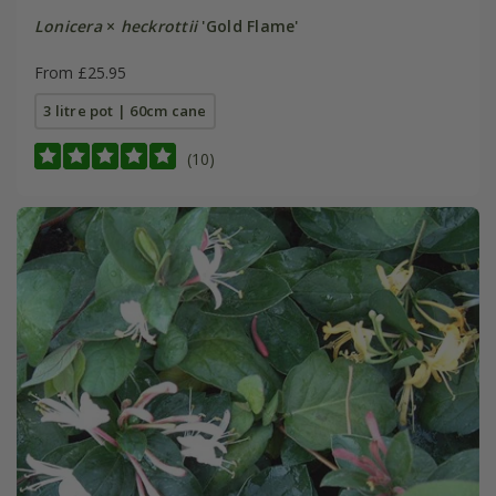
Lonicera
×
heckrottii
'Gold Flame'
From £25.95
3 litre pot | 60cm cane
(10)