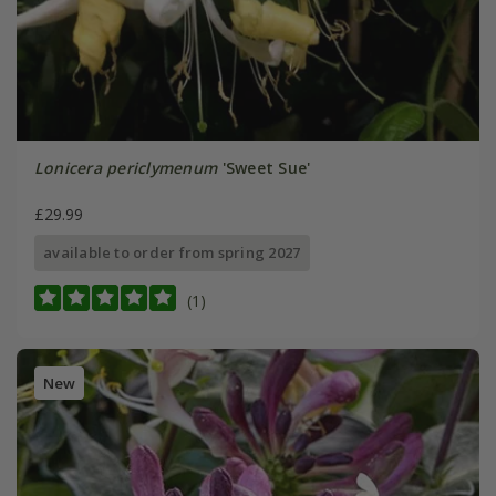
Lonicera periclymenum
'Sweet Sue'
£29.99
available to order from spring 2027
(1)
New