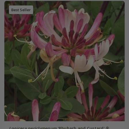
Best Seller
Lonicera periclymenum
'Rhubarb and Custard' ®