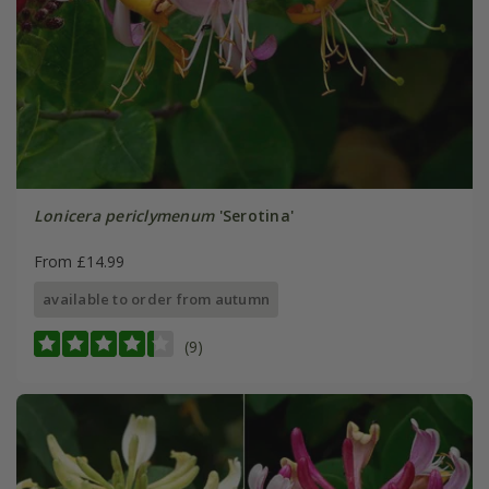
Lonicera periclymenum
'Serotina'
From £14.99
available to order from autumn
(9)