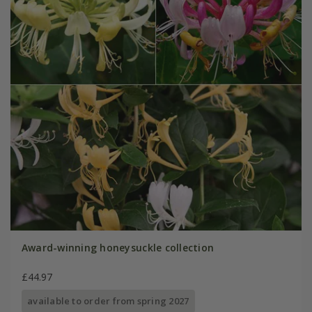
Award-winning honeysuckle collection
£44.97
available to order from spring 2027