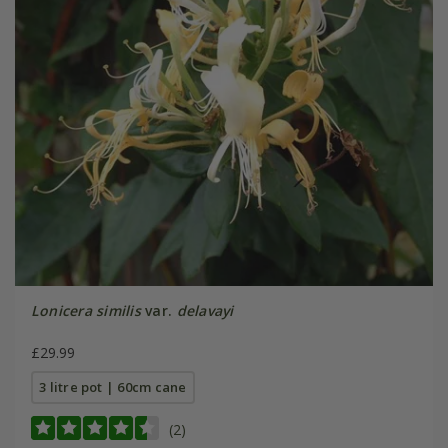
Lonicera similis
var.
delavayi
£29.99
3 litre pot | 60cm cane
(2)