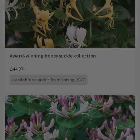
Award-winning honeysuckle collection
£44.97
available to order from spring 2027