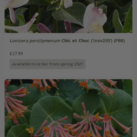
Lonicera periclymenum
Chic et Choc
('Inov205') (PBR)
£27.99
available to order from spring 2027