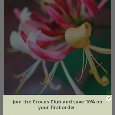
Join the Crocus Club and save 10% on
your first order.
Lonicera periclymenum
'Belgica'