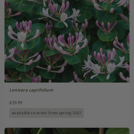
Lonicera caprifolium
£29.99
available to order from spring 2027