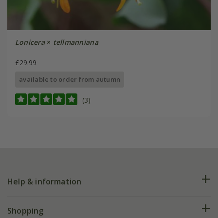
Lonicera
×
tellmanniana
£29.99
available to order from autumn
(3)
Help & information
FAQs
Shopping