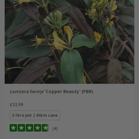
Lonicera henryi
'Copper Beauty' (PBR)
£32.99
3 litre pot | 60cm cane
(4)