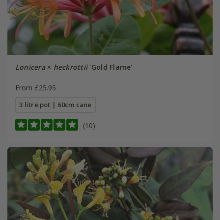
Lonicera
×
heckrottii
'Gold Flame'
From £25.95
3 litre pot | 60cm cane
(10)