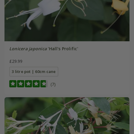
Lonicera japonica
'Hall's Prolific'
£29.99
3 litre pot | 60cm cane
(7)