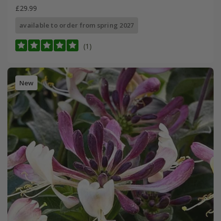
£29.99
available to order from spring 2027
(1)
New