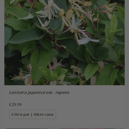
Lonicera japonica
var.
repens
£29.99
3 litre pot | 60cm cane