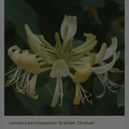
Lonicera periclymenum
'Graham Thomas'