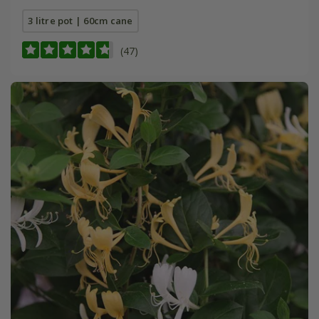
3 litre pot | 60cm cane
(47)