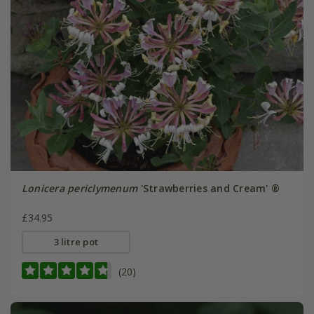
Lonicera periclymenum
'Strawberries and Cream' ®
£34.95
3 litre pot
(20)