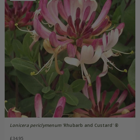
Lonicera periclymenum
'Rhubarb and Custard' ®
£34.95