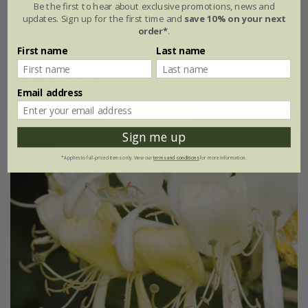
Be the first to hear about exclusive promotions, news and
updates. Sign up for the first time and
save 10% on your next
£27.99
order*
.
3 litre pot | 60cm cane
First name
Last name
(8)
Email address
Sign me up
*Applies to full-priced items only. View our
terms and conditions
for more information.