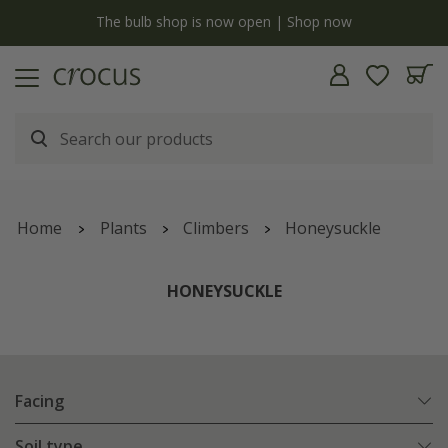
Free standard delivery when you spend £75 on plants | T&Cs apply
Home
Plants
Climbers
Honeysuckle
HONEYSUCKLE
Facing
Soil type