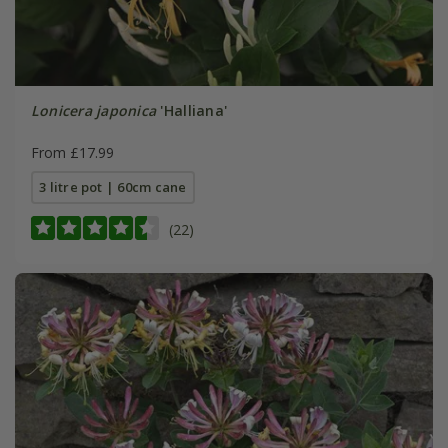
Lonicera japonica
'Halliana'
From £17.99
3 litre pot | 60cm cane
(22)