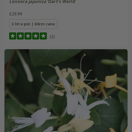
Lonicera japonica
'Dart's World'
£29.99
3 litre pot | 60cm cane
(2)