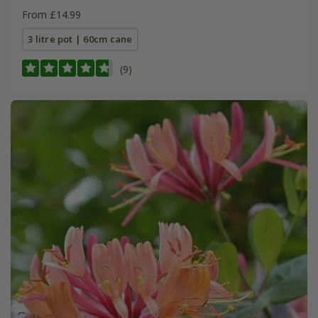
From £14.99
3 litre pot | 60cm cane
(9)