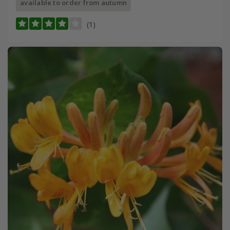
available to order from autumn
(1)