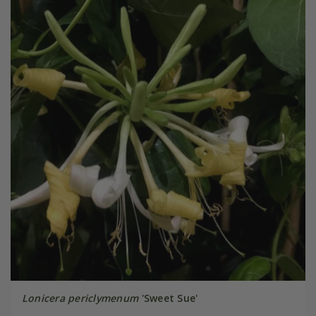
Lonicera periclymenum
'Sweet Sue'