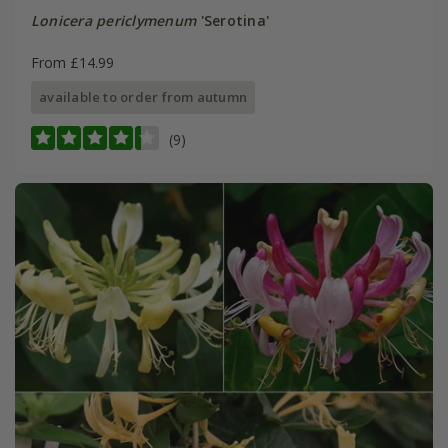
Lonicera periclymenum
'Serotina'
From £14.99
available to order from autumn
(9)