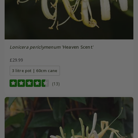
Lonicera periclymenum
'Heaven Scent'
£29.99
3 litre pot | 60cm cane
(13)