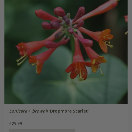
Lonicera
×
brownii
'Dropmore Scarlet'
£29.99