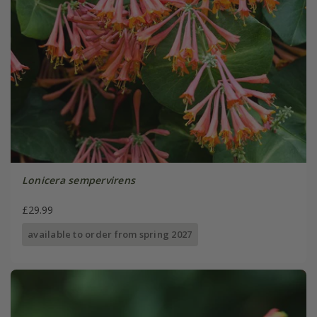
Lonicera sempervirens
£29.99
available to order from spring 2027