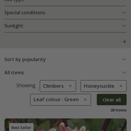
Special conditions
Sunlight
Sort by popularity
All items
Showing
Climbers
Honeysuckle
Leaf colour : Green
clear all
20 items
Best Seller