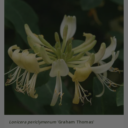
Lonicera periclymenum
'Graham Thomas'