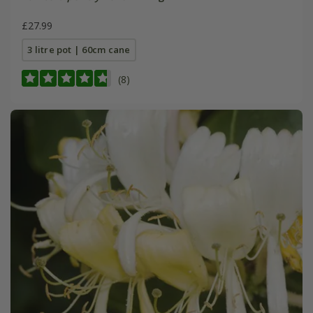
£27.99
3 litre pot | 60cm cane
(8)