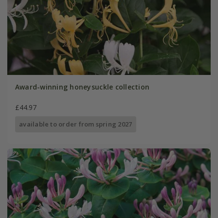
Award-winning honeysuckle collection
£44.97
available to order from spring 2027