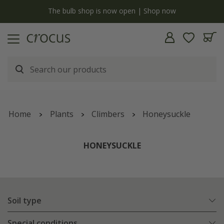
Free standard delivery when you spend £75 on plants | T&Cs apply
Home
Plants
Climbers
Honeysuckle
HONEYSUCKLE
Soil type
Special conditions