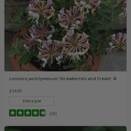
Lonicera periclymenum
'Strawberries and Cream' ®
£34.95
3 litre pot
(20)