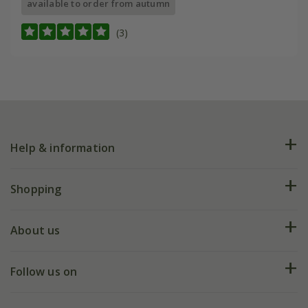
available to order from autumn
(3)
Help & information
FAQs
Shopping
Plant FAQs
Deliveries
About us
Help hub
Returns
My account
Our history
Follow us on
eVouchers
5 year plant guarantee
Chelsea Flower Show