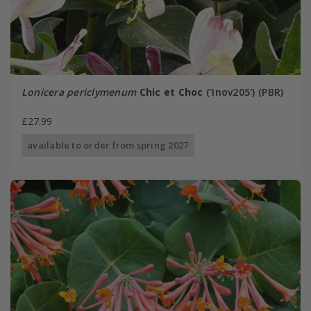
Lonicera periclymenum
Chic et Choc
('Inov205') (PBR)
£27.99
available to order from spring 2027