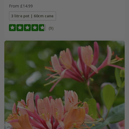
From £14.99
3 litre pot | 60cm cane
(9)