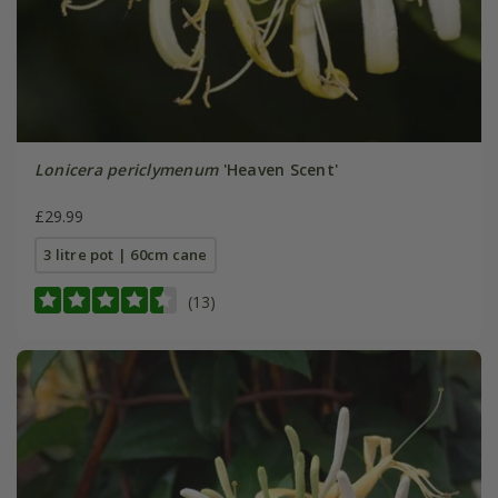
Lonicera periclymenum
'Heaven Scent'
£29.99
3 litre pot | 60cm cane
(13)