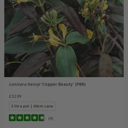
Lonicera henryi
'Copper Beauty' (PBR)
£32.99
3 litre pot | 60cm cane
(4)