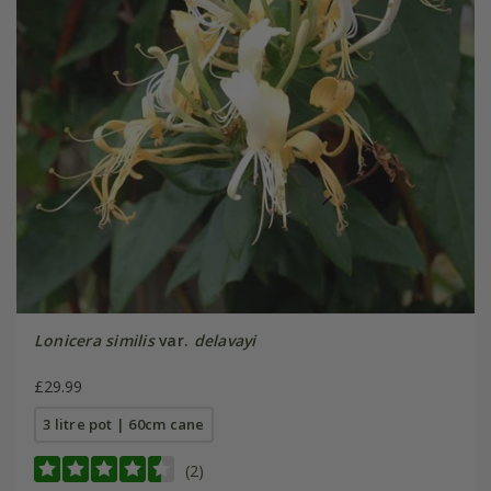
Lonicera similis
var.
delavayi
£29.99
3 litre pot | 60cm cane
(2)