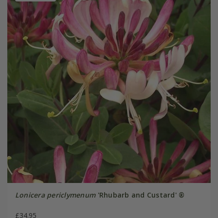
Lonicera periclymenum
'Rhubarb and Custard' ®
£34.95