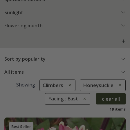
Sunlight
Flowering month
Sort by popularity
All items
Showing
Climbers
Honeysuckle
Facing : East
clear all
19 items
Best Seller