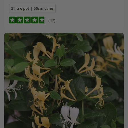
3 litre pot | 60cm cane
(47)