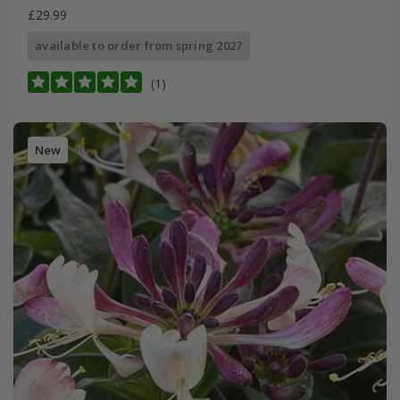
£29.99
available to order from spring 2027
(1)
New