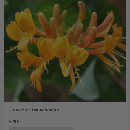
Lonicera
×
tellmanniana
£29.99