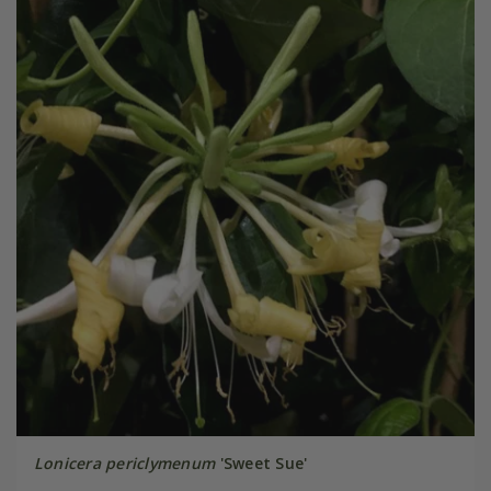
Lonicera periclymenum
'Sweet Sue'