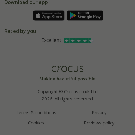
Gift wrapping
Download our app
Facebook
Pot size guide
Environment matters
Refer a friend
Pinterest
Contact us
Press
Crocus at Dorney court
Rated by you
Instagram
Affiliates
Excellent
Bespoke sourcing service
Youtube
Careers
Copyright © Crocus.co.uk Ltd
2026. All rights reserved.
Terms & conditions
Privacy
Cookies
Reviews policy