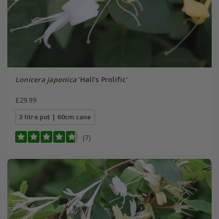
Lonicera japonica
'Hall's Prolific'
£29.99
3 litre pot | 60cm cane
(7)