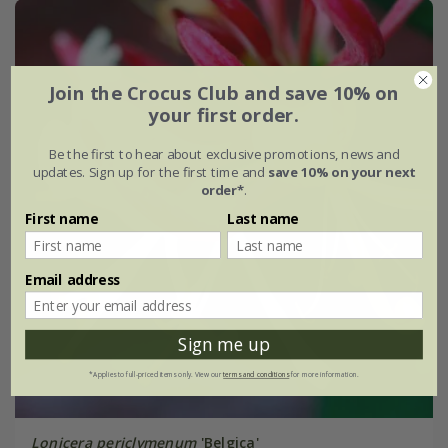
Join the Crocus Club and save 10% on
your first order.
Be the first to hear about exclusive promotions, news and
updates. Sign up for the first time and
save 10% on your next
order*
.
First name
Last name
Email address
Sign me up
*Applies to full-priced items only. View our
terms and conditions
for more information.
Lonicera periclymenum
'Belgica'