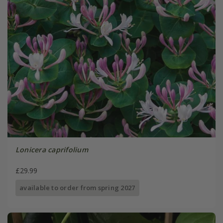
Lonicera caprifolium
£29.99
available to order from spring 2027