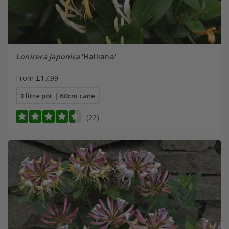
Lonicera japonica
'Halliana'
From £17.99
3 litre pot | 60cm cane
(22)