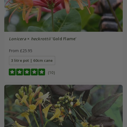
Lonicera
×
heckrottii
'Gold Flame'
From £25.95
3 litre pot | 60cm cane
(10)