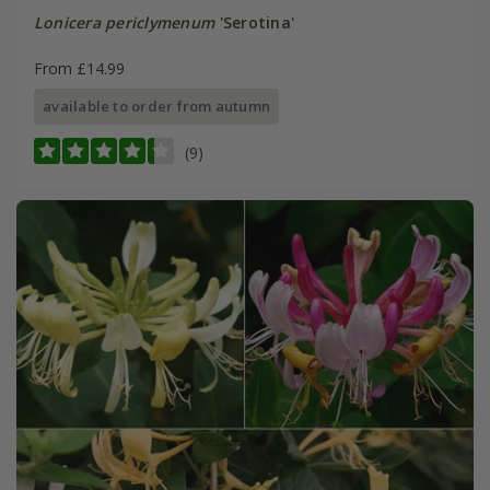
Lonicera periclymenum
'Serotina'
From £14.99
available to order from autumn
(9)