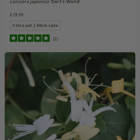
Lonicera japonica
'Dart's World'
£29.99
3 litre pot | 60cm cane
(2)