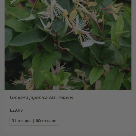
Lonicera japonica
var.
repens
£29.99
3 litre pot | 60cm cane