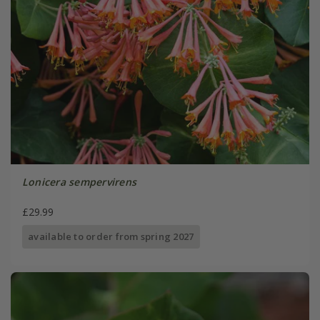
Lonicera sempervirens
£29.99
available to order from spring 2027