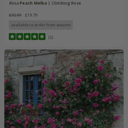
Rosa
Peach Melba
| Climbing Rose
£32.99
£19.79
available to order from autumn
(2)