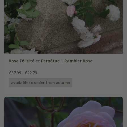
Rosa Félicité et Perpétue | Rambler Rose
£37.99
£22.79
available to order from autumn