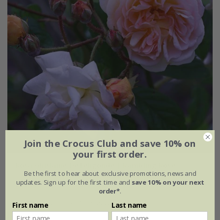
Join the Crocus Club and save 10% on
your first order.
Rosa Ghislaine De Féligonde | Rambling Rose
Be the first to hear about exclusive promotions, news and
updates. Sign up for the first time and
save 10% on your next
£37.99
£22.79
order*
.
available to order from autumn
First name
Last name