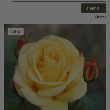
clear all
6 items
40% off