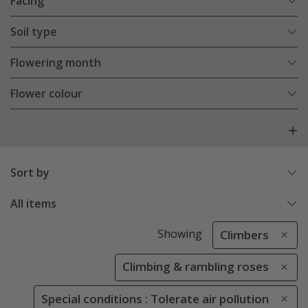
Facing
Soil type
Flowering month
Flower colour
Sort by
All items
Showing
Climbers
Climbing & rambling roses
Special conditions : Tolerate air pollution