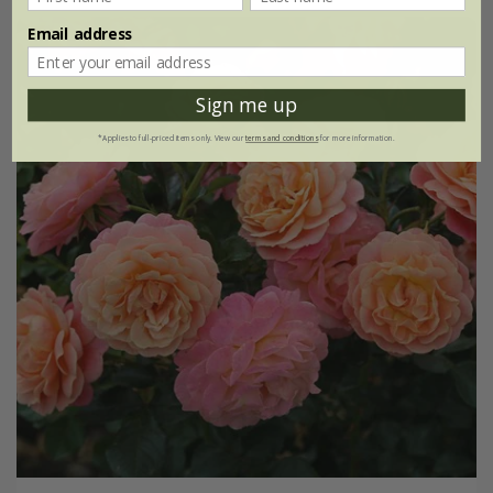
Email address
Sign me up
*Applies to full-priced items only. View our
terms and conditions
for more information.