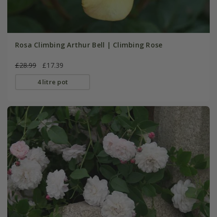
Rosa Climbing Arthur Bell | Climbing Rose
£28.99
£17.39
4 litre pot