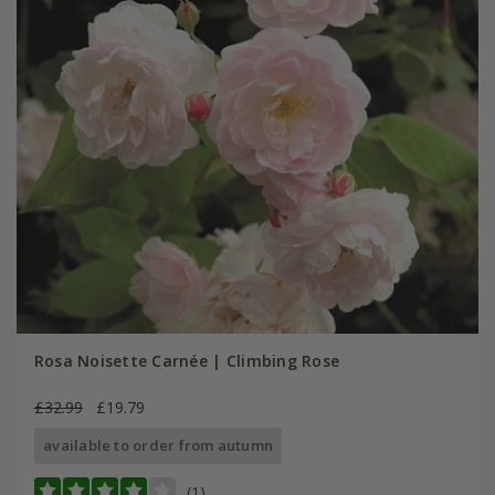
Rosa Noisette Carnée | Climbing Rose
£32.99
£19.79
available to order from autumn
(1)