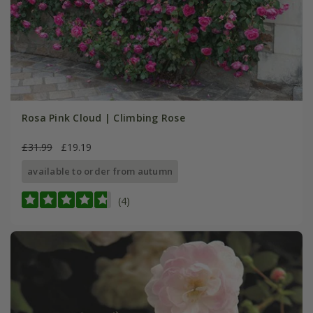
Rosa Pink Cloud | Climbing Rose
£31.99
£19.19
available to order from autumn
(4)