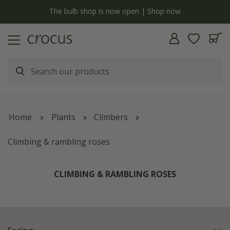
y
The bulb shop is now open | Shop now
Home
Plants
Climbers
Climbing & rambling roses
CLIMBING & RAMBLING ROSES