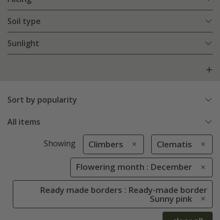
Soil type
Sunlight
Sort by popularity
All items
Showing
Climbers
Clematis
Flowering month : December
Ready made borders : Ready-made border
Sunny pink