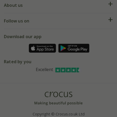
Deliveries
About us
Help hub
Returns
My account
Our history
Follow us on
eVouchers
5 year plant guarantee
Chelsea Flower Show
Gift wrapping
Download our app
Facebook
Pot size guide
Environment matters
Refer a friend
Pinterest
Contact us
Press
Crocus at Dorney court
Rated by you
Instagram
Affiliates
Excellent
Bespoke sourcing service
Youtube
Careers
Copyright © Crocus.co.uk Ltd