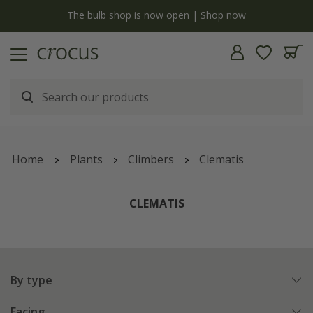
y
The bulb shop is now open | Shop now
Home
Plants
Climbers
Clematis
CLEMATIS
By type
Facing