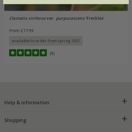
Clematis cirrhosa
var.
purpurascens
'Freckles'
From £17.99
available to order from spring 2027
(8)
Help & information
FAQs
Shopping
Plant FAQs