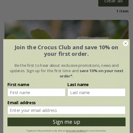
clear all
1 item
Join the Crocus Club and save 10% on
your first order.
Be the first to hear about exclusive promotions, news and
updates. Sign up for the first time and
save 10% on your next
order*
.
First name
Last name
Email address
Sign me up
*Applies to full-priced items only. View our
terms and conditions
for more information.