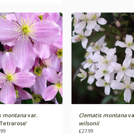
s montana
var.
Clematis montana
va
Tetrarose'
wilsonii
.99
£27.99