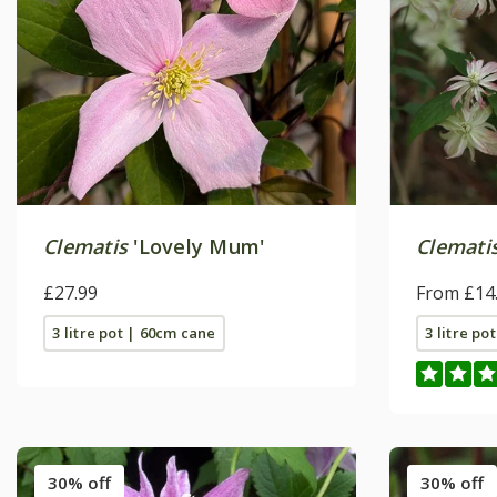
Clematis
'Lovely Mum'
Clemati
£27.99
From £14
3 litre pot | 60cm cane
3 litre po
30% off
30% off