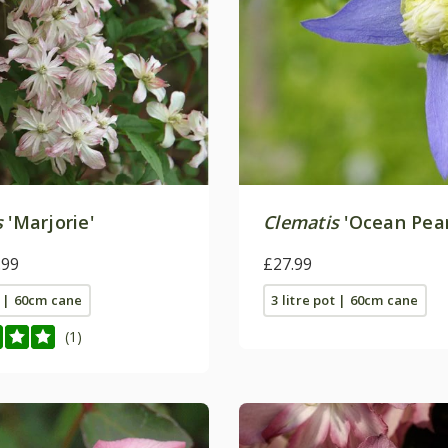
s
'Marjorie'
Clematis
'Ocean Pear
.99
£27.99
t | 60cm cane
3 litre pot | 60cm cane
(1)