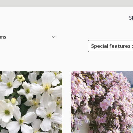
S
ems
Special features :