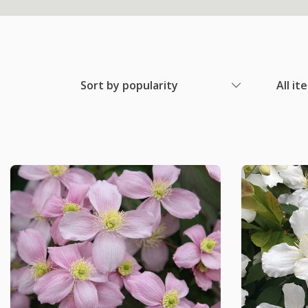
Sort by popularity
All it