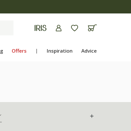
ng
Offers
|
Inspiration
Advice