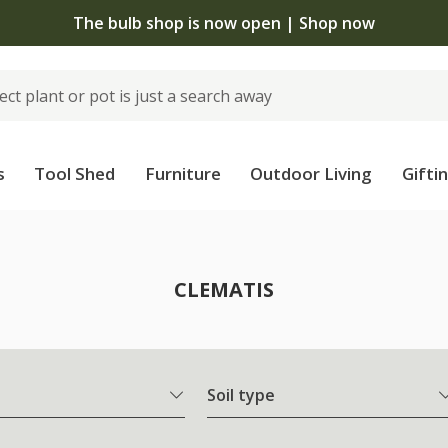
The bulb shop is now open | Shop now
s
Tool Shed
Furniture
Outdoor Living
Gifti
CLEMATIS
Soil type