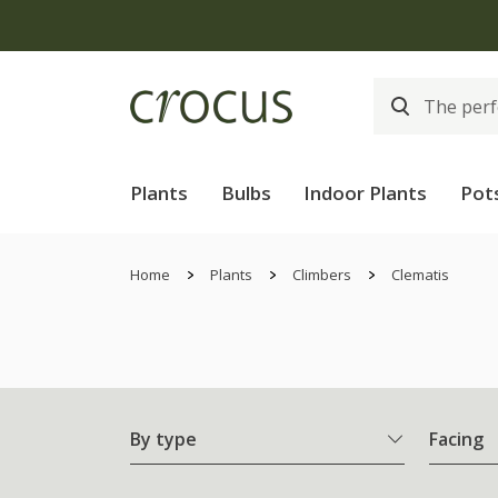
Plants
Bulbs
Indoor Plants
Pot
Home
Plants
Climbers
Clematis
By type
Facing