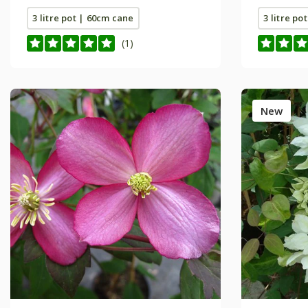
3 litre pot | 60cm cane
3 litre po
(1)
New