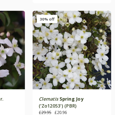
30% off
r.
Clematis
Spring Joy
('Zo12053') (PBR)
£29.95
£20.96