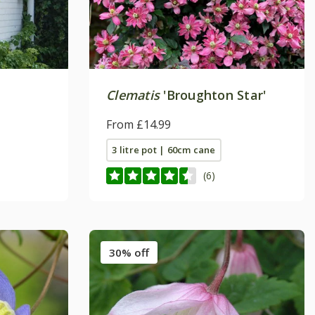
Clematis
'Broughton Star'
From £14.99
3 litre pot | 60cm cane
(6)
30% off