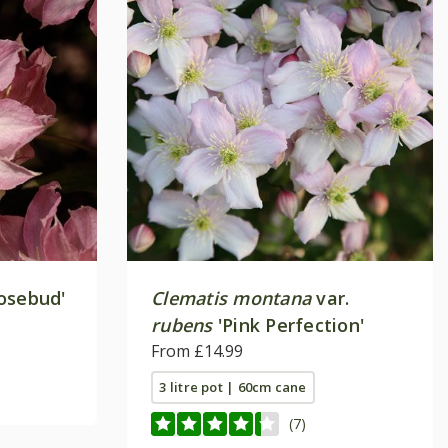
osebud'
Clematis montana
var.
rubens
'Pink Perfection'
From £14.99
3 litre pot | 60cm cane
(7)