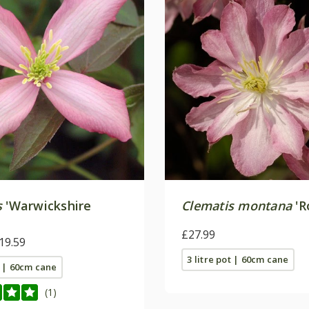
s
'Warwickshire
Clematis montana
'R
£27.99
19.59
3 litre pot | 60cm cane
t | 60cm cane
(1)