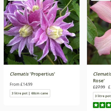
Clematis
'Propertius'
Clemati
Rose'
From £14.99
£27.99
£
3 litre pot | 60cm cane
3 litre po