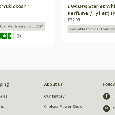
s
'Yukiokoshi'
Clematis
Starlet Wh
Perfume
('Hyflet') (
£32.99
 to order from spring 2027
available to order from sp
(6)
ping
About us
Follo
eries
Our history
F
ns
Chelsea Flower Show
P