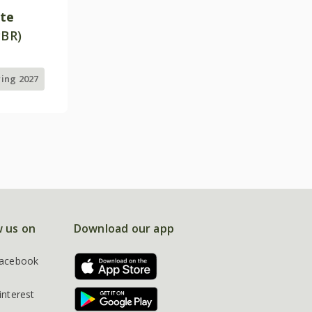
ite
PBR)
ring 2027
w us on
Download our app
acebook
interest