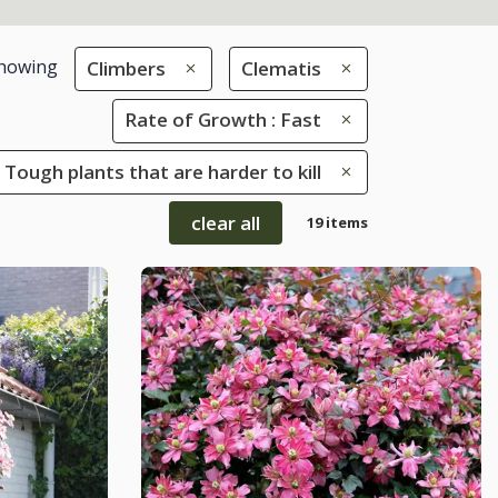
howing
Climbers
Clematis
Rate of Growth : Fast
 Tough plants that are harder to kill
clear all
19 items