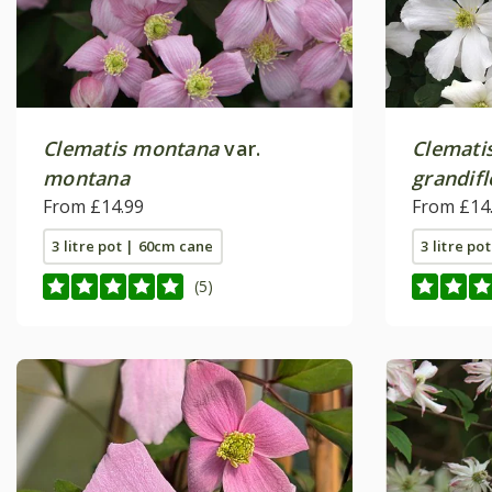
Clematis montana
var.
Clemati
montana
grandifl
From £14.99
From £14
3 litre pot | 60cm cane
3 litre po
(5)