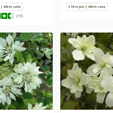
t | 60cm cane
3 litre pot | 60cm cane
(13)