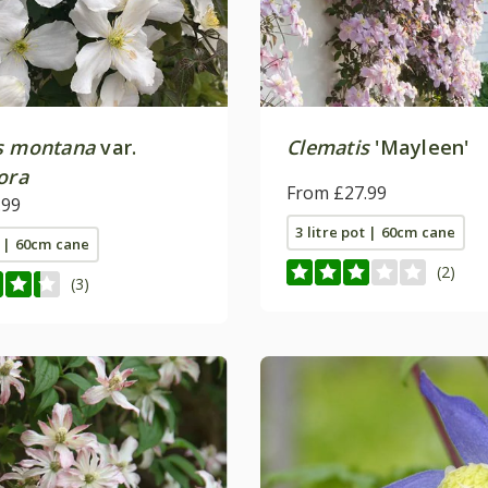
s montana
var.
Clematis
'Mayleen'
ora
From £27.99
.99
3 litre pot | 60cm cane
t | 60cm cane
(2)
(3)