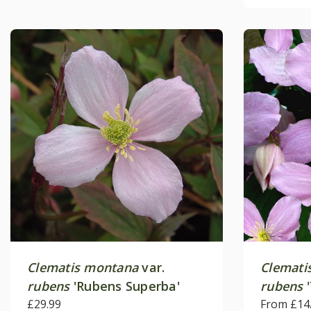
Clematis montana
var.
Clemati
rubens
'Rubens Superba'
rubens
'
£29.99
From £14