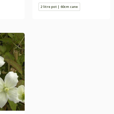
2 litre pot | 60cm cane