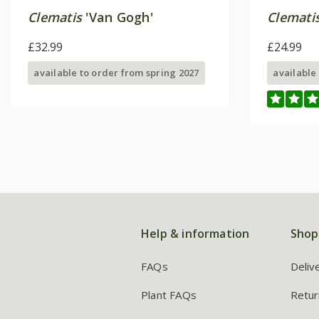
Clematis
'Van Gogh'
Clemati
£32.99
£24.99
available to order from spring 2027
available
Help & information
Shop
FAQs
Deliv
Plant FAQs
Retur