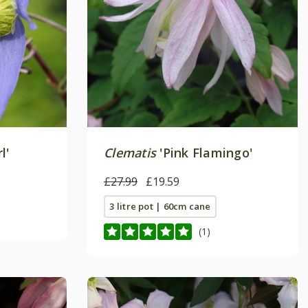
l'
Clematis
'Pink Flamingo'
£27.99
£19.59
3 litre pot | 60cm cane
(1)