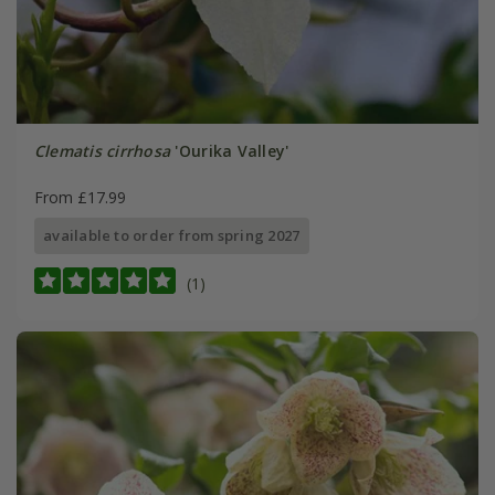
Clematis cirrhosa
'Ourika Valley'
From £17.99
available to order from spring 2027
(1)