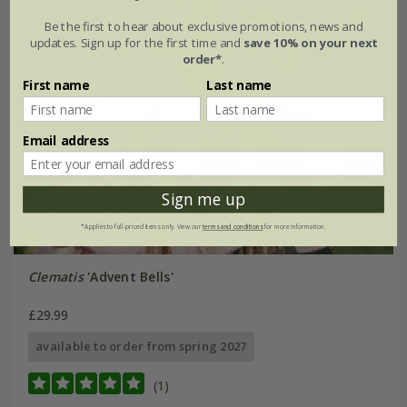
Be the first to hear about exclusive promotions, news and
updates. Sign up for the first time and
save 10% on your next
order*
.
First name
Last name
Email address
Sign me up
*Applies to full-priced items only. View our
terms and conditions
for more information.
Clematis
'Advent Bells'
£29.99
available to order from spring 2027
(1)