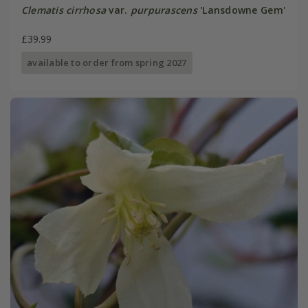
Clematis cirrhosa
var.
purpurascens
'Lansdowne Gem'
£39.99
available to order from spring 2027