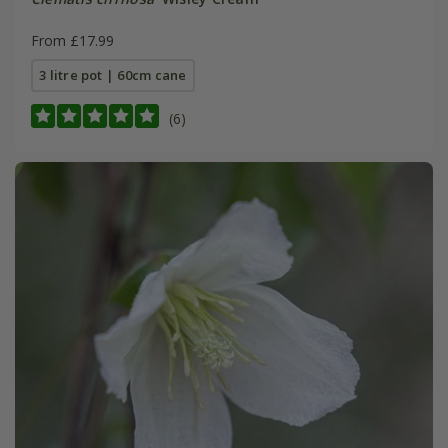
From £17.99
3 litre pot | 60cm cane
(6)