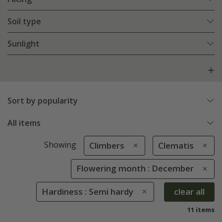
Soil type
Sunlight
Sort by popularity
All items
Showing
Climbers
Clematis
Flowering month : December
Hardiness : Semi hardy
clear all
11 items