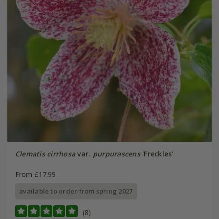
Clematis cirrhosa
var.
purpurascens
'Freckles'
From £17.99
available to order from spring 2027
(8)