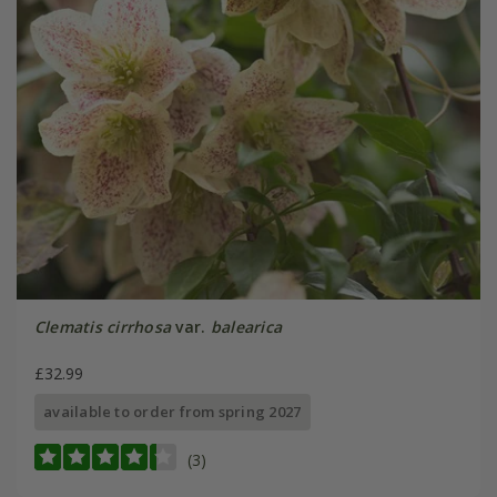
Clematis cirrhosa
var.
balearica
£32.99
available to order from spring 2027
(3)