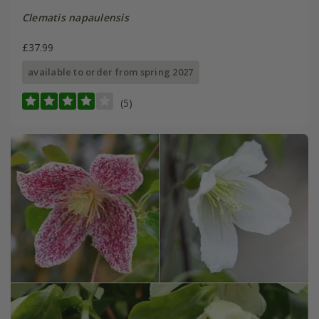
Clematis napaulensis
£37.99
available to order from spring 2027
(5)