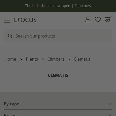
y
The bulb shop is now open | Shop now
Home
Plants
Climbers
Clematis
CLEMATIS
By type
Facing