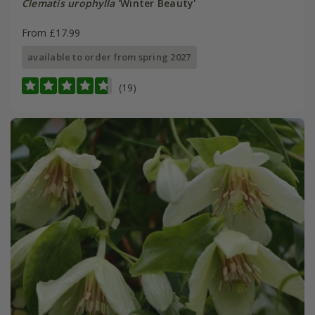
Clematis urophylla
'Winter Beauty'
From £17.99
available to order from spring 2027
(19)