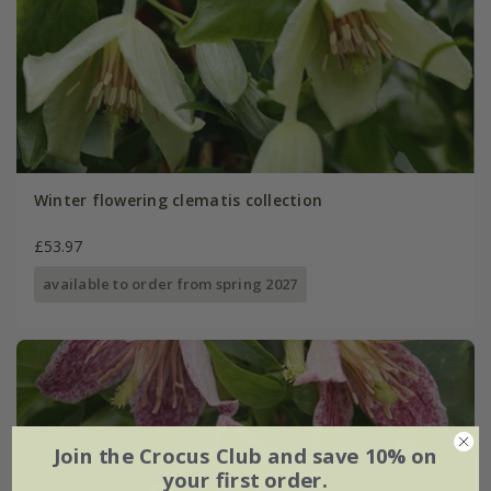
Winter flowering clematis collection
£53.97
available to order from spring 2027
Join the Crocus Club and save 10% on
your first order.