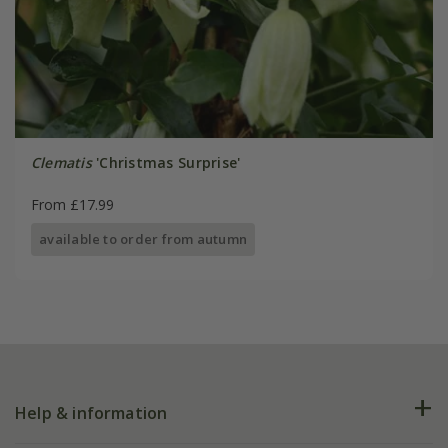
Clematis
'Christmas Surprise'
From £17.99
available to order from autumn
Help & information