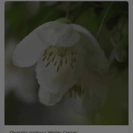
Clematis cirrhosa
'Wisley Cream'