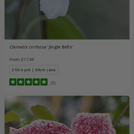
Clematis cirrhosa
'Jingle Bells'
From £17.99
3 litre pot | 60cm cane
(3)