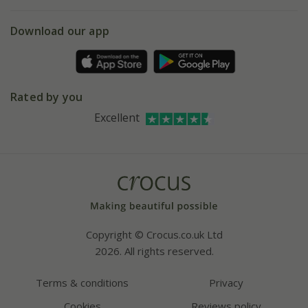
eVouchers
5 year plant guarantee
Chelsea Flower Show
Gift wrapping
Download our app
Facebook
Pot size guide
Environment matters
Refer a friend
Pinterest
Contact us
Press
Crocus at Dorney court
Rated by you
Instagram
Affiliates
Excellent
Bespoke sourcing service
Youtube
Careers
Copyright © Crocus.co.uk Ltd
2026. All rights reserved.
Terms & conditions
Privacy
Cookies
Reviews policy