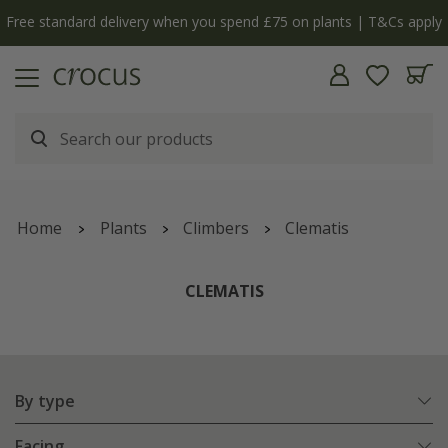
y
The bulb shop is now open | Shop now
Home
Plants
Climbers
Clematis
CLEMATIS
By type
Facing