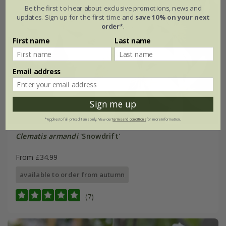
Be the first to hear about exclusive promotions, news and
updates. Sign up for the first time and
save 10% on your next
order*
.
First name
Last name
Email address
Sign me up
*Applies to full-priced items only. View our
terms and conditions
for more information.
Clematis armandi
'Snowdrift'
From £34.99
available to order from autumn
(7)