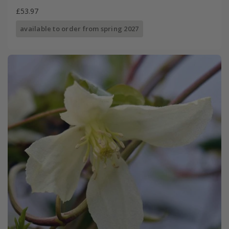
£53.97
available to order from spring 2027