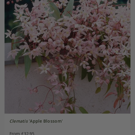
Clematis
'Apple Blossom'
From £32.95