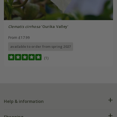
Clematis cirrhosa
'Ourika Valley'
From £17.99
available to order from spring 2027
(1)
Help & information
FAQs