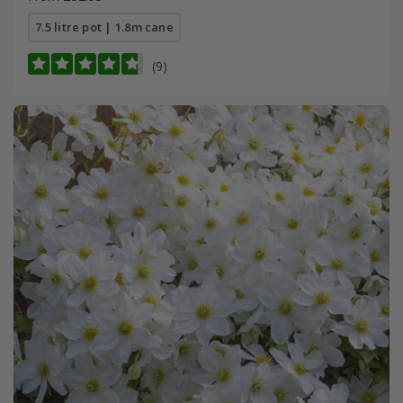
7.5 litre pot | 1.8m cane
(9)