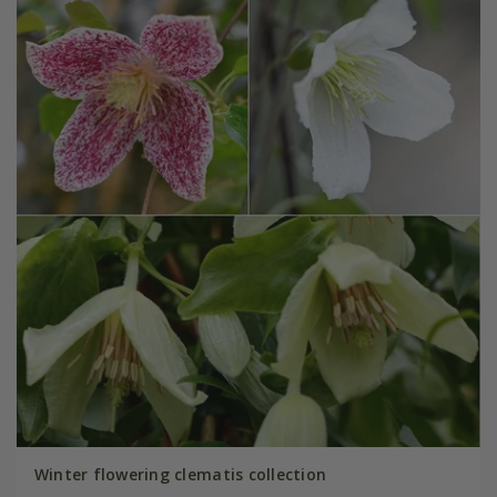
Winter flowering clematis collection