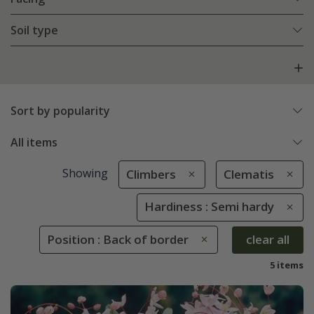
Soil type
Sort by popularity
All items
Showing
Climbers
Clematis
Hardiness : Semi hardy
Position : Back of border
clear all
5 items