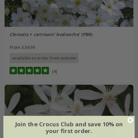
Clematis
×
cartmanii
'Avalanche' (PBR)
From £34.99
available to order from autumn
(4)
Join the Crocus Club and save 10% on
your first order.