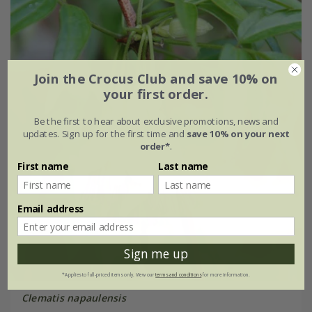
Join the Crocus Club and save 10% on
your first order.
Be the first to hear about exclusive promotions, news and
updates. Sign up for the first time and
save 10% on your next
order*
.
First name
Last name
Email address
Sign me up
*Applies to full-priced items only. View our
terms and conditions
for more information.
Clematis napaulensis