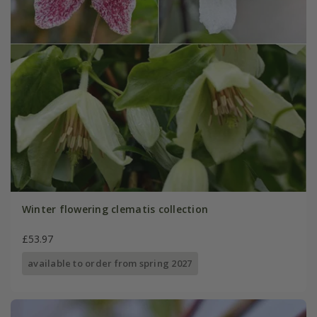
Winter flowering clematis collection
£53.97
available to order from spring 2027