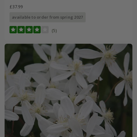
£37.99
available to order from spring 2027
(5)