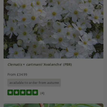
Clematis
×
cartmanii
'Avalanche' (PBR)
From £34.99
available to order from autumn
(4)