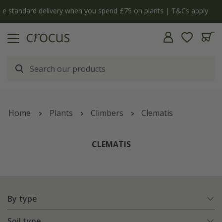
y
The bulb shop is now open | Shop now
Home
Plants
Climbers
Clematis
CLEMATIS
By type
Soil type