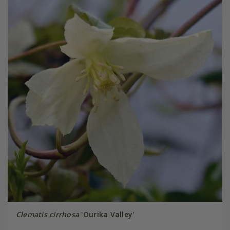
Clematis cirrhosa
'Ourika Valley'