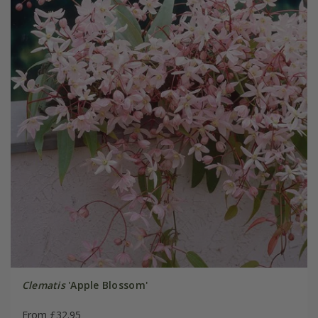
Clematis
'Apple Blossom'
From £32.95