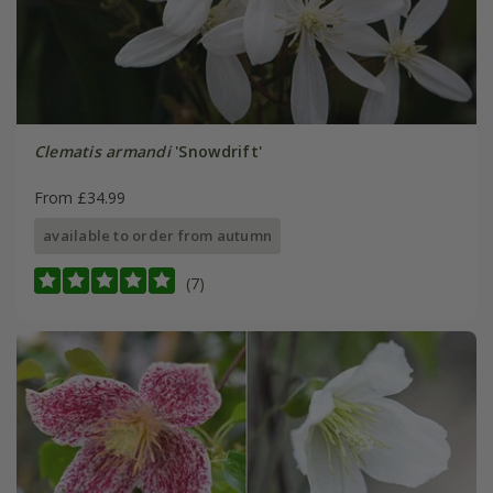
Clematis armandi
'Snowdrift'
From £34.99
available to order from autumn
(7)