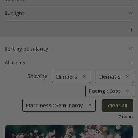
Sunlight
Sort by popularity
All items
Showing
Climbers
Clematis
Facing : East
Hardiness : Semi hardy
clear all
7 items