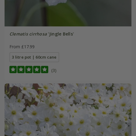
Clematis cirrhosa
'Jingle Bells'
From £17.99
3 litre pot | 60cm cane
(3)