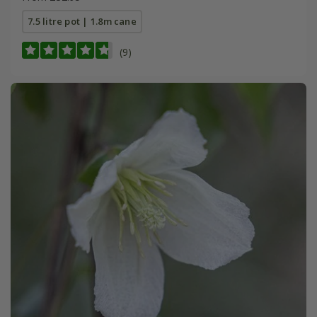
7.5 litre pot | 1.8m cane
(9)