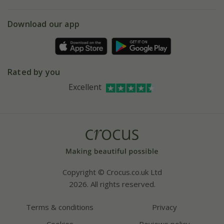
eVouchers
5 year plant guarantee
Chelsea Flower Show
Gift wrapping
Download our app
Facebook
Pot size guide
Environment matters
Refer a friend
Pinterest
Contact us
Press
Crocus at Dorney court
Rated by you
Instagram
Affiliates
Excellent
Bespoke sourcing service
Youtube
Careers
Copyright © Crocus.co.uk Ltd
2026. All rights reserved.
Terms & conditions
Privacy