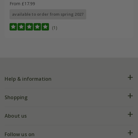
From £17.99
available to order from spring 2027
(1)
Help & information
FAQs
Shopping
Plant FAQs
Deliveries
About us
Help hub
Returns
My account
Our history
Follow us on