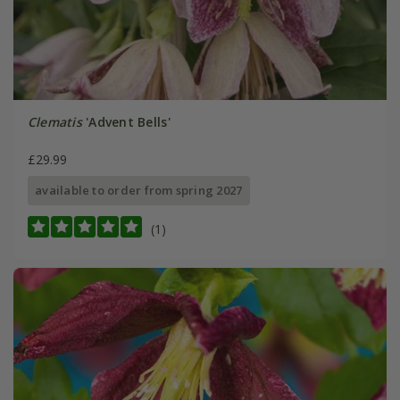
Clematis
'Advent Bells'
£29.99
available to order from spring 2027
(1)