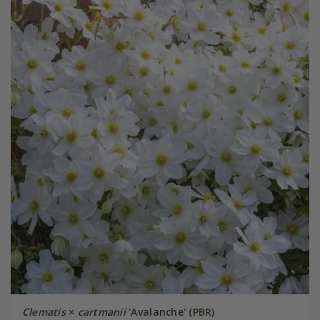
Clematis
×
cartmanii
'Avalanche' (PBR)