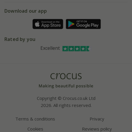
5 year plant guarantee
Chelsea Flower Show
Gift wrapping
Download our app
Facebook
Pot size guide
Environment matters
Refer a friend
Pinterest
Contact us
Press
Crocus at Dorney court
Rated by you
Instagram
Affiliates
Excellent
Bespoke sourcing service
Youtube
Careers
Copyright © Crocus.co.uk Ltd
2026. All rights reserved.
Terms & conditions
Privacy
Cookies
Reviews policy