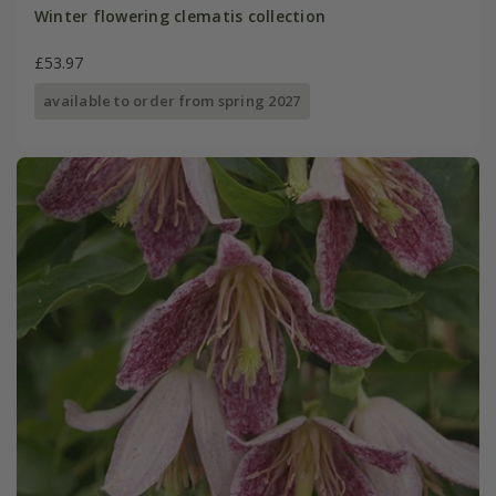
Winter flowering clematis collection
£53.97
available to order from spring 2027