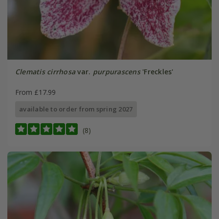
Clematis cirrhosa
var.
purpurascens
'Freckles'
From £17.99
available to order from spring 2027
(8)