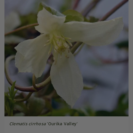
Clematis cirrhosa
'Ourika Valley'