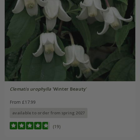
Clematis urophylla
'Winter Beauty'
From £17.99
available to order from spring 2027
(19)