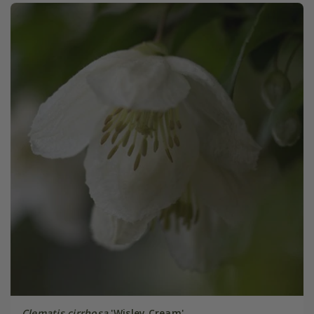
Clematis cirrhosa
'Wisley Cream'