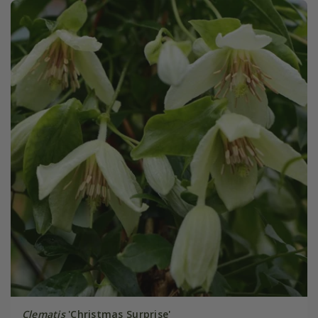
Clematis
'Christmas Surprise'