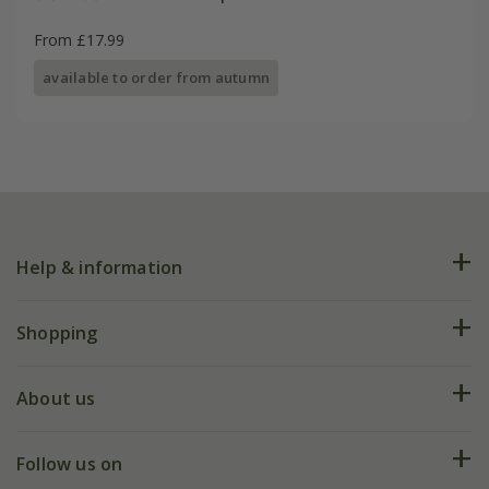
From £17.99
available to order from autumn
Help & information
FAQs
Shopping
Plant FAQs
Deliveries
About us
Help hub
Returns
My account
Our history
Follow us on
eVouchers