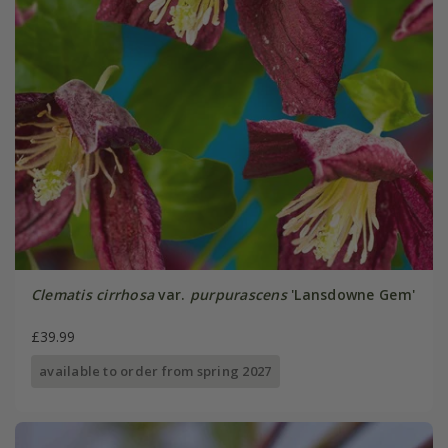
Clematis cirrhosa
var.
purpurascens
'Lansdowne Gem'
£39.99
available to order from spring 2027