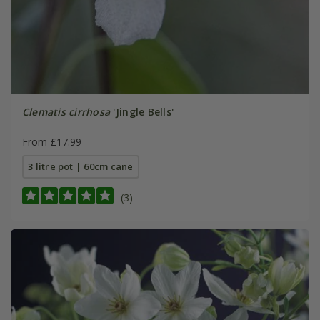
Clematis cirrhosa
'Jingle Bells'
From £17.99
3 litre pot | 60cm cane
(3)