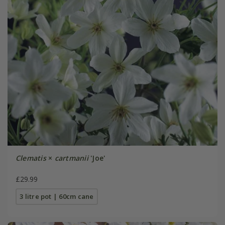
Clematis
×
cartmanii
'Joe'
£29.99
3 litre pot | 60cm cane