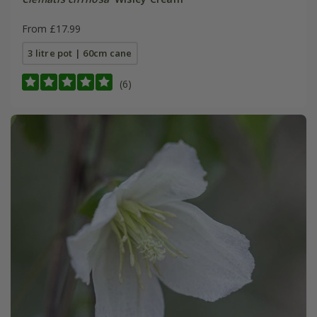
From £17.99
3 litre pot | 60cm cane
(6)