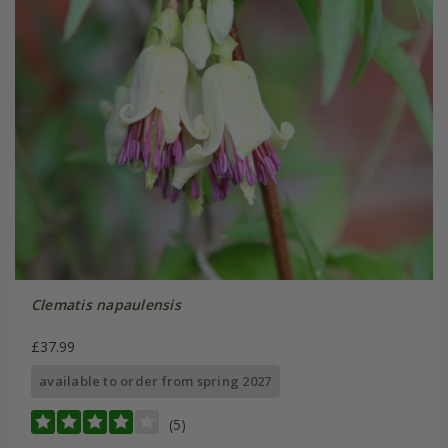
Clematis napaulensis
£37.99
available to order from spring 2027
(5)