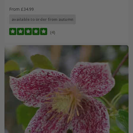
From £34.99
available to order from autumn
(4)