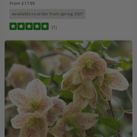
From £17.99
available to order from spring 2027
(1)