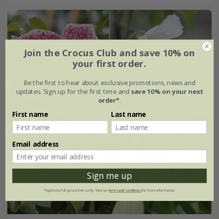
Join the Crocus Club and save 10% on
your first order.
Be the first to hear about exclusive promotions, news and
updates. Sign up for the first time and
save 10% on your next
order*
.
First name
Last name
Email address
Sign me up
*Applies to full-priced items only. View our
terms and conditions
for more information.