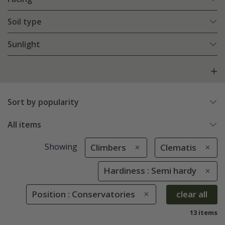
Soil type
Sunlight
Sort by popularity
All items
Showing
Climbers
Clematis
Hardiness : Semi hardy
Position : Conservatories
clear all
13 items