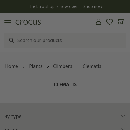
y
The bulb shop is now open | Shop now
Home
Plants
Climbers
Clematis
CLEMATIS
By type
Facing