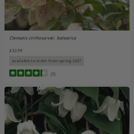
Clematis cirrhosa
var.
balearica
£32.99
available to order from spring 2027
(3)