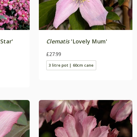
Star'
Clematis
'Lovely Mum'
£27.99
3 litre pot | 60cm cane