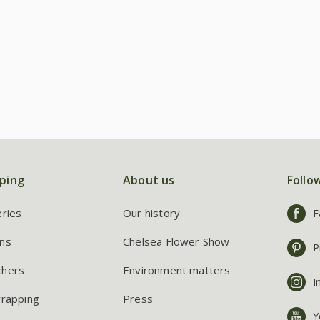
ping
About us
Follo
eries
Our history
F
ns
Chelsea Flower Show
P
chers
Environment matters
I
wrapping
Press
Y