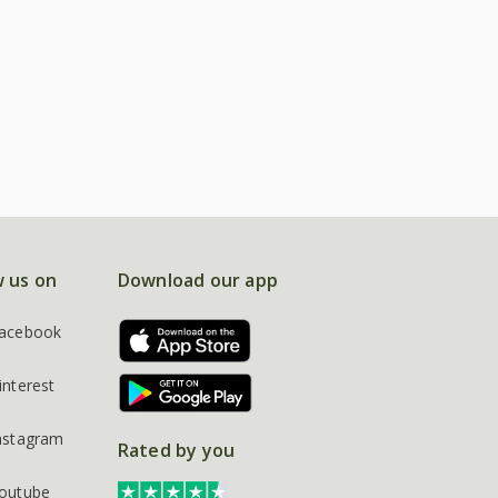
w us on
Download our app
acebook
interest
nstagram
Rated by you
outube