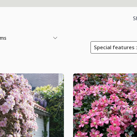
S
ems
Special features :