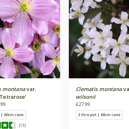
s montana
var.
Clematis montana
va
Tetrarose'
wilsonii
.99
£27.99
t | 60cm cane
3 litre pot | 60cm cane
(13)