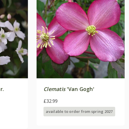
r.
Clematis
'Van Gogh'
£32.99
available to order from spring 2027