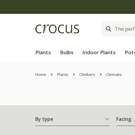
Plants
Bulbs
Indoor Plants
Pot
Home
Plants
Climbers
Clematis
By type
Facing