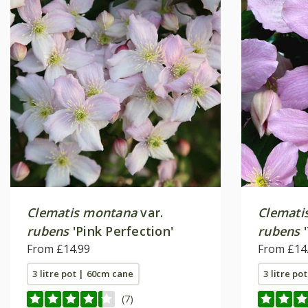
Clematis montana
var.
Clemati
rubens
'Pink Perfection'
rubens
'
From £14.99
From £14
3 litre pot | 60cm cane
3 litre po
(7)