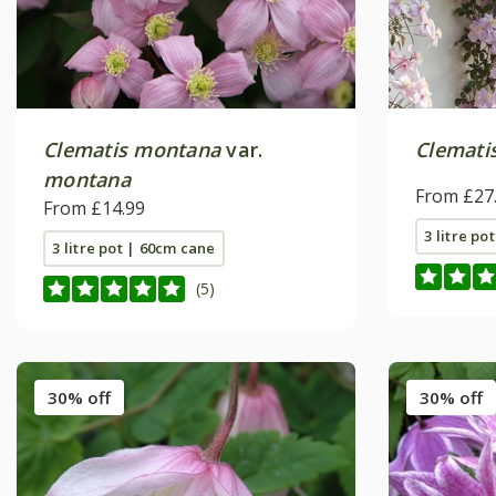
Clematis montana
var.
Clemati
montana
From £27
From £14.99
3 litre po
3 litre pot | 60cm cane
(5)
30% off
30% off