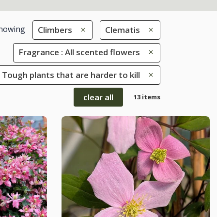
howing
Climbers
Clematis
Fragrance : All scented flowers
 Tough plants that are harder to kill
clear all
13 items