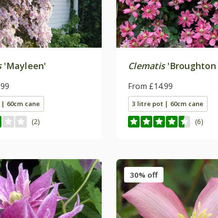
s
'Mayleen'
Clematis
'Broughton 
.99
From £14.99
t | 60cm cane
3 litre pot | 60cm cane
(2)
(6)
30% off