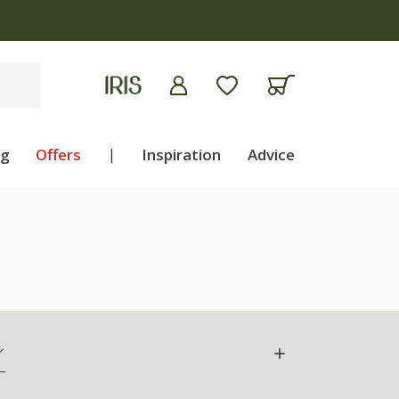
ng
Offers
|
Inspiration
Advice