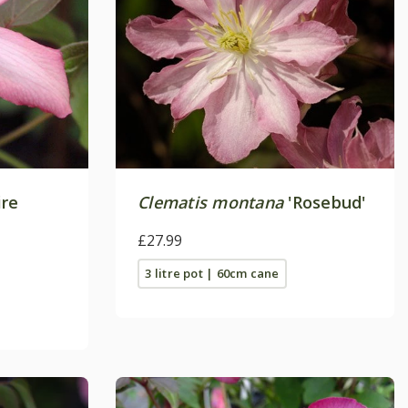
ire
Clematis montana
'Rosebud'
£27.99
3 litre pot | 60cm cane