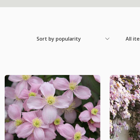
Sort by popularity
All it