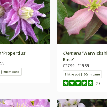
s
'Propertius'
Clematis
'Warwicksh
Rose'
.99
£27.99
£19.59
t | 60cm cane
3 litre pot | 60cm cane
(1)