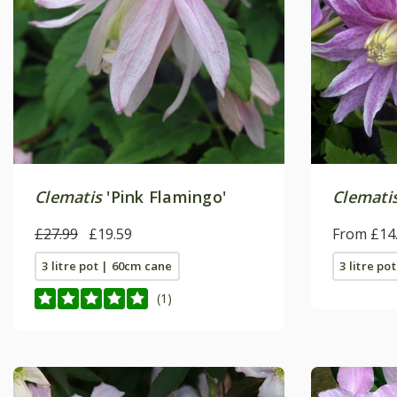
Clematis
'Pink Flamingo'
Clemati
£27.99
£19.59
From £14
3 litre pot | 60cm cane
3 litre po
(1)