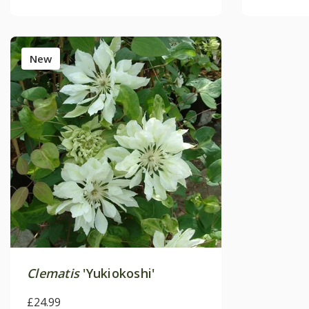
New
Clematis
'Yukiokoshi'
£24.99