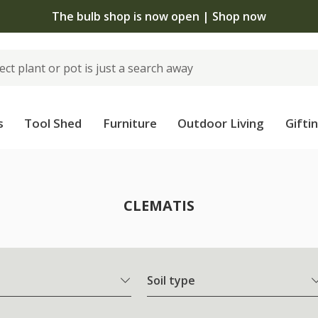
The bulb shop is now open | Shop now
s
Tool Shed
Furniture
Outdoor Living
Gifti
CLEMATIS
Soil type