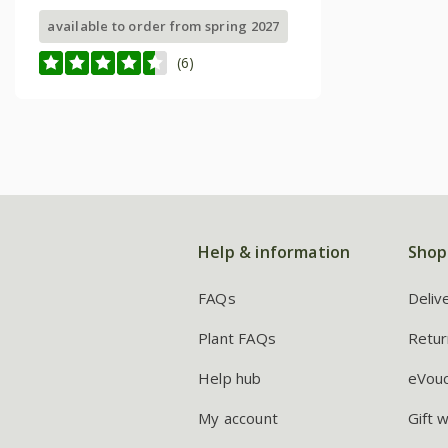
available to order from spring 2027
(6)
Help & information
Shop
FAQs
Deliv
Plant FAQs
Retur
Help hub
eVou
My account
Gift 