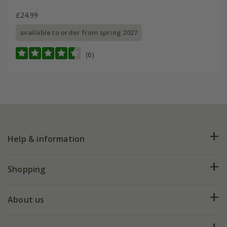
£24.99
available to order from spring 2027
(6)
Help & information
FAQs
Shopping
Plant FAQs
Deliveries
About us
Help hub
Returns