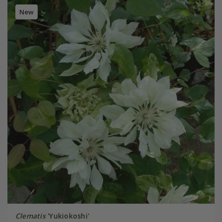
New
Clematis
'Yukiokoshi'