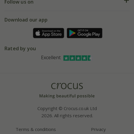
My account
Our history
Follow us on
eVouchers
5 year plant guarantee
Chelsea Flower Show
Gift wrapping
Download our app
Facebook
Pot size guide
Environment matters
Refer a friend
Pinterest
Contact us
Press
Crocus at Dorney court
Rated by you
Instagram
Affiliates
Excellent
Bespoke sourcing service
Youtube
Careers
Copyright © Crocus.co.uk Ltd
2026. All rights reserved.
Terms & conditions
Privacy