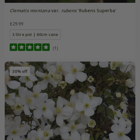
Clematis montana
var.
rubens
'Rubens Superba'
£29.99
3 litre pot | 60cm cane
(1)
30% off