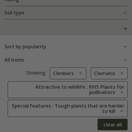
Soil type
Sort by popularity
All items
Showing
Climbers
Clematis
Attractive to wildlife : RHS Plants for
pollinators
Special features : Tough plants that are harder
to kill
clear all