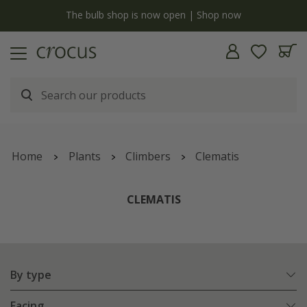
y
The bulb shop is now open | Shop now
Home
Plants
Climbers
Clematis
CLEMATIS
By type
Facing