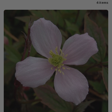
4 items