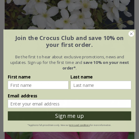
Join the Crocus Club and save 10% on
your first order.
Be the first to hear about exclusive promotions, news and
Clematis
Spring Joy
('Zo12053') (PBR)
updates. Sign up for the first time and
save 10% on your next
order*
.
£29.95
£20.96
First name
Last name
2 litre pot | 60cm cane
Email address
Sign me up
*Applies to full-priced items only. View our
terms and conditions
for more information.