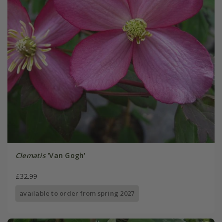
Clematis
'Van Gogh'
£32.99
available to order from spring 2027