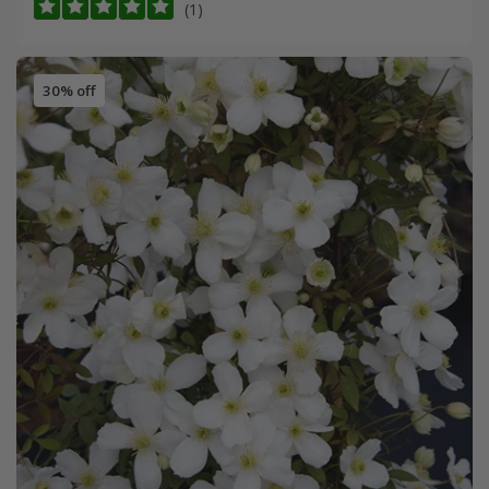
(1)
30% off