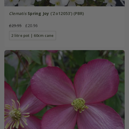
Clematis
Spring Joy
('Zo12053') (PBR)
£29.95
£20.96
2 litre pot | 60cm cane