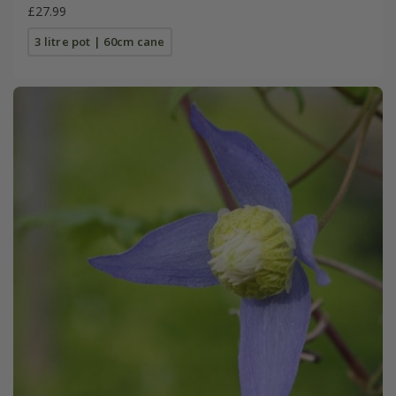
£27.99
3 litre pot | 60cm cane