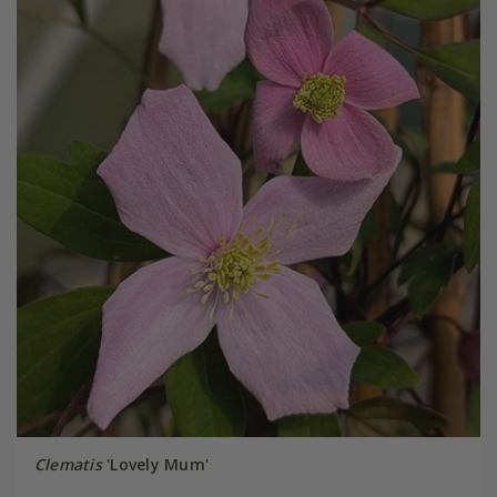
Clematis
'Lovely Mum'