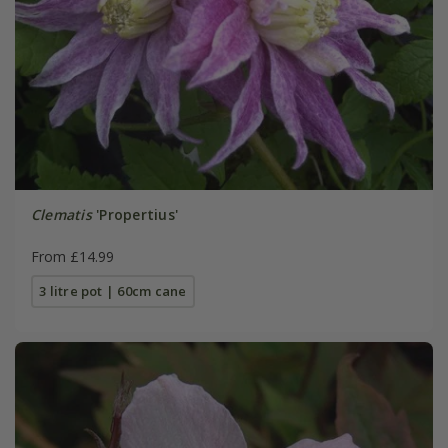
Clematis
'Propertius'
From £14.99
3 litre pot | 60cm cane