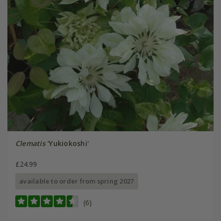
Clematis
'Yukiokoshi'
£24.99
available to order from spring 2027
(6)