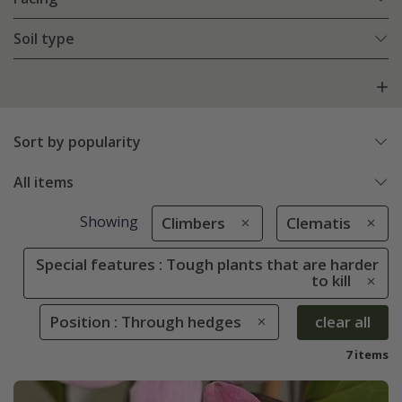
Soil type
Sort by popularity
All items
Showing
Climbers
Clematis
Special features : Tough plants that are harder
to kill
Position : Through hedges
clear all
7 items