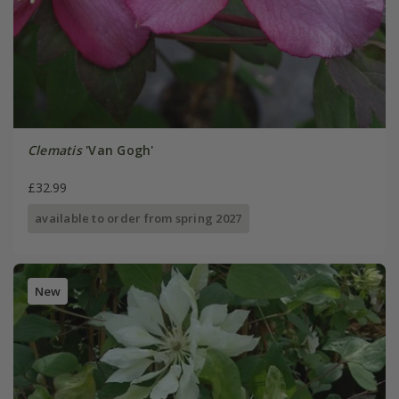
Clematis
'Van Gogh'
£32.99
available to order from spring 2027
New