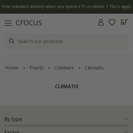
y
The bulb shop is now open | Shop now
Home
Plants
Climbers
Clematis
CLEMATIS
By type
Facing