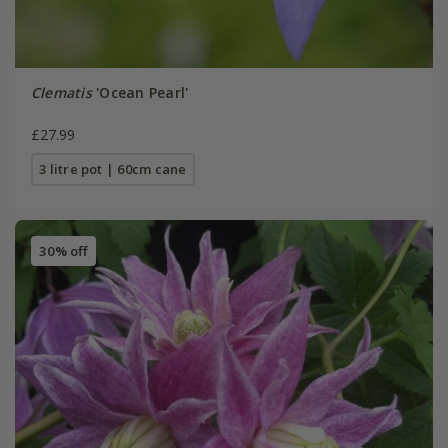
Clematis
'Ocean Pearl'
£27.99
3 litre pot | 60cm cane
30% off