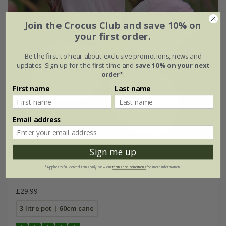
Join the Crocus Club and save 10% on
your first order.
Be the first to hear about exclusive promotions, news and
updates. Sign up for the first time and
save 10% on your next
order*
.
First name
Last name
Email address
Sign me up
*Applies to full-priced items only. View our
terms and conditions
for more information.
Clematis montana
var.
rubens
'Rubens Superba'
£29.99
3 litre pot | 60cm cane