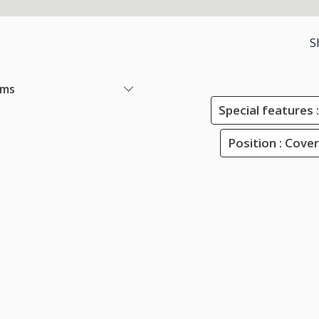
S
ems
Special features :
Position : Cove