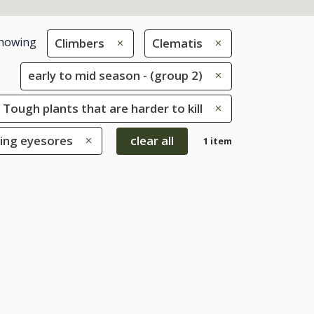
howing
Climbers
Clematis
early to mid season - (group 2)
 Tough plants that are harder to kill
ring eyesores
clear all
1 item