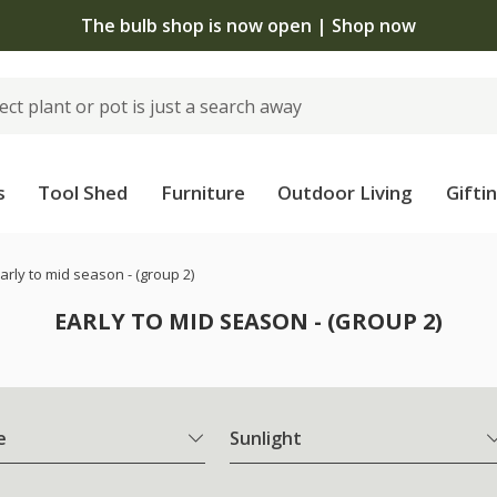
The bulb shop is now open | Shop now
s
Tool Shed
Furniture
Outdoor Living
Gifti
arly to mid season - (group 2)
EARLY TO MID SEASON - (GROUP 2)
e
Sunlight