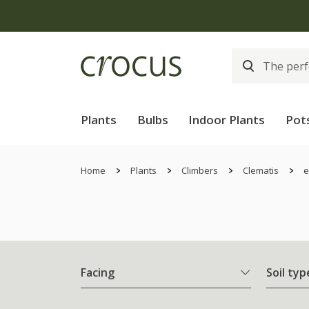
Plants
Bulbs
Indoor Plants
Pot
Home
Plants
Climbers
Clematis
e
Facing
Soil typ