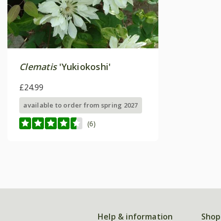
Clematis
'Yukiokoshi'
£24.99
available to order from spring 2027
(6)
Help & information
Shop