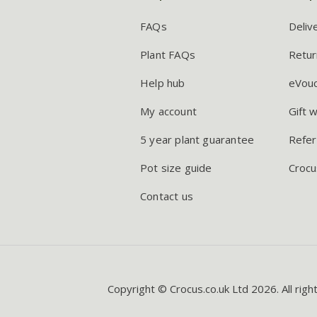
FAQs
Deliv
Plant FAQs
Retur
Help hub
eVou
My account
Gift 
5 year plant guarantee
Refer
Pot size guide
Crocu
Contact us
Copyright © Crocus.co.uk Ltd 2026. All righ