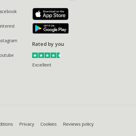
acebook
interest
nstagram
Rated by you
outube
Excellent
itions
Privacy
Cookies
Reviews policy