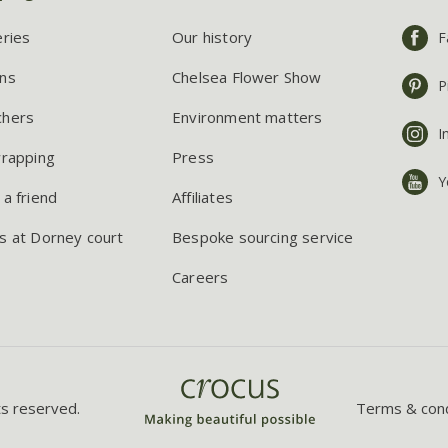
eries
Our history
F
ns
Chelsea Flower Show
P
chers
Environment matters
I
wrapping
Press
Y
 a friend
Affiliates
s at Dorney court
Bespoke sourcing service
Careers
ts reserved.
Terms & cond