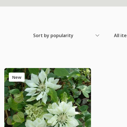
Sort by popularity
All it
New