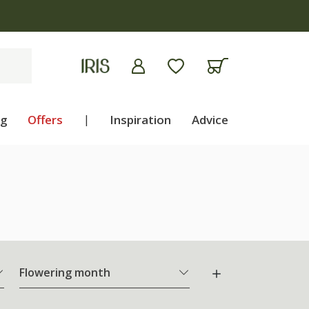
ng
Offers
|
Inspiration
Advice
Flowering month