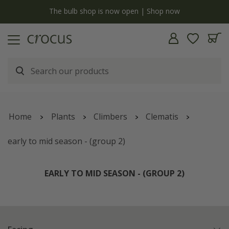
y
The bulb shop is now open | Shop now
Home
Plants
Climbers
Clematis
early to mid season - (group 2)
EARLY TO MID SEASON - (GROUP 2)