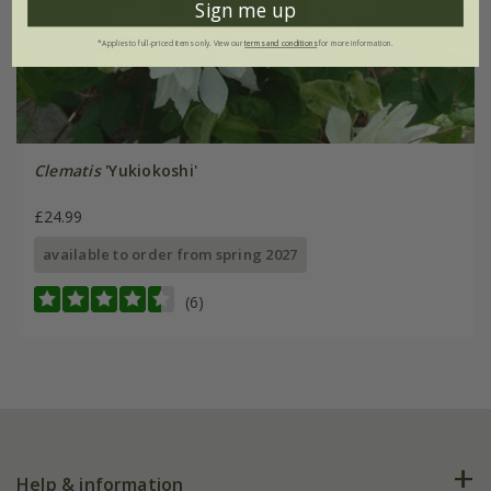
Sign me up
*Applies to full-priced items only. View our
terms and conditions
for more information.
Clematis
'Yukiokoshi'
£24.99
available to order from spring 2027
(6)
Help & information