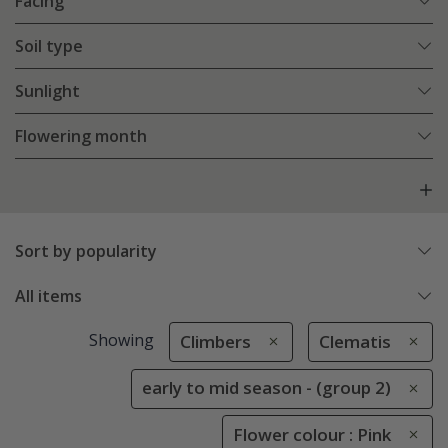
Facing
Soil type
Sunlight
Flowering month
Sort by popularity
All items
Showing
Climbers
Clematis
early to mid season - (group 2)
Flower colour : Pink