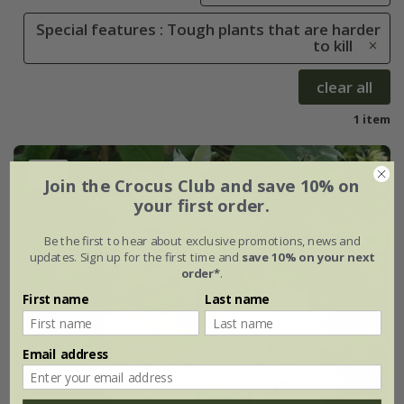
Special features : Tough plants that are harder
to kill
clear all
1 item
New
Join the Crocus Club and save 10% on
your first order.
Be the first to hear about exclusive promotions, news and
updates. Sign up for the first time and
save 10% on your next
order*
.
First name
Last name
Email address