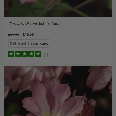
Clematis
'Warwickshire Rose'
£27.99
£19.59
3 litre pot | 60cm cane
(1)