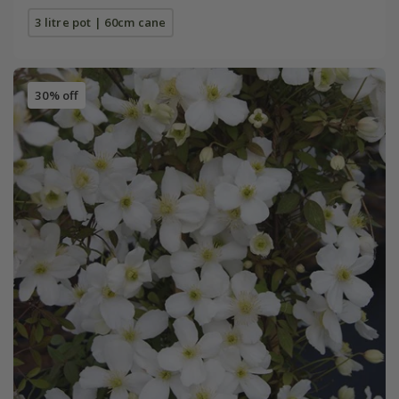
3 litre pot | 60cm cane
30% off