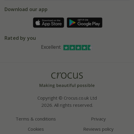
5 year plant guarantee
Chelsea Flower Show
Gift wrapping
Download our app
Facebook
Pot size guide
Environment matters
Refer a friend
Pinterest
Contact us
Press
Crocus at Dorney court
Rated by you
Instagram
Affiliates
Excellent
Bespoke sourcing service
Youtube
Careers
Copyright © Crocus.co.uk Ltd
2026. All rights reserved.
Terms & conditions
Privacy
Cookies
Reviews policy