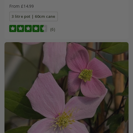
From £14.99
3 litre pot | 60cm cane
(6)