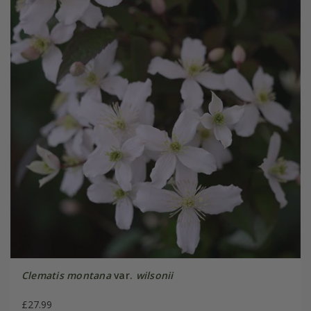
Clematis montana
var.
wilsonii
£27.99