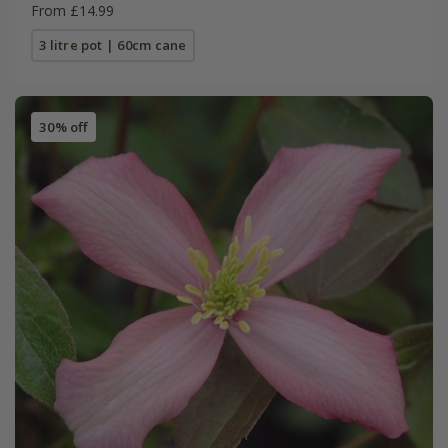
From £14.99
3 litre pot | 60cm cane
30% off