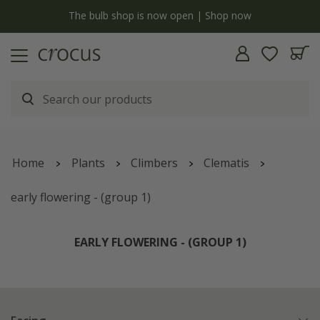
y
The bulb shop is now open | Shop now
Home
Plants
Climbers
Clematis
early flowering - (group 1)
EARLY FLOWERING - (GROUP 1)