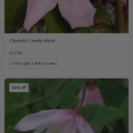
Clematis
'Lovely Mum'
£27.99
3 litre pot | 60cm cane
30% off