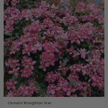
Clematis
'Broughton Star'