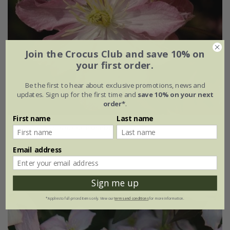
Join the Crocus Club and save 10% on
your first order.
Be the first to hear about exclusive promotions, news and
updates. Sign up for the first time and
save 10% on your next
order*
.
First name
Last name
Clematis montana
'Rosebud'
£27.99
Email address
3 litre pot | 60cm cane
Sign me up
*Applies to full-priced items only. View our
terms and conditions
for more information.