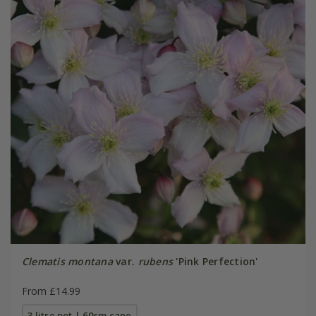
Clematis montana
var.
rubens
'Pink Perfection'
From £14.99
3 litre pot | 60cm cane