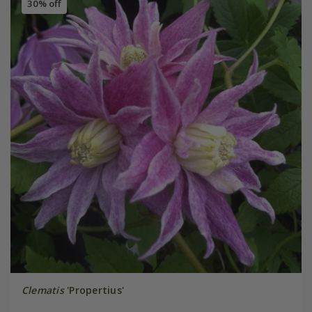
30% off
Clematis
'Propertius'