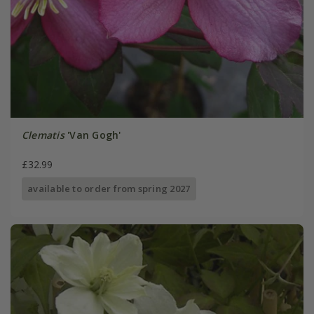
Clematis
'Van Gogh'
£32.99
available to order from spring 2027