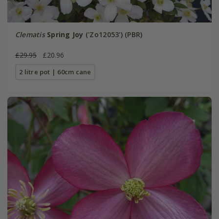
Clematis
Spring Joy
('Zo12053') (PBR)
£29.95
£20.96
2 litre pot | 60cm cane