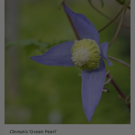
Clematis
'Ocean Pearl'