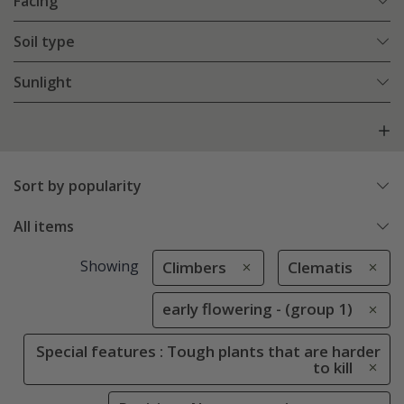
Facing
Soil type
Sunlight
Sort by popularity
All items
Showing
Climbers
Clematis
early flowering - (group 1)
Special features : Tough plants that are harder
to kill