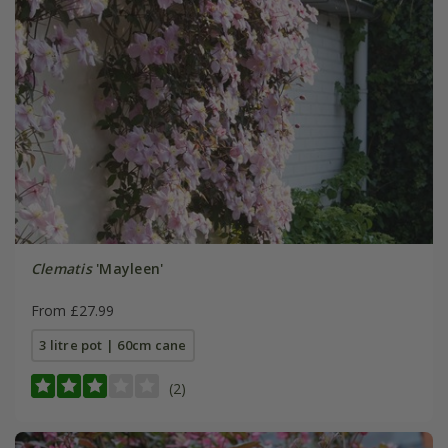
Clematis
'Mayleen'
From £27.99
3 litre pot | 60cm cane
(2)