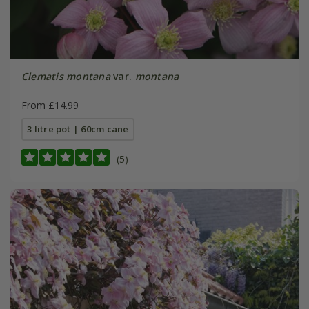
Clematis montana
var.
montana
From £14.99
3 litre pot | 60cm cane
(5)