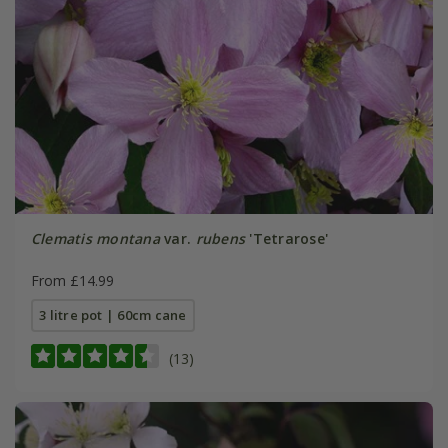
Clematis montana
var.
rubens
'Tetrarose'
From £14.99
3 litre pot | 60cm cane
(13)