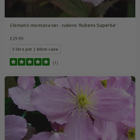
Clematis montana
var.
rubens
'Rubens Superba'
£29.99
3 litre pot | 60cm cane
(1)