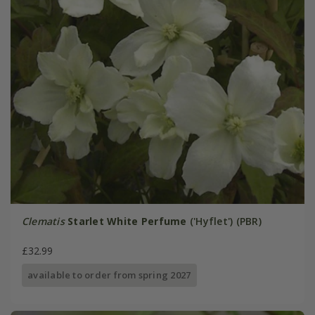
Clematis
Starlet White Perfume
('Hyflet') (PBR)
£32.99
available to order from spring 2027