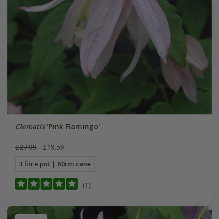
Clematis
'Pink Flamingo'
£27.99
£19.59
3 litre pot | 60cm cane
(1)