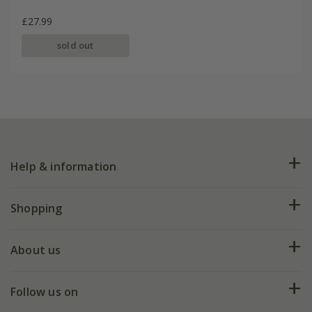
£27.99
sold out
Help & information
FAQs
Shopping
Plant FAQs
Deliveries
About us
Help hub
Returns
My account
Our history
Follow us on
eVouchers