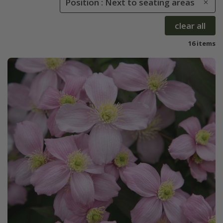
Position : Next to seating areas
clear all
16 items