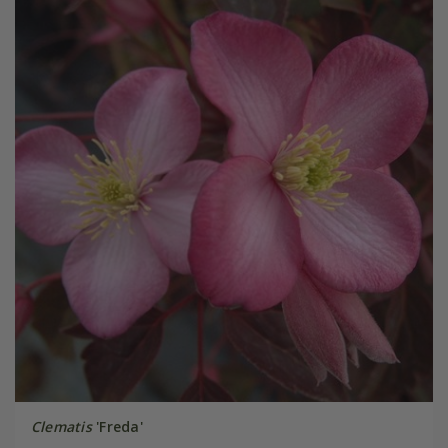
Clematis
'Freda'