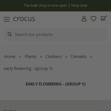
y
The bulb shop is now open | Shop now
Home
Plants
Climbers
Clematis
early flowering - (group 1)
EARLY FLOWERING - (GROUP 1)