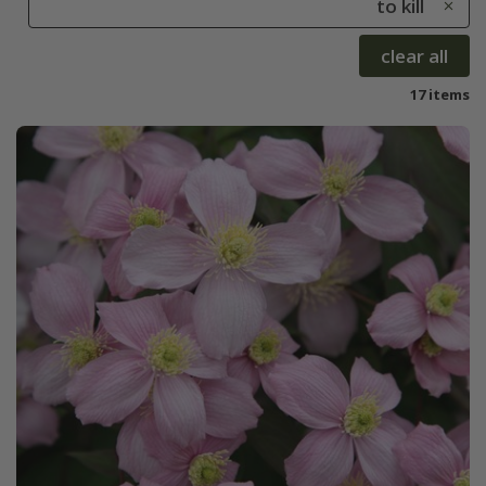
to kill
clear all
17 items