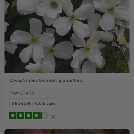
Clematis montana
var.
grandiflora
From £14.99
3 litre pot | 60cm cane
(3)