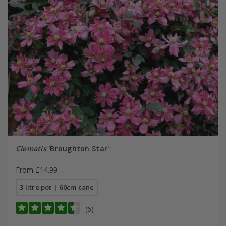
Clematis
'Broughton Star'
From £14.99
3 litre pot | 60cm cane
(6)