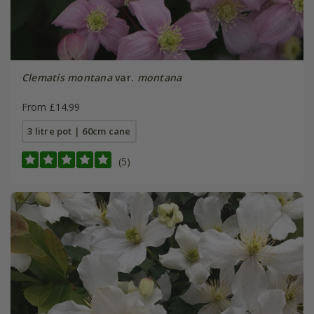
Clematis montana
var.
montana
From £14.99
3 litre pot | 60cm cane
(5)