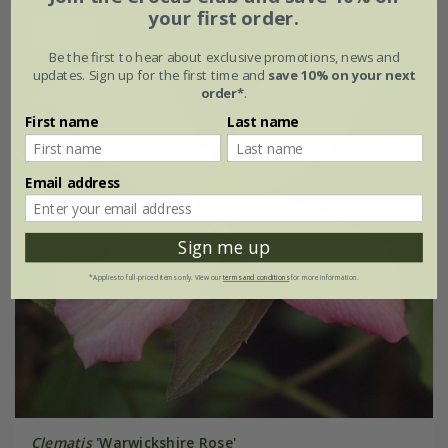
your first order.
30% off
Be the first to hear about exclusive promotions, news and
updates. Sign up for the first time and
save 10% on your next
order*
.
First name
Last name
Email address
Sign me up
*Applies to full-priced items only. View our
terms and conditions
for more information.
Clematis
'Warwickshire Rose'