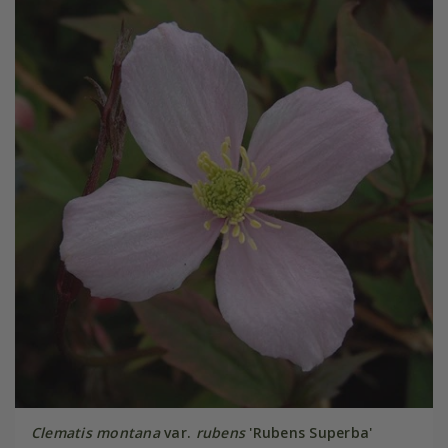
Clematis montana
var.
rubens
'Rubens Superba'