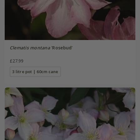
Clematis montana
'Rosebud'
£27.99
3 litre pot | 60cm cane