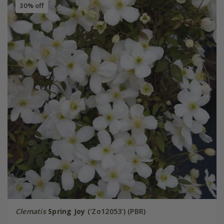
30% off
Clematis
Spring Joy
('Zo12053') (PBR)