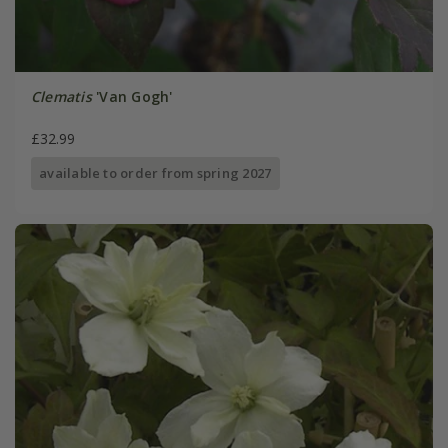
Clematis
'Van Gogh'
£32.99
available to order from spring 2027