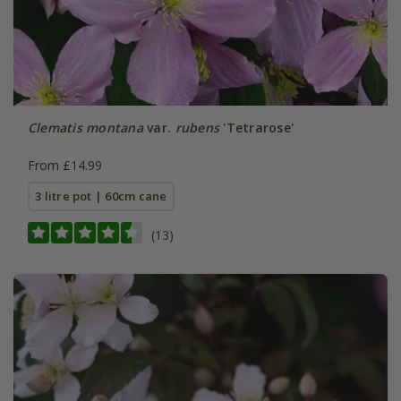
Clematis montana
var.
rubens
'Tetrarose'
From £14.99
3 litre pot | 60cm cane
(13)