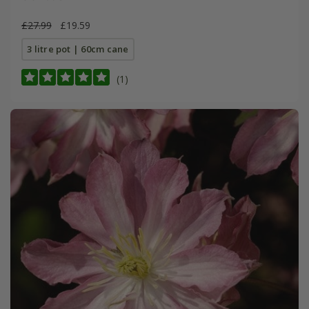
£27.99
£19.59
3 litre pot | 60cm cane
(1)