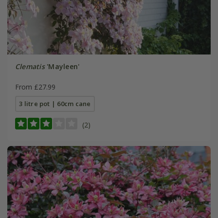
Clematis
'Mayleen'
From £27.99
3 litre pot | 60cm cane
(2)