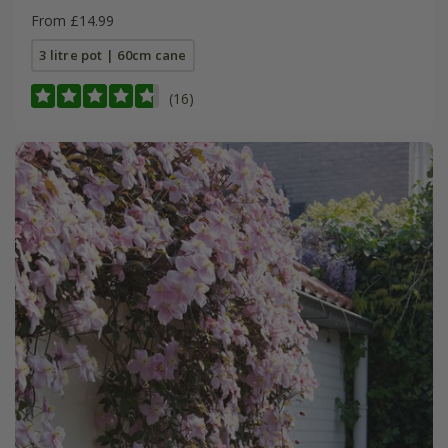
From £14.99
3 litre pot | 60cm cane
(16)