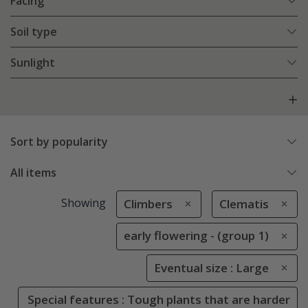
Facing
Soil type
Sunlight
Sort by popularity
All items
Showing
Climbers
Clematis
early flowering - (group 1)
Eventual size : Large
Special features : Tough plants that are harder