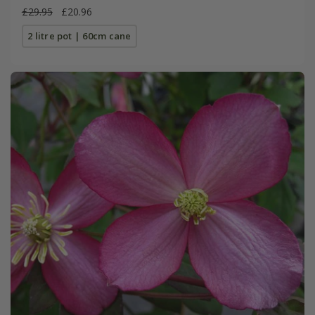
£29.95
£20.96
2 litre pot | 60cm cane