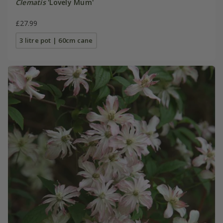
Clematis
'Lovely Mum'
£27.99
3 litre pot | 60cm cane