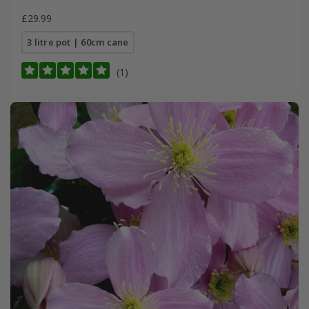
£29.99
3 litre pot | 60cm cane
(1)