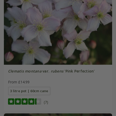
Clematis montana
var.
rubens
'Pink Perfection'
From £14.99
3 litre pot | 60cm cane
(7)