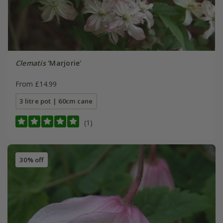
Clematis
'Marjorie'
From £14.99
3 litre pot | 60cm cane
(1)
30% off