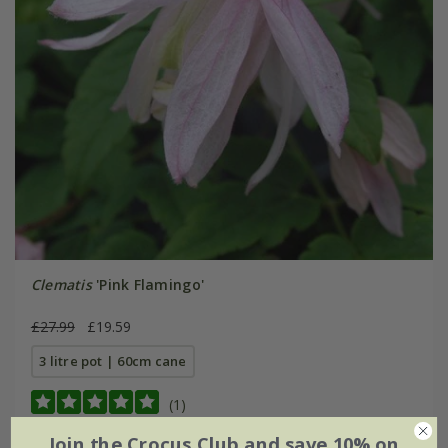
Clematis
'Pink Flamingo'
£27.99
£19.59
3 litre pot | 60cm cane
(1)
Join the Crocus Club and save 10% on