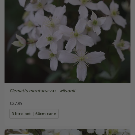
Clematis montana
var.
wilsonii
£27.99
3 litre pot | 60cm cane