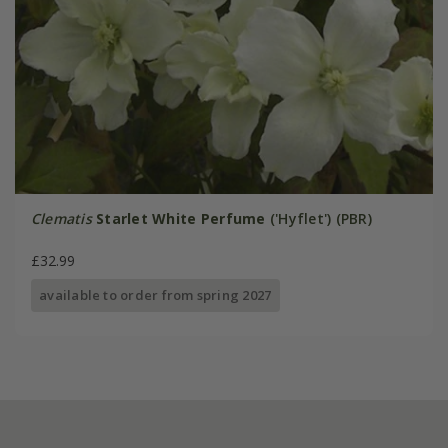
Clematis
Starlet White Perfume
('Hyflet') (PBR)
£32.99
available to order from spring 2027