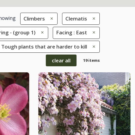
howing
Climbers
Clematis
ring - (group 1)
Facing : East
 Tough plants that are harder to kill
clear all
19 items