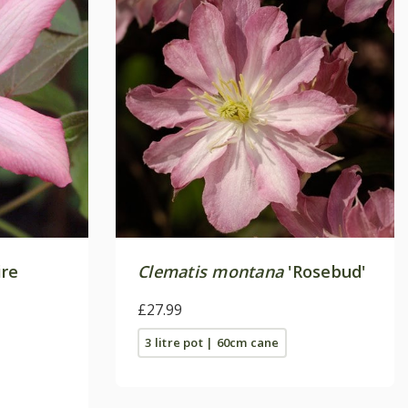
ire
Clematis montana
'Rosebud'
£27.99
3 litre pot | 60cm cane