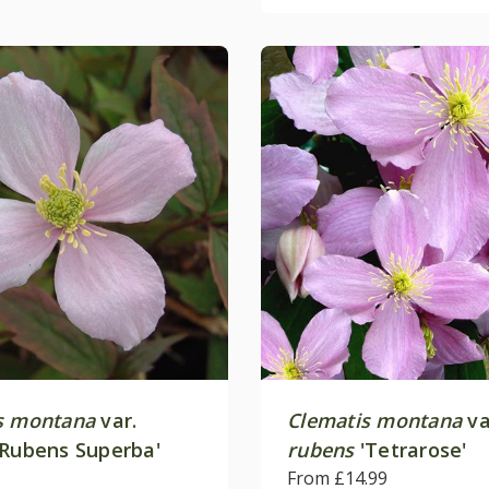
s montana
var.
Clematis montana
va
Rubens Superba'
rubens
'Tetrarose'
From £14.99