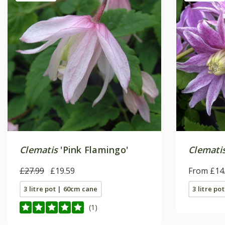
Clematis
'Pink Flamingo'
Clemati
£27.99
£19.59
From £14
3 litre pot | 60cm cane
3 litre po
(1)