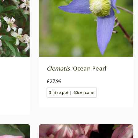
Clematis
'Ocean Pearl'
£27.99
3 litre pot | 60cm cane