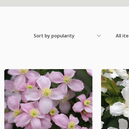
Sort by popularity
All it