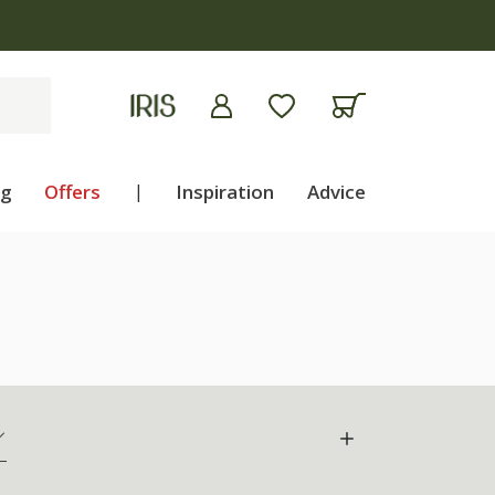
ng
Offers
|
Inspiration
Advice