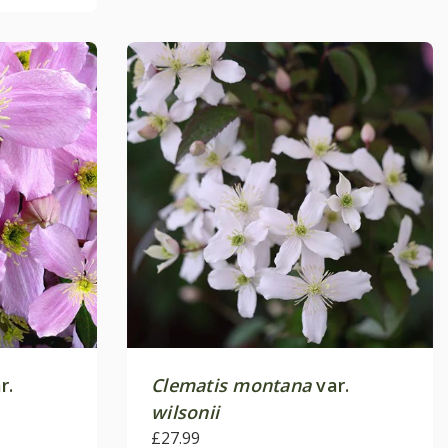
r.
Clematis montana
var.
wilsonii
£27.99