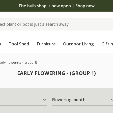
The bulb shop is now open | Shop now
s
Tool Shed
Furniture
Outdoor Living
Gifti
arly flowering - (group 1)
EARLY FLOWERING - (GROUP 1)
t
Flowering month