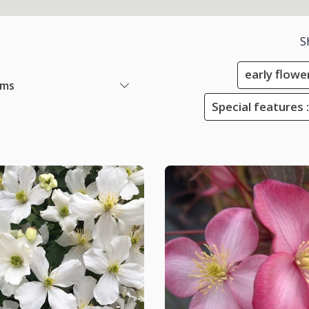
S
early flowe
ems
Special features :