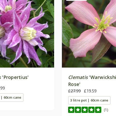
s
'Propertius'
Clematis
'Warwicksh
Rose'
.99
£27.99
£19.59
t | 60cm cane
3 litre pot | 60cm cane
(1)