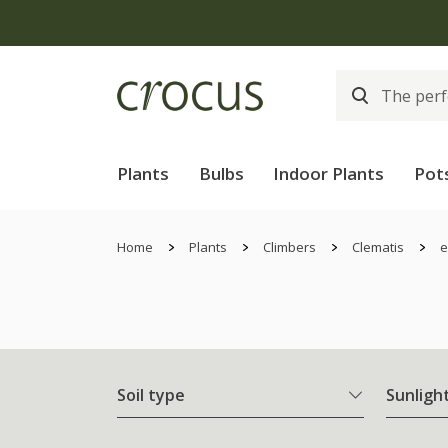
Plants
Bulbs
Indoor Plants
Pot
Home
Plants
Climbers
Clematis
e
Soil type
Sunligh