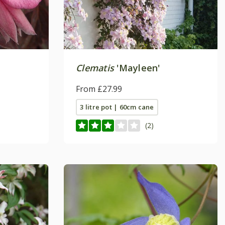
Clematis
'Mayleen'
From £27.99
3 litre pot | 60cm cane
(2)