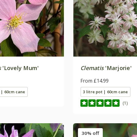
s
'Lovely Mum'
Clematis
'Marjorie'
From £14.99
t | 60cm cane
3 litre pot | 60cm cane
(1)
30% off