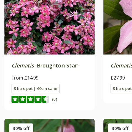
Clematis
'Broughton Star'
Clemati
From £14.99
£27.99
3 litre pot | 60cm cane
3 litre po
(6)
30% off
30% off