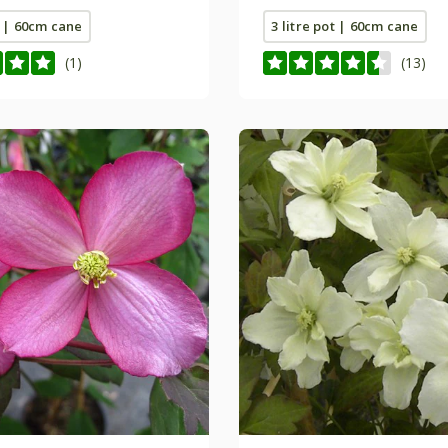
t | 60cm cane
3 litre pot | 60cm cane
(1)
(13)