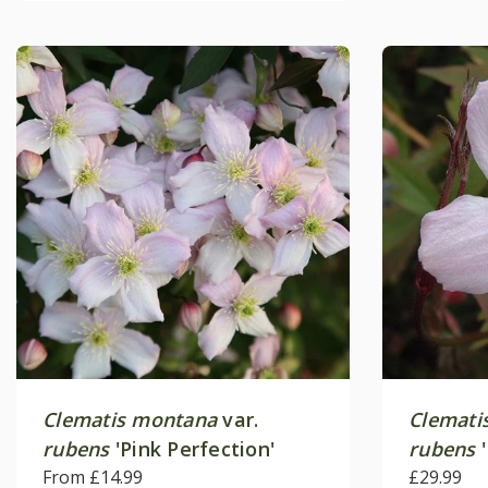
Clematis montana
var.
Clemati
rubens
'Pink Perfection'
rubens
'
From £14.99
£29.99