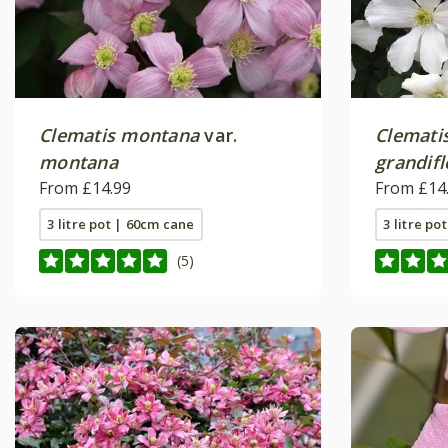
Clematis montana
var.
Clemati
montana
grandifl
From £14.99
From £14
3 litre pot | 60cm cane
3 litre po
(5)