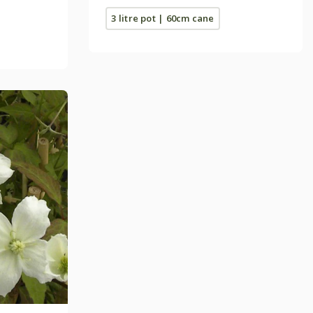
3 litre pot | 60cm cane