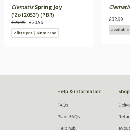
Clematis
Spring Joy
Clemati
('Zo12053') (PBR)
£32.99
£29.95
£20.96
available
2 litre pot | 60cm cane
Help & information
Shop
FAQs
Deliv
Plant FAQs
Retur
Help hub
eVou