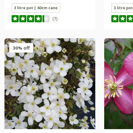
3 litre pot | 60cm cane
3 litre po
(7)
30% off