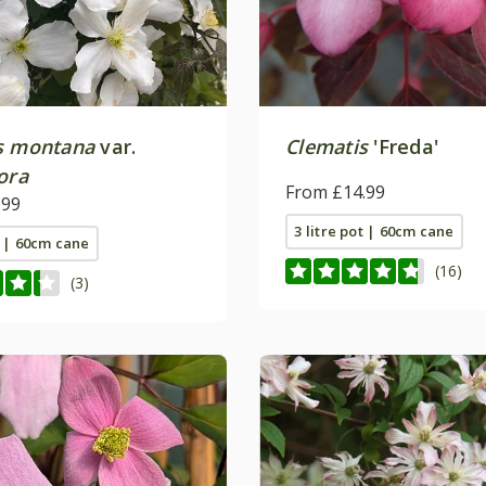
s montana
var.
Clematis
'Freda'
ora
From £14.99
.99
3 litre pot | 60cm cane
t | 60cm cane
(16)
(3)