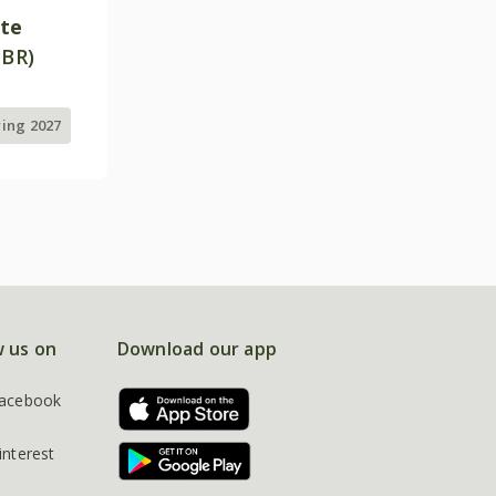
ite
PBR)
ring 2027
w us on
Download our app
acebook
interest