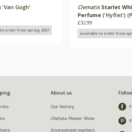
s
'Van Gogh'
Clematis
Starlet Wh
Perfume
('Hyflet') (
£32.99
 to order from spring 2027
available to order from sp
ping
About us
Follo
eries
Our history
F
ns
Chelsea Flower Show
P
chers
Environment matters