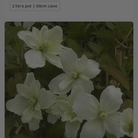
2 litre pot | 60cm cane