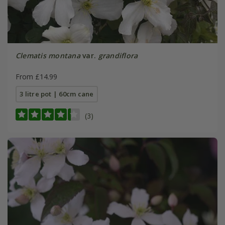
Clematis montana
var.
grandiflora
From £14.99
3 litre pot | 60cm cane
(3)