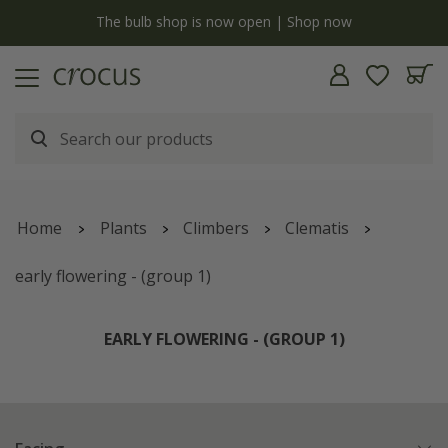
y
The bulb shop is now open | Shop now
Home
Plants
Climbers
Clematis
early flowering - (group 1)
EARLY FLOWERING - (GROUP 1)