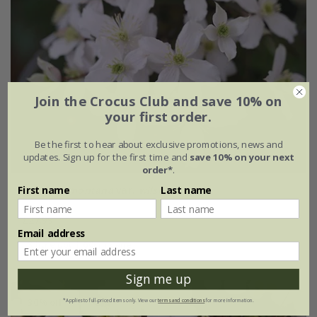
Join the Crocus Club and save 10% on
your first order.
Be the first to hear about exclusive promotions, news and
updates. Sign up for the first time and
save 10% on your next
order*
.
First name
Last name
Clematis montana
var.
wilsonii
£27.99
Email address
3 litre pot | 60cm cane
Sign me up
30% off
*Applies to full-priced items only. View our
terms and conditions
for more information.