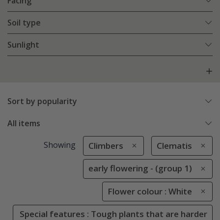
Facing
Soil type
Sunlight
Sort by popularity
All items
Showing
Climbers
Clematis
early flowering - (group 1)
Flower colour : White
Special features : Tough plants that are harder