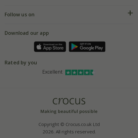
Help hub
Returns
My account
Our history
Follow us on
eVouchers
5 year plant guarantee
Chelsea Flower Show
Gift wrapping
Download our app
Facebook
Pot size guide
Environment matters
Refer a friend
Pinterest
Contact us
Press
Crocus at Dorney court
Rated by you
Instagram
Affiliates
Excellent
Bespoke sourcing service
Youtube
Careers
Copyright © Crocus.co.uk Ltd
2026. All rights reserved.