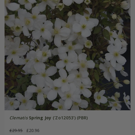
Clematis
Spring Joy
('Zo12053') (PBR)
£29.95
£20.96