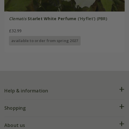
Clematis
Starlet White Perfume
('Hyflet') (PBR)
£32.99
available to order from spring 2027
Help & information
FAQs
Shopping
Plant FAQs
Deliveries
About us