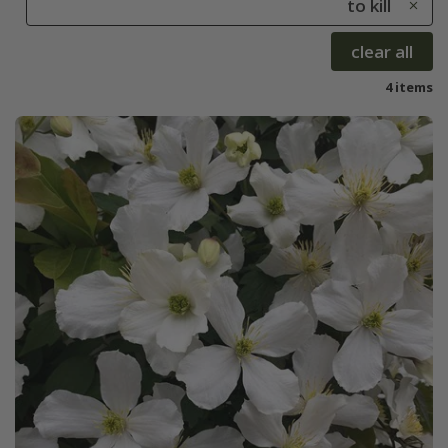
to kill
clear all
4 items