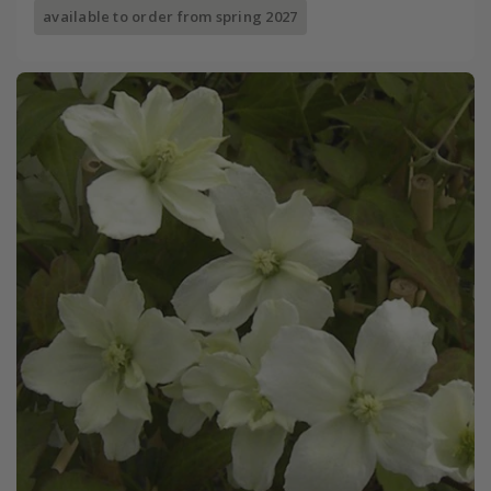
available to order from spring 2027