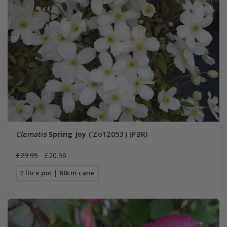
Clematis
Spring Joy
('Zo12053') (PBR)
£29.95
£20.96
2 litre pot | 60cm cane