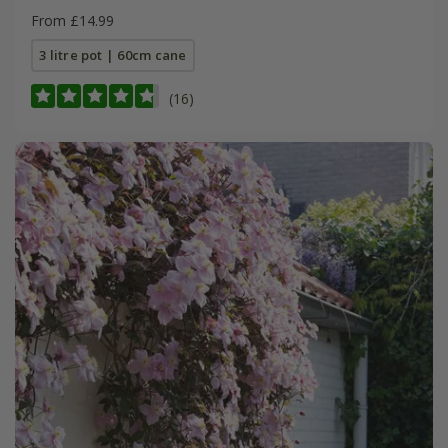
From £14.99
3 litre pot | 60cm cane
(16)