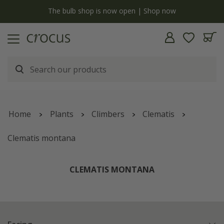
y
The bulb shop is now open | Shop now
Home
Plants
Climbers
Clematis
Clematis montana
CLEMATIS MONTANA