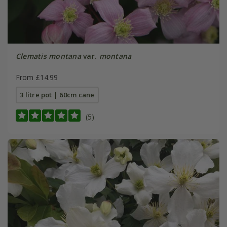
Clematis montana
var.
montana
From £14.99
3 litre pot | 60cm cane
(5)