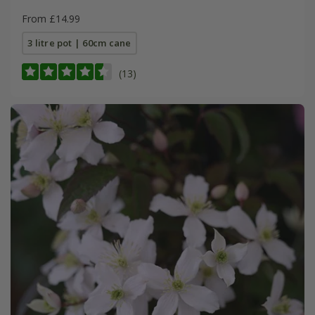
From £14.99
3 litre pot | 60cm cane
(13)