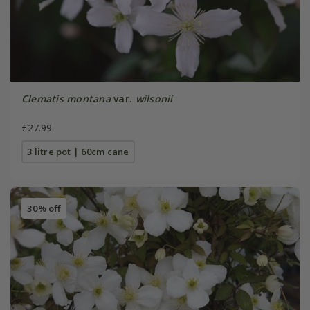
Clematis montana
var.
wilsonii
£27.99
3 litre pot | 60cm cane
30% off