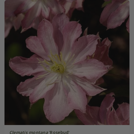
Clematis montana
'Rosebud'