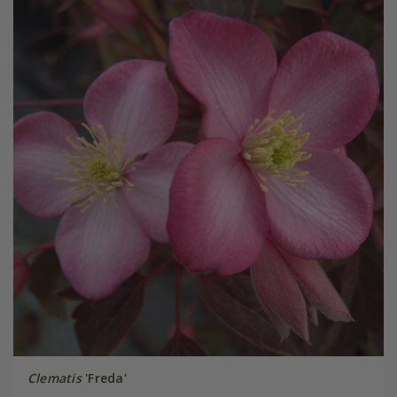
Clematis
'Freda'