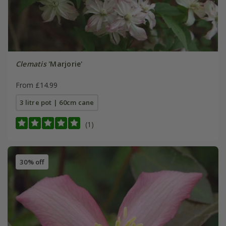
Clematis
'Marjorie'
From £14.99
3 litre pot | 60cm cane
(1)
30% off