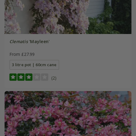
Clematis
'Mayleen'
From £27.99
3 litre pot | 60cm cane
(2)