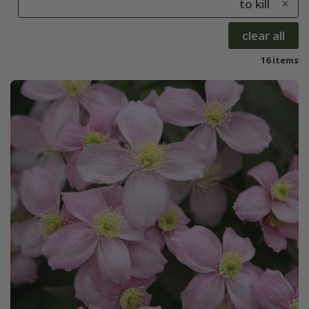
to kill
clear all
16 items