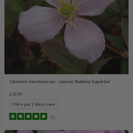
Clematis montana
var.
rubens
'Rubens Superba'
£29.99
3 litre pot | 60cm cane
(1)