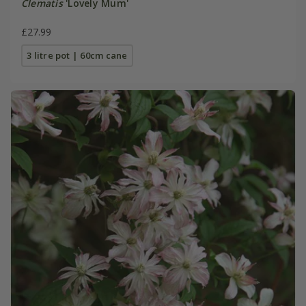
Clematis
'Lovely Mum'
£27.99
3 litre pot | 60cm cane