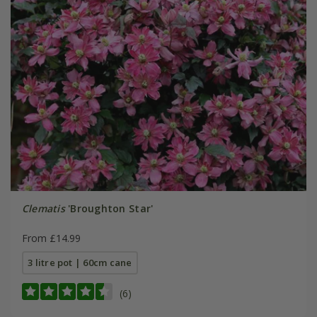
Clematis
'Broughton Star'
From £14.99
3 litre pot | 60cm cane
(6)