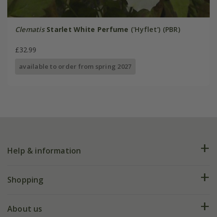
Clematis
Starlet White Perfume
('Hyflet') (PBR)
£32.99
available to order from spring 2027
Help & information
FAQs
Shopping
Plant FAQs
Deliveries
About us