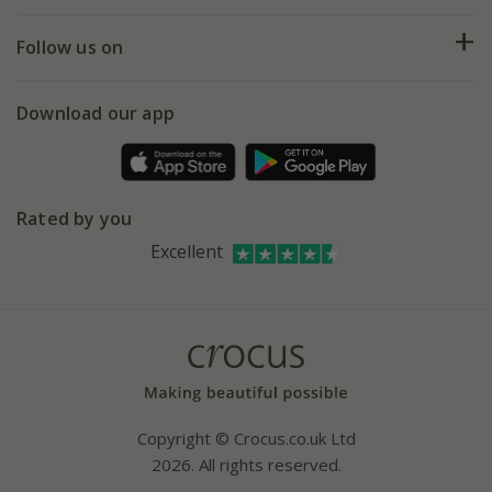
Help hub
Returns
My account
Our history
Follow us on
eVouchers
5 year plant guarantee
Chelsea Flower Show
Gift wrapping
Download our app
Facebook
Pot size guide
Environment matters
Refer a friend
Pinterest
Contact us
Press
Crocus at Dorney court
Rated by you
Instagram
Affiliates
Excellent
Bespoke sourcing service
Youtube
Careers
Copyright © Crocus.co.uk Ltd
2026. All rights reserved.