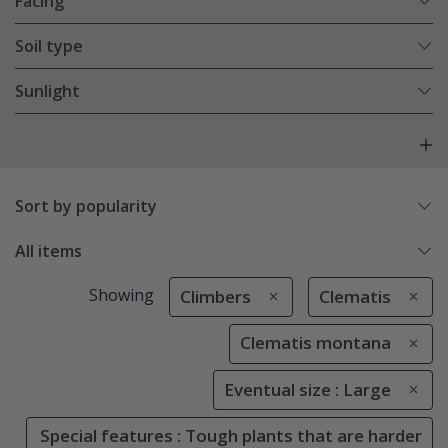
Facing
Soil type
Sunlight
Sort by popularity
All items
Showing
Climbers
Clematis
Clematis montana
Eventual size : Large
Special features : Tough plants that are harder