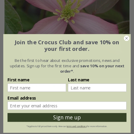
Join the Crocus Club and save 10% on
your first order.
Be the first to hear about exclusive promotions, news and
updates. Sign up for the first time and
save 10% on your next
order*
.
First name
Last name
Clematis
'Warwickshire Rose'
£27.99
£19.59
Email address
3 litre pot | 60cm cane
Sign me up
(1)
*Applies to full-priced items only. View our
terms and conditions
for more information.