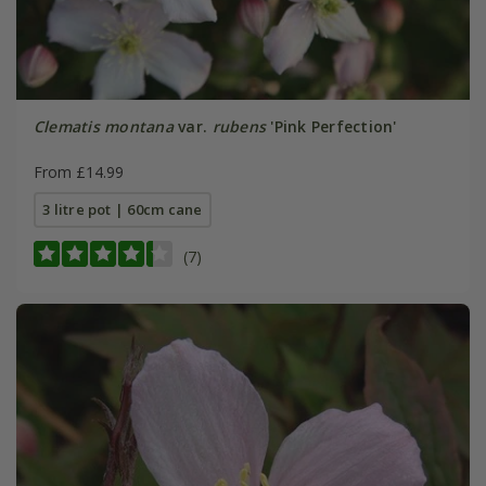
Clematis montana
var.
rubens
'Pink Perfection'
From £14.99
3 litre pot | 60cm cane
(7)