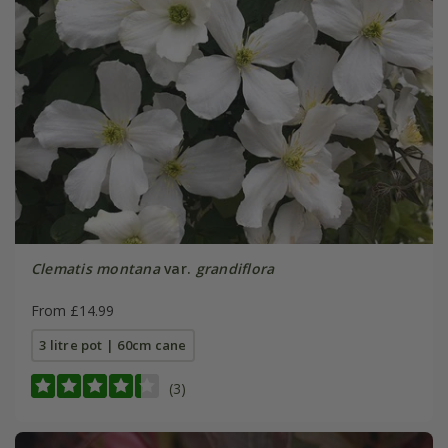
Clematis montana
var.
grandiflora
From £14.99
3 litre pot | 60cm cane
(3)