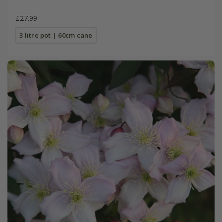
£27.99
3 litre pot | 60cm cane