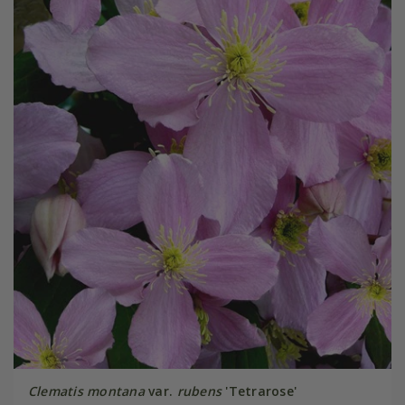
Clematis montana
var.
rubens
'Tetrarose'