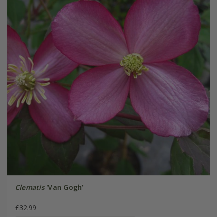
Clematis
'Van Gogh'
£32.99