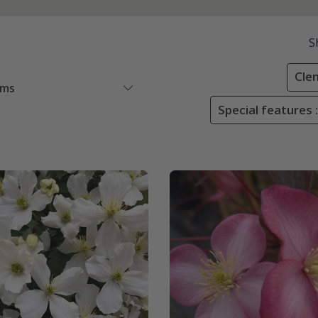
S
Cle
ems
Special features :