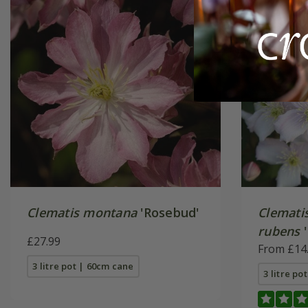
Clematis montana
'Rosebud'
Clemati
rubens
'
£27.99
From £14
3 litre pot | 60cm cane
3 litre po