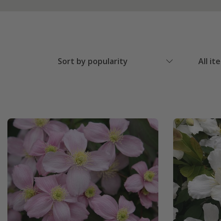
Sort by popularity
All it