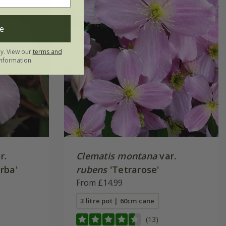
e
ly. View our
terms and
nformation.
r.
Clematis montana
var.
rba'
rubens
'Tetrarose'
From £14.99
3 litre pot | 60cm cane
(13)