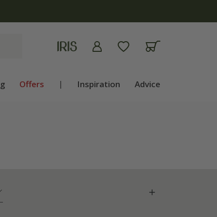
ng
Offers
|
Inspiration
Advice