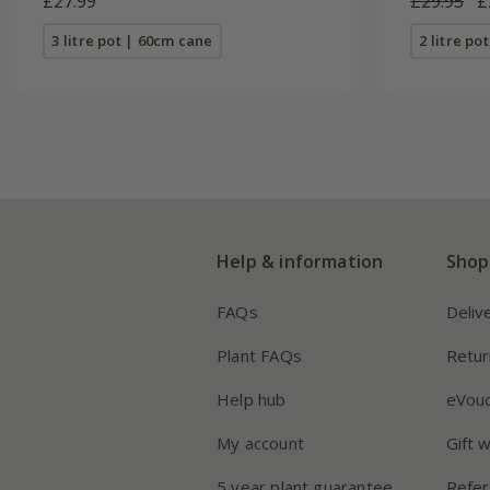
£27.99
£29.95
£
3 litre pot | 60cm cane
2 litre po
Help & information
Shop
FAQs
Deliv
Plant FAQs
Retur
Help hub
eVou
My account
Gift 
5 year plant guarantee
Refer