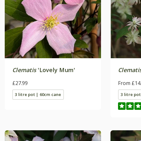
Clematis
'Lovely Mum'
Clemati
£27.99
From £14
3 litre pot | 60cm cane
3 litre po