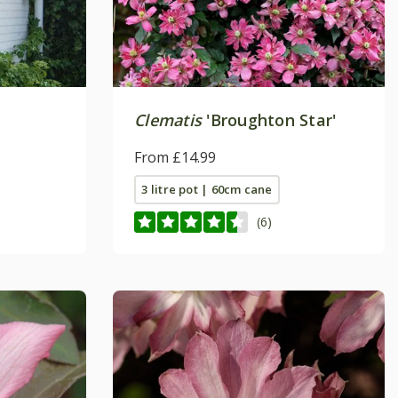
Clematis
'Broughton Star'
From £14.99
3 litre pot | 60cm cane
(6)