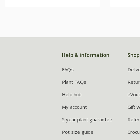
Help & information
Shop
FAQs
Deliv
Plant FAQs
Retur
Help hub
eVou
My account
Gift 
5 year plant guarantee
Refer
Pot size guide
Crocu