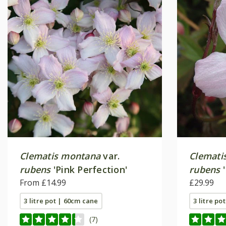
Clematis montana
var.
Clemati
rubens
'Pink Perfection'
rubens
'
From £14.99
£29.99
3 litre pot | 60cm cane
3 litre po
(7)