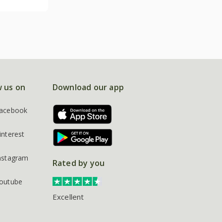
w us on
Download our app
acebook
interest
nstagram
Rated by you
outube
Excellent