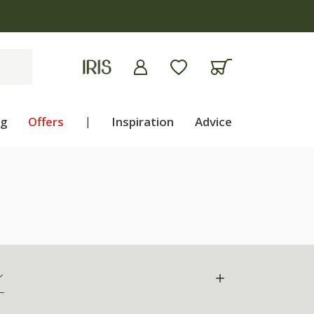
ng
Offers
|
Inspiration
Advice