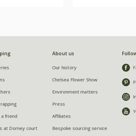
ping
About us
Follo
eries
Our history
F
ns
Chelsea Flower Show
P
chers
Environment matters
I
wrapping
Press
Y
 a friend
Affiliates
s at Dorney court
Bespoke sourcing service