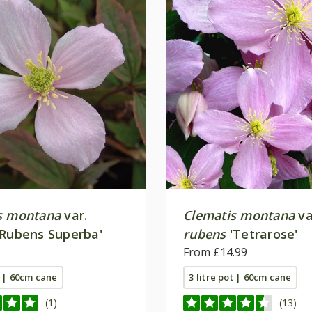
s montana
var.
Clematis montana
va
Rubens Superba'
rubens
'Tetrarose'
From £14.99
t | 60cm cane
3 litre pot | 60cm cane
(1)
(13)