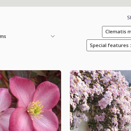
S
Clematis 
ems
Special features :