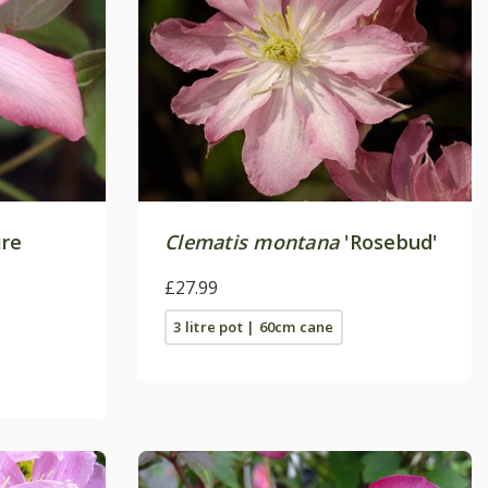
ire
Clematis montana
'Rosebud'
£27.99
3 litre pot | 60cm cane