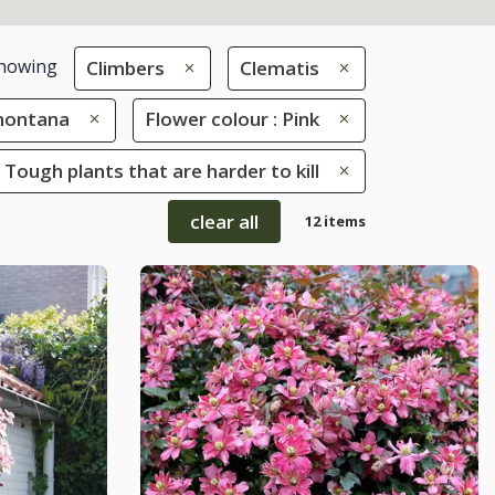
howing
Climbers
Clematis
montana
Flower colour : Pink
 Tough plants that are harder to kill
clear all
12 items