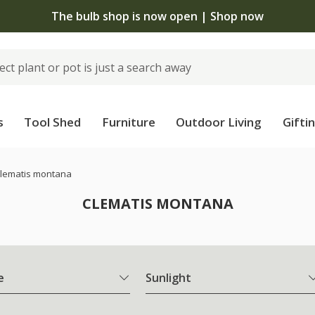
The bulb shop is now open | Shop now
s
Tool Shed
Furniture
Outdoor Living
Gifti
lematis montana
CLEMATIS MONTANA
e
Sunlight