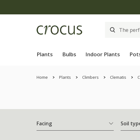
Plants
Bulbs
Indoor Plants
Pot
Home
Plants
Climbers
Clematis
C
Facing
Soil typ