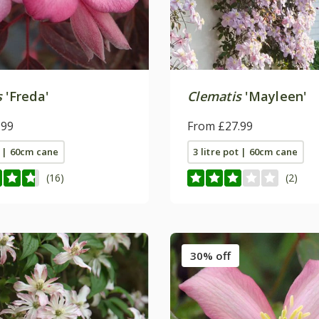
s
'Freda'
Clematis
'Mayleen'
.99
From £27.99
t | 60cm cane
3 litre pot | 60cm cane
(16)
(2)
30% off