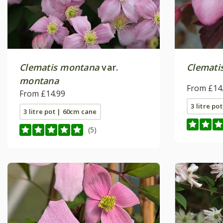
Clematis montana
var.
Clemati
montana
From £14
From £14.99
3 litre po
3 litre pot | 60cm cane
(5)