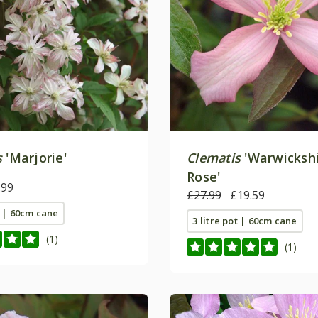
s
'Marjorie'
Clematis
'Warwicksh
Rose'
.99
£27.99
£19.59
t | 60cm cane
3 litre pot | 60cm cane
(1)
(1)