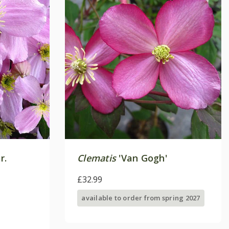
r.
Clematis
'Van Gogh'
£32.99
available to order from spring 2027