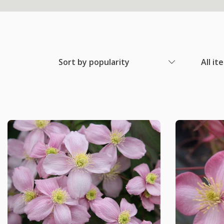
Sort by popularity
All it