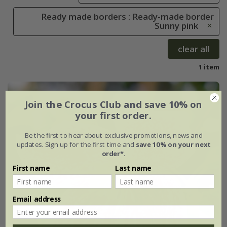
Ready made borders : Ready-made border
Sunny pink
clear all
1 item
Join the Crocus Club and save 10% on
your first order.
Be the first to hear about exclusive promotions, news and
updates. Sign up for the first time and
save 10% on your next
order*
.
First name
Last name
Email address