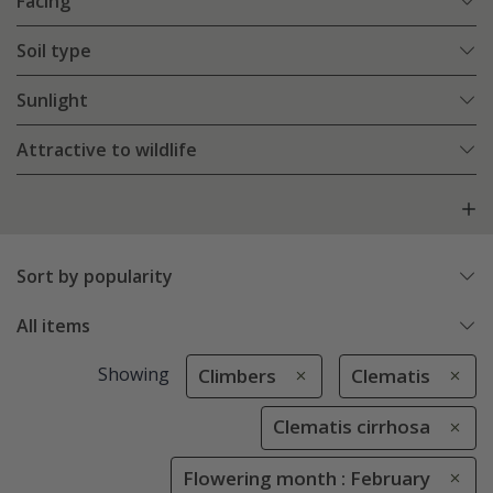
Facing
Soil type
Sunlight
Attractive to wildlife
Sort by popularity
All items
Showing
Climbers
Clematis
Clematis cirrhosa
Flowering month : February