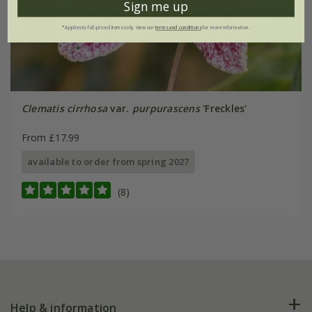
Sign me up
*Applies to full-priced items only. View our
terms and conditions
for more information.
Clematis cirrhosa
var.
purpurascens
'Freckles'
From £17.99
available to order from spring 2027
(8)
Help & information