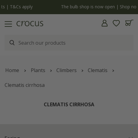
y
The bulb shop is now open | Shop now
Home
Plants
Climbers
Clematis
Clematis cirrhosa
CLEMATIS CIRRHOSA