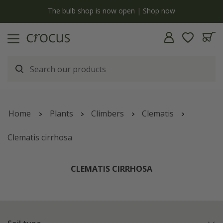
y
The bulb shop is now open | Shop now
Home
Plants
Climbers
Clematis
Clematis cirrhosa
CLEMATIS CIRRHOSA