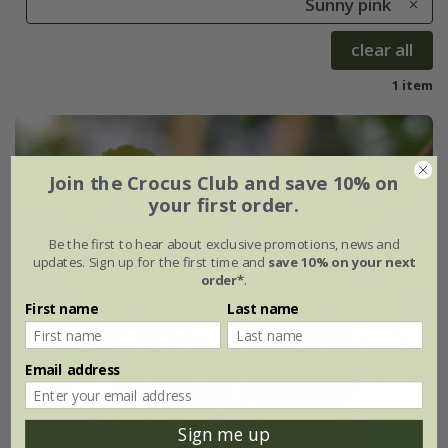
Sunny pink
clear all
1 item
Join the Crocus Club and save 10% on
your first order.
Be the first to hear about exclusive promotions, news and
updates. Sign up for the first time and
save 10% on your next
order*
.
First name
Last name
Email address
Sign me up