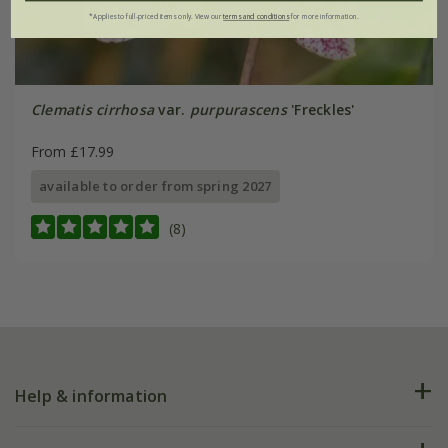
*Applies to full-priced items only. View our
terms and conditions
for more information.
Clematis cirrhosa
var.
purpurascens
'Freckles'
From £17.99
available to order from spring 2027
(8)
Help & information