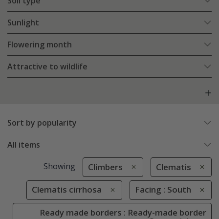
Soil type
Sunlight
Flowering month
Attractive to wildlife
Sort by popularity
All items
Showing
Climbers
Clematis
Clematis cirrhosa
Facing : South
Ready made borders : Ready-made border