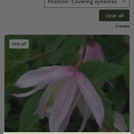
Position : Covering eyesores
clear all
2 items
30% off