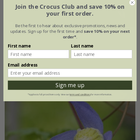
Join the Crocus Club and save 10% on
your first order.
Be the first to hear about exclusive promotions, news and
updates. Sign up for the first time and
save 10% on your next
Clematis
'Pink Flamingo'
order*
.
First name
Last name
£27.99
£19.59
3 litre pot | 60cm cane
Email address
(1)
Sign me up
*Applies to full-priced items only. View our
terms and conditions
for more information.