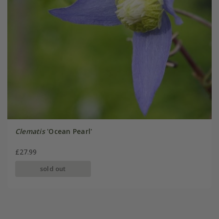
Clematis
'Ocean Pearl'
£27.99
sold out