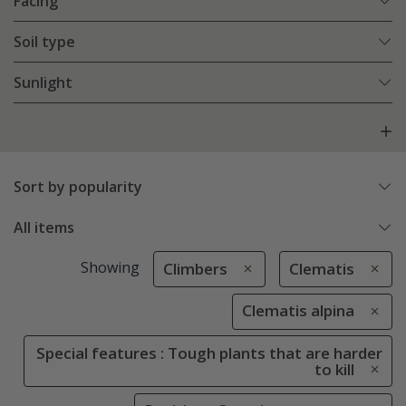
Facing
Soil type
Sunlight
Sort by popularity
All items
Showing
Climbers
Clematis
Clematis alpina
Special features : Tough plants that are harder
to kill