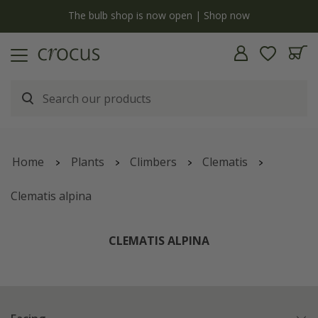
Free standard delivery when you spend £75 on plants | T&Cs a
Home
Plants
Climbers
Clematis
Clematis alpina
CLEMATIS ALPINA