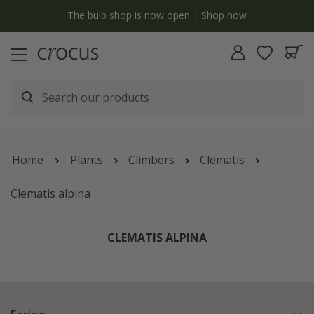
y
The bulb shop is now open | Shop now
Home
Plants
Climbers
Clematis
Clematis alpina
CLEMATIS ALPINA