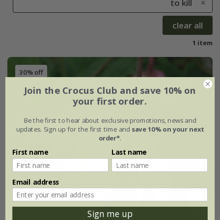
to kill
clear all
1 item
30% off
Join the Crocus Club and save 10% on
your first order.
Be the first to hear about exclusive promotions, news and
updates. Sign up for the first time and
save 10% on your next
order*
.
First name
Last name
Email address
Sign me up