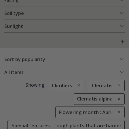
Facing
Soil type
Sunlight
Sort by popularity
All items
Showing
Climbers
Clematis
Clematis alpina
Flowering month : April
Special features : Tough plants that are harder