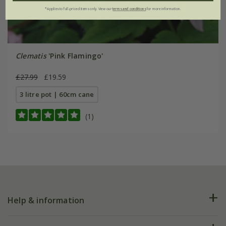
*Applies to full-priced items only. View our
terms and conditions
for more information.
Clematis
'Pink Flamingo'
£27.99
£19.59
3 litre pot | 60cm cane
(1)
Help & information