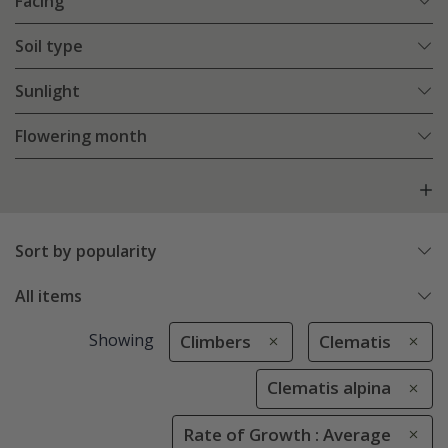
Facing
Soil type
Sunlight
Flowering month
Sort by popularity
All items
Showing
Climbers
Clematis
Clematis alpina
Rate of Growth : Average