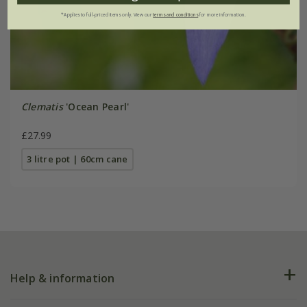
*Applies to full-priced items only. View our
terms and conditions
for more information.
Clematis
'Ocean Pearl'
£27.99
3 litre pot | 60cm cane
Help & information