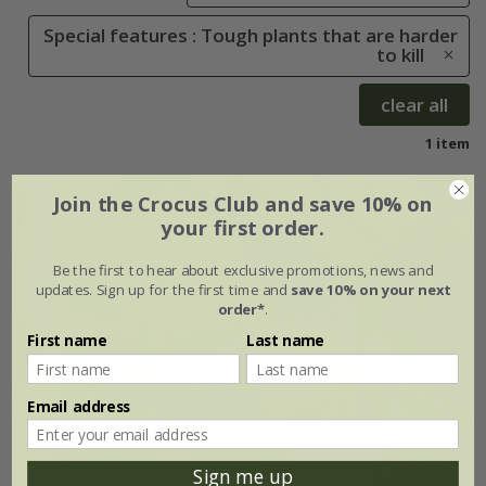
Special features : Tough plants that are harder
to kill
clear all
1 item
Join the Crocus Club and save 10% on
your first order.
Be the first to hear about exclusive promotions, news and
updates. Sign up for the first time and
save 10% on your next
order*
.
First name
Last name
Email address
Sign me up