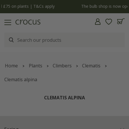
y
The bulb shop is now open | Shop now
Home
Plants
Climbers
Clematis
Clematis alpina
CLEMATIS ALPINA