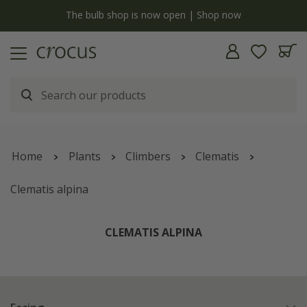
y
The bulb shop is now open | Shop now
Home
Plants
Climbers
Clematis
Clematis alpina
CLEMATIS ALPINA