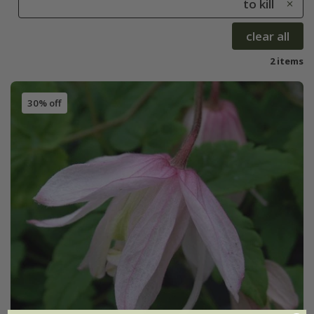
to kill
clear all
2 items
30% off