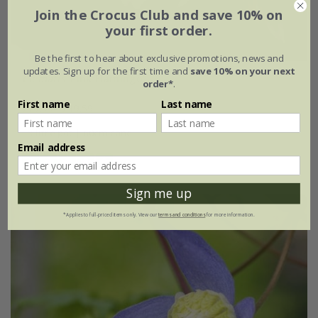
Join the Crocus Club and save 10% on
your first order.
Be the first to hear about exclusive promotions, news and
updates. Sign up for the first time and
save 10% on your next
Clematis
'Pink Flamingo'
order*
.
First name
Last name
£27.99
£19.59
3 litre pot | 60cm cane
Email address
(1)
Sign me up
*Applies to full-priced items only. View our
terms and conditions
for more information.