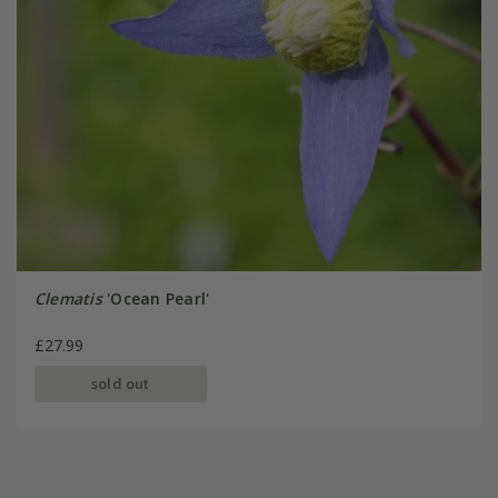
Clematis
'Ocean Pearl'
£27.99
sold out