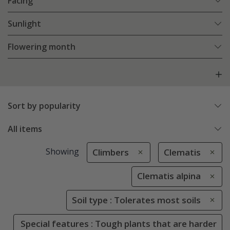
Facing
Sunlight
Flowering month
Sort by popularity
All items
Showing
Climbers
Clematis
Clematis alpina
Soil type : Tolerates most soils
Special features : Tough plants that are harder