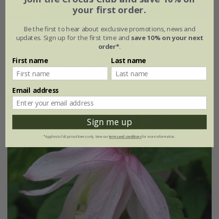
your first order.
Be the first to hear about exclusive promotions, news and
Clematis
'Ocean Pearl'
updates. Sign up for the first time and
save 10% on your next
order*
.
£27.99
First name
Last name
3 litre pot | 60cm cane
Email address
30% off
Sign me up
*Applies to full-priced items only. View our
terms and conditions
for more information.