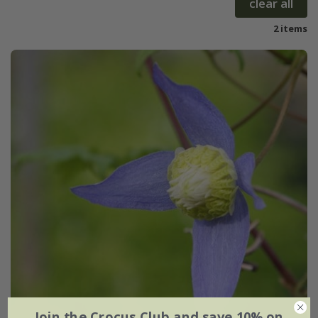
clear all
2 items
Join the Crocus Club and save 10% on