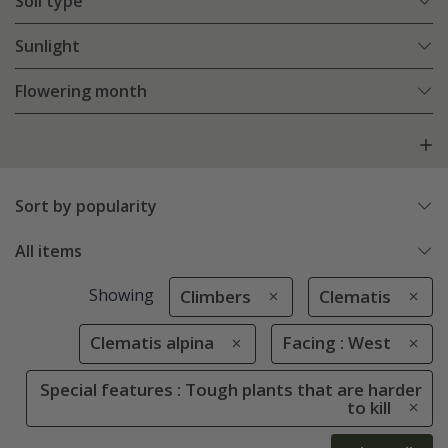
Soil type
Sunlight
Flowering month
Sort by popularity
All items
Showing
Climbers
Clematis
Clematis alpina
Facing : West
Special features : Tough plants that are harder
to kill