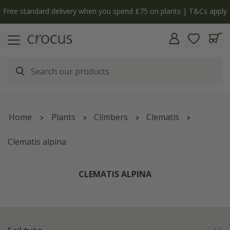
y
The bulb shop is now open | Shop now
Home
Plants
Climbers
Clematis
Clematis alpina
CLEMATIS ALPINA