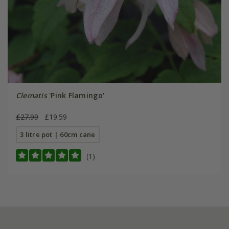
Clematis
'Pink Flamingo'
£27.99
£19.59
3 litre pot | 60cm cane
(1)