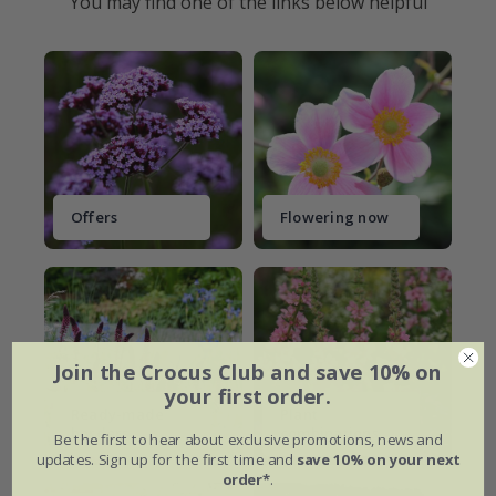
You may find one of the links below helpful
Offers
Flowering now
Join the Crocus Club and save 10% on
your first order.
Ready-made
Plant
borders
combinations
Be the first to hear about exclusive promotions, news and
updates. Sign up for the first time and
save 10% on your next
order*
.