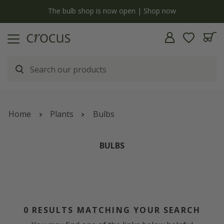
y
The bulb shop is now open | Shop now
Home
Plants
Bulbs
BULBS
0
RESULTS MATCHING YOUR SEARCH