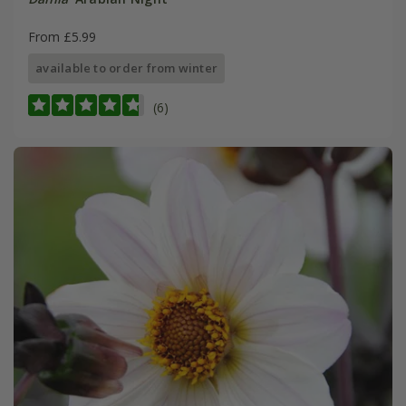
From £5.99
available to order from winter
(6)