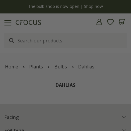
y
The bulb shop is now open | Shop now
Home
Plants
Bulbs
Dahlias
DAHLIAS
Facing
Soil type