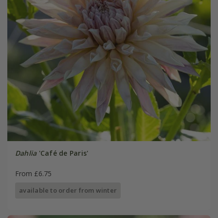
Dahlia
'Café de Paris'
From £6.75
available to order from winter