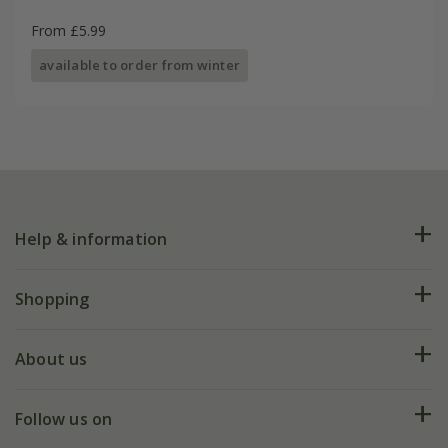
From £5.99
available to order from winter
Help & information
FAQs
Shopping
Plant FAQs
Deliveries
About us
Help hub
Returns
My account
Our history
Follow us on
eVouchers