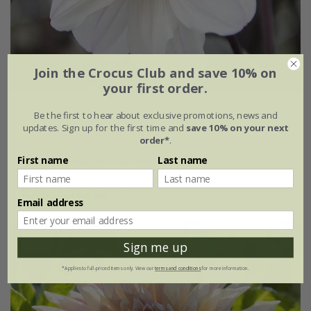
Join the Crocus Club and save 10% on
your first order.
Dahlia
'Bishop of Dover'
Be the first to hear about exclusive promotions, news and
updates. Sign up for the first time and
save 10% on your next
From £5.99
order*
.
First name
Last name
available to order from winter
(3)
Email address
New
Sign me up
*Applies to full-priced items only. View our
terms and conditions
for more information.