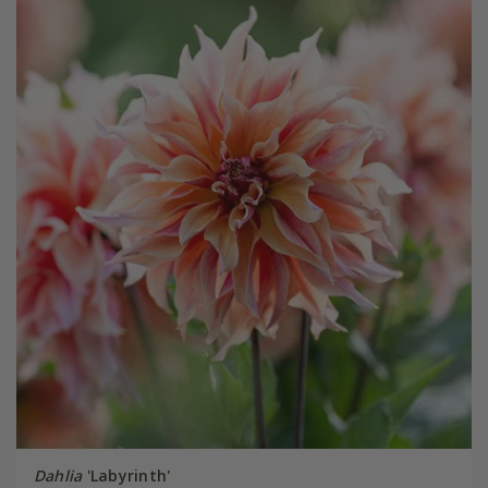
Dahlia
'Labyrinth'