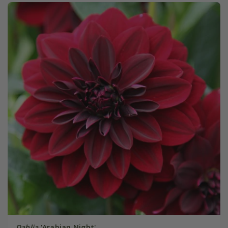
Dahlia
'Arabian Night'