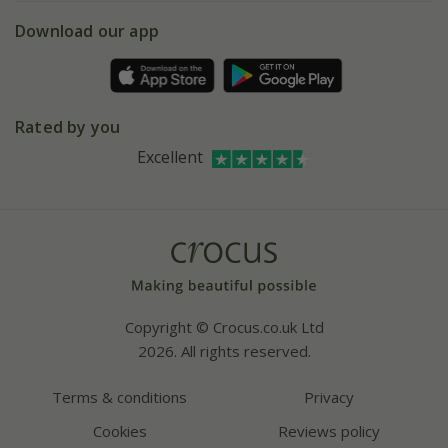
5 year plant guarantee
Chelsea Flower Show
Gift wrapping
Download our app
Facebook
Pot size guide
Environment matters
Refer a friend
Pinterest
Contact us
Press
Crocus at Dorney court
Rated by you
Instagram
Affiliates
Excellent
Bespoke sourcing service
Youtube
Careers
Copyright © Crocus.co.uk Ltd
2026. All rights reserved.
Terms & conditions
Privacy
Cookies
Reviews policy