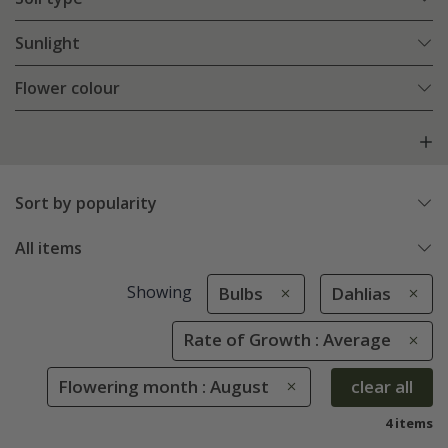
Sunlight
Flower colour
Sort by popularity
All items
Showing
Bulbs
Dahlias
Rate of Growth : Average
Flowering month : August
clear all
4 items