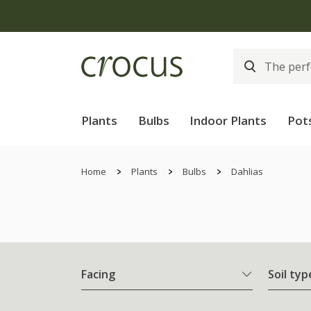
Plants
Bulbs
Indoor Plants
Pot
Home
Plants
Bulbs
Dahlias
Facing
Soil typ