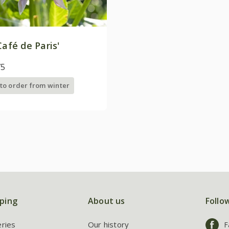
Café de Paris'
75
 to order from winter
ping
About us
Follo
eries
Our history
F