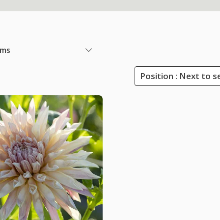
ems
Position : Next to s