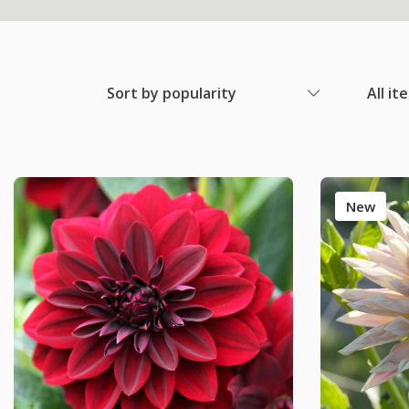
Sort by popularity
All it
New