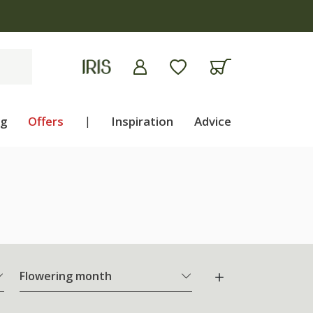
ng
Offers
|
Inspiration
Advice
Flowering month