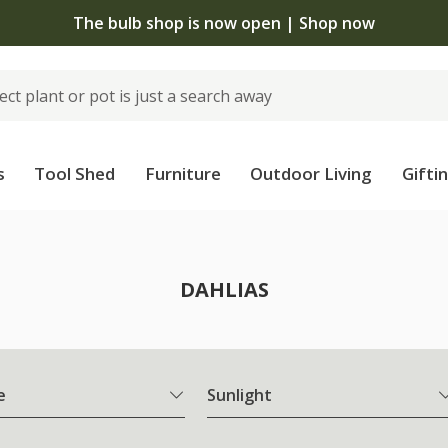
The bulb shop is now open | Shop now
s
Tool Shed
Furniture
Outdoor Living
Gifti
DAHLIAS
e
Sunlight