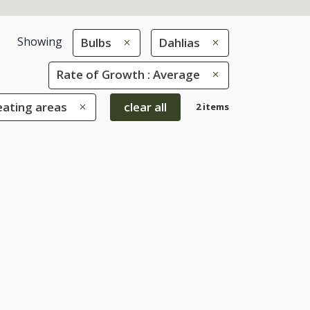
Showing
Bulbs
Dahlias
Rate of Growth : Average
eating areas
clear all
2 items