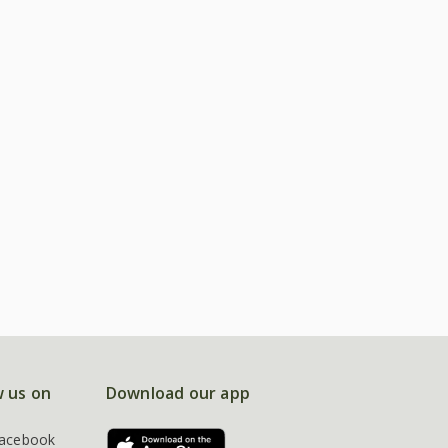
w us on
Download our app
acebook