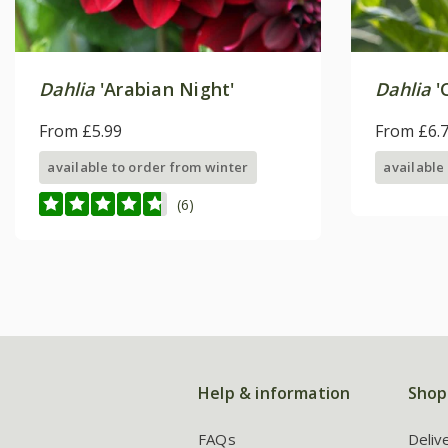
Dahlia
'Arabian Night'
Dahlia
'
From £5.99
From £6.
available to order from winter
available
(6)
Help & information
Shop
FAQs
Deliv