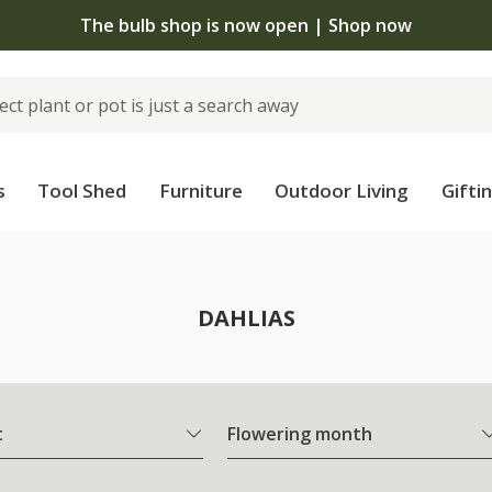
The bulb shop is now open | Shop now
s
Tool Shed
Furniture
Outdoor Living
Gifti
DAHLIAS
t
Flowering month