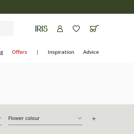
ng
Offers
|
Inspiration
Advice
Flower colour