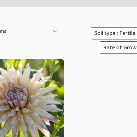
ems
Soil type : Ferti
Rate of Grow