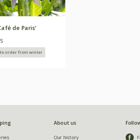
Café de Paris'
75
 to order from winter
ping
About us
Follo
eries
Our history
F