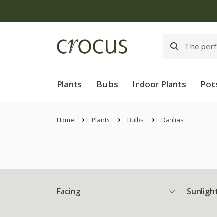
Plants
Bulbs
Indoor Plants
Pot
Home
Plants
Bulbs
Dahlias
Facing
Sunligh