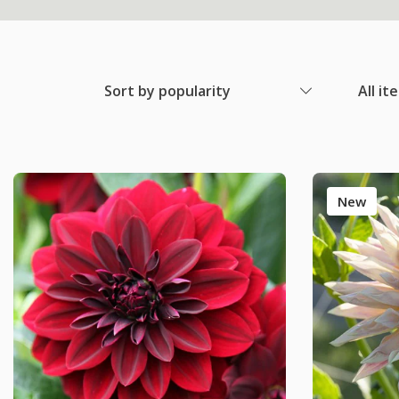
Sort by popularity
All it
New