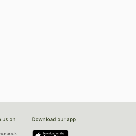
w us on
Download our app
acebook