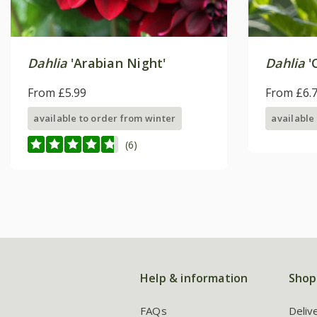
Dahlia
'Arabian Night'
Dahlia
'
From £5.99
From £6.
available to order from winter
available
(6)
Help & information
Shop
FAQs
Deliv