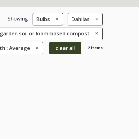
Showing
Bulbs
Dahlias
le garden soil or loam-based compost
th : Average
clear all
2 items